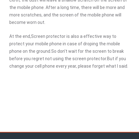
cloth, the dust will leave a shallow scratch on the screen of
the mobile phone. After a long time, there will be more and
more scratches, and the screen of the mobile phone will
become worn out.
At the end,Screen protector is also a effective way to
protect your mobile phone in case of droping the mobile
phone on the ground.So don't wait for the screen to break
before you regret not using the screen protector.But if you
change your cell phone every year, please forget what I said.