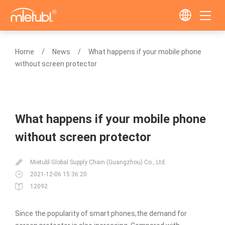
Home
News
What happens if your mobile phone
without screen protector
What happens if your mobile phone
without screen protector
Mietubl Global Supply Chain (Guangzhou) Co., Ltd.
2021-12-06 15:36:20
12092
Since the popularity of smart phones,the demand for