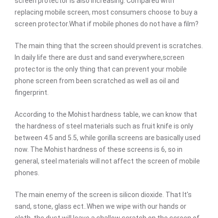
screen protector is also increasing. Compared with
replacing mobile screen, most consumers choose to buy a
screen protector.What if mobile phones do not have a film?
The main thing that the screen should prevent is scratches.
In daily life there are dust and sand everywhere,screen
protector is the only thing that can prevent your mobile
phone screen from been scratched as well as oil and
fingerprint.
According to the Mohist hardness table, we can know that
the hardness of steel materials such as fruit knife is only
between 4.5 and 5.5, while gorilla screens are basically used
now. The Mohist hardness of these screens is 6, so in
general, steel materials will not affect the screen of mobile
phones.
The main enemy of the screen is silicon dioxide. That It's
sand, stone, glass ect..When we wipe with our hands or