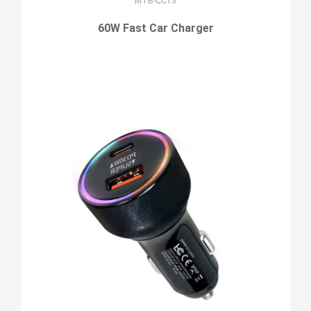
MTB-CC13
60W Fast Car Charger