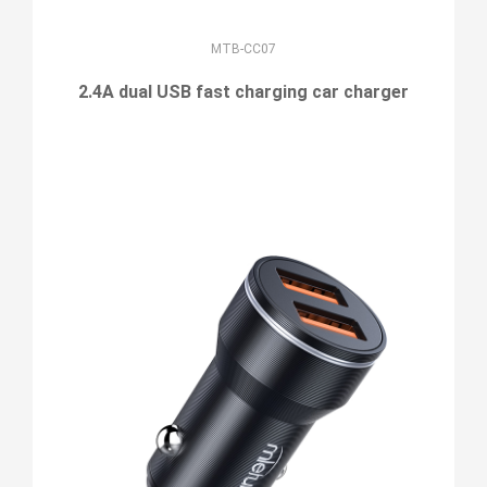
MTB-CC07
2.4A dual USB fast charging car charger