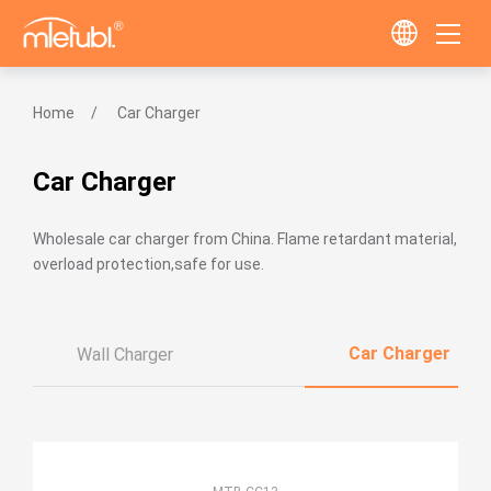
Home
Car Charger
Car Charger
Wholesale car charger from China. Flame retardant material,
overload protection,safe for use.
Car Charger
Wall Charger