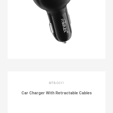
MTB-CC11
Car Charger With Retractable Cables