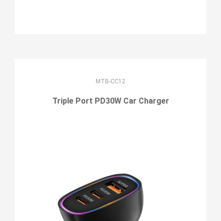
MTB-CC12
Triple Port PD30W Car Charger