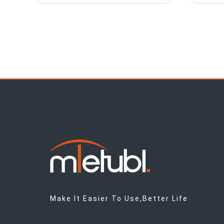
Make It Easier To Use,Better Life