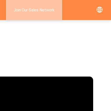
Join Our Sales Network