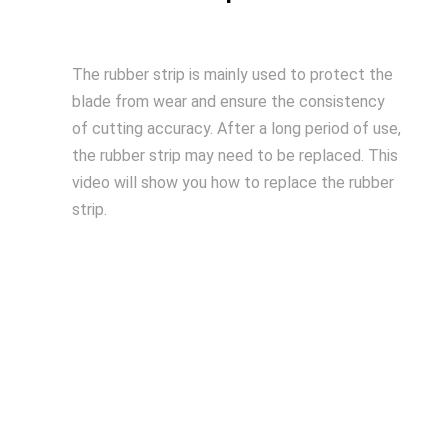
The rubber strip is mainly used to protect the
blade from wear and ensure the consistency
of cutting accuracy. After a long period of use,
the rubber strip may need to be replaced. This
video will show you how to replace the rubber
strip.