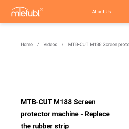
About Us
Home
Videos
MTB-CUT M188 Screen protect
MTB-CUT M188 Screen
protector machine - Replace
the rubber strip