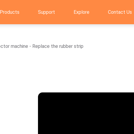
Products
Support
Explore
Contact Us
or machine - Replace the rubber strip