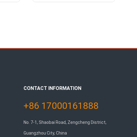
CONTACT INFORMATION
+86 17000161888
No. 7-1, Shaobai Road, Zengcheng District,
Guangzhou City, China