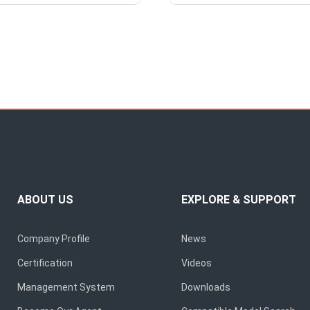
ABOUT US
EXPLORE & SUPPORT
Company Profile
News
Certification
Videos
Management System
Downloads