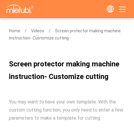
Home
Videos
Screen protector making machine
instruction- Customize cutting
Screen protector making machine
instruction- Customize cutting
You may want to have your own template. With the
custom cutting function, you only need to enter a few
parameters to make a template for cutting.