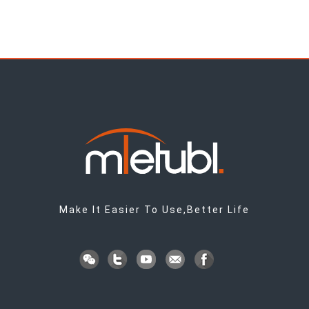
Make It Easier To Use,Better Life