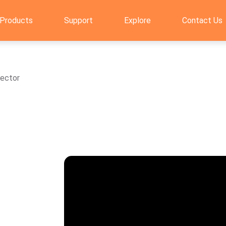
Products
Support
Explore
Contact Us
tector