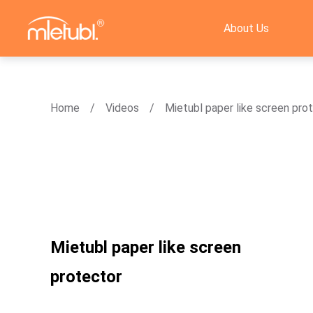
About Us
Home
Videos
Mietubl paper like screen pro
Mietubl paper like screen
protector