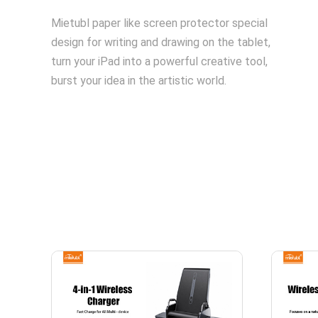
Mietubl paper like screen protector special
design for writing and drawing on the tablet,
turn your iPad into a powerful creative tool,
burst your idea in the artistic world.