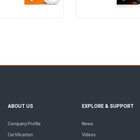
ABOUT US
EXPLORE & SUPPORT
Company Profile
News
Certification
Videos