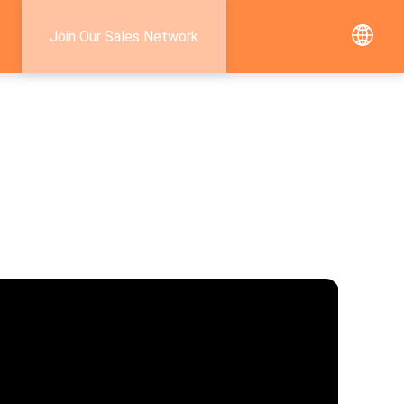
Join Our Sales Network