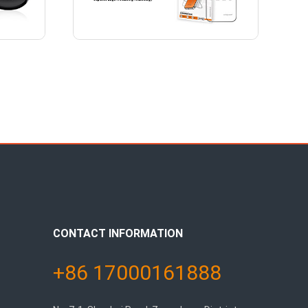
CONTACT INFORMATION
+86 17000161888