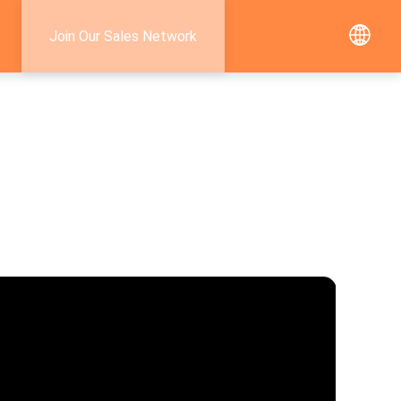
Join Our Sales Network