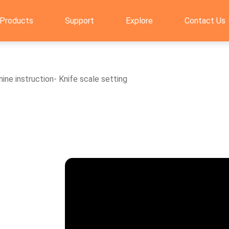
Products
Support
Explore
Contact Us
ne instruction- Knife scale setting