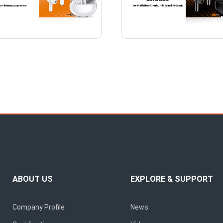
ABOUT US
EXPLORE & SUPPORT
Company Profile
News