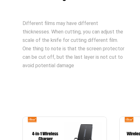
Different films may have different
thicknesses. When cutting, you can adjust the
scale of the knife for cutting different film.
One thing to note is that the screen protector
can be cut off, but the last layer is not cut to
avoid potential damage