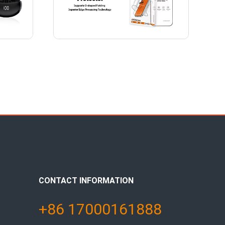
CONTACT INFORMATION
+86 17000161888