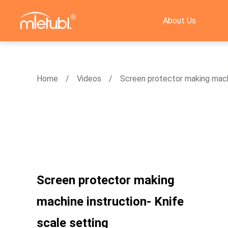
About Us
Home
Videos
Screen protector making machi
Screen protector making
machine instruction- Knife
scale setting