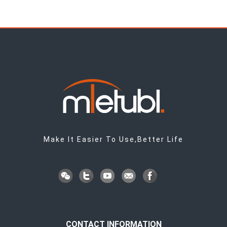
Make It Easier To Use,Better Life
CONTACT INFORMATION