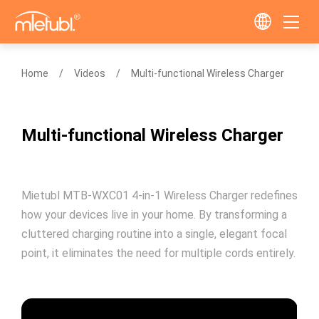
Home
Videos
Multi-functional Wireless Charger
Multi-functional Wireless Charger
Mietubl MTB-WXC01 4-in-1 Wireless Charger redefines
how your devices live in your home. By transforming a
cluttered charging routine into a single, elegant focal
point, it eliminates the need for multiple cords entirely.