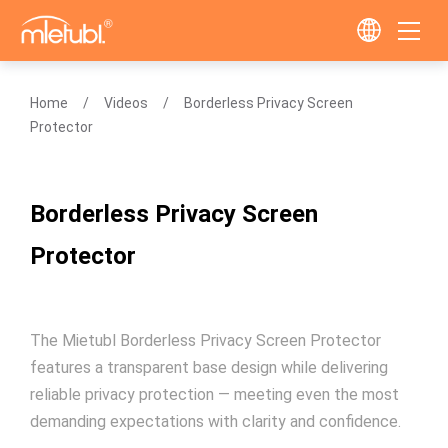
Home
Videos
Borderless Privacy Screen
Protector
Borderless Privacy Screen
Protector
The Mietubl Borderless Privacy Screen Protector
features a transparent base design while delivering
reliable privacy protection — meeting even the most
demanding expectations with clarity and confidence.