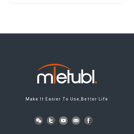
Make It Easier To Use,Better Life