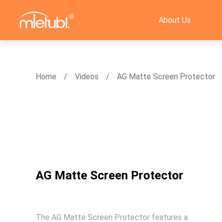
About Us
Home
Videos
AG Matte Screen Protector
AG Matte Screen Protector
The AG Matte Screen Protector features a