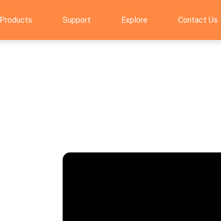
Products
Support
Explore
Contact Us