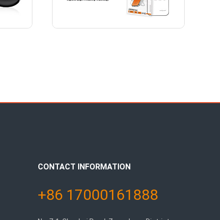
CONTACT INFORMATION
+86 17000161888