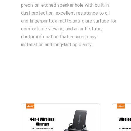
precision-etched speaker hole with built-in
dust protection, excellent resistance to oil
and fingerprints, a matte anti-glare surface for
comfortable viewing, and an anti-static,
dustproof coating that ensures easy
installation and long-lasting clarity.