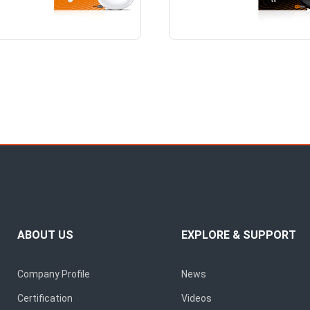
ABOUT US
EXPLORE & SUPPORT
Company Profile
News
Certification
Videos