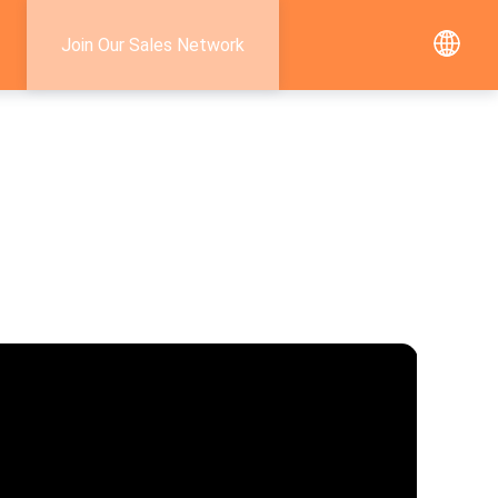
Join Our Sales Network