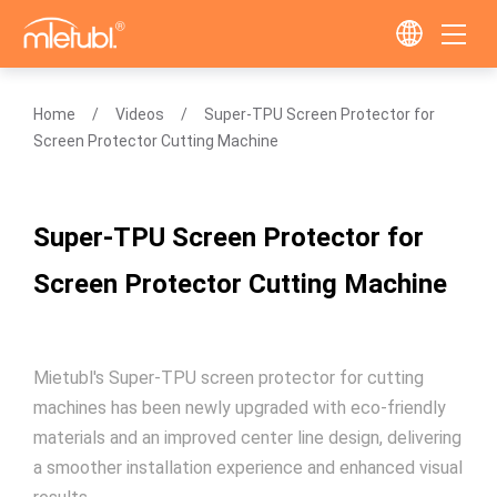
Home
Videos
Super-TPU Screen Protector for
Screen Protector Cutting Machine
Super-TPU Screen Protector for
Screen Protector Cutting Machine
Mietubl's Super-TPU screen protector for cutting
machines has been newly upgraded with eco-friendly
materials and an improved center line design, delivering
a smoother installation experience and enhanced visual