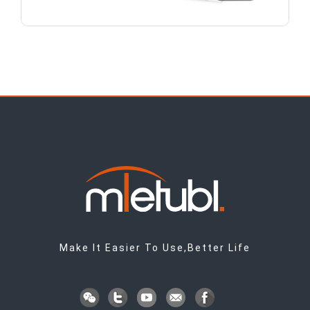
Make It Easier To Use,Better Life