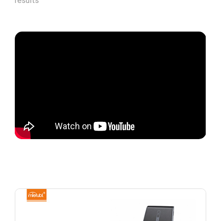
results