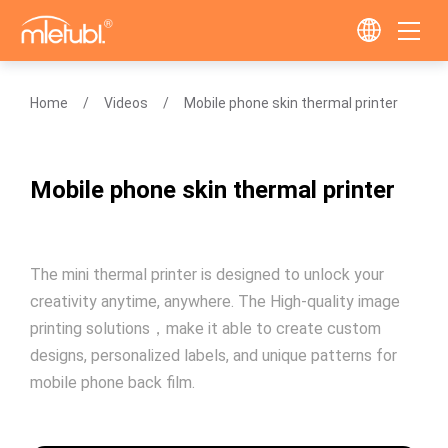
Home
Videos
Mobile phone skin thermal printer
Mobile phone skin thermal printer
The mini thermal printer is designed to unlock your
creativity anytime, anywhere. The High-quality image
printing solutions，make it able to create custom
designs, personalized labels, and unique patterns for
mobile phone back film.