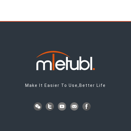
Make It Easier To Use,Better Life