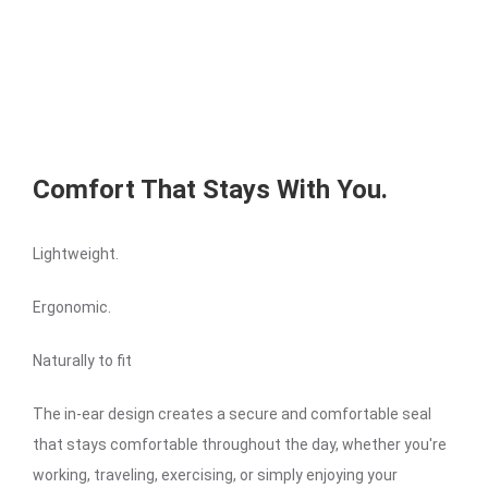
Comfort That Stays With You.
Lightweight.
Ergonomic.
Naturally to fit
The in-ear design creates a secure and comfortable seal
that stays comfortable throughout the day, whether you're
working, traveling, exercising, or simply enjoying your