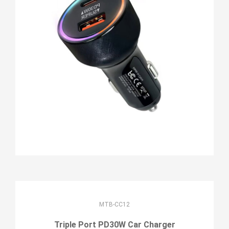
MTB-CC12
Triple Port PD30W Car Charger