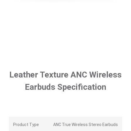
Leather Texture ANC Wireless
Earbuds Specification
Product Type
ANC True Wireless Stereo Earbuds