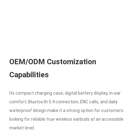
OEM/ODM Customization
Capabilities
Its compact charging case, digital battery display, in-ear
comfort, Bluetooth 5.4 connection, ENC calls, and daily
waterproof design make it a strong option for customers
looking for reliable true wireless earbuds at an accessible
market level.