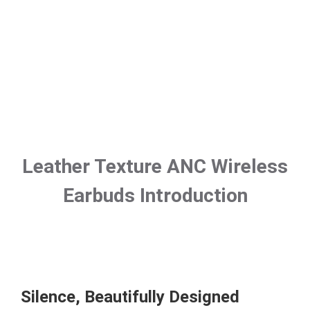
Leather Texture ANC Wireless
Earbuds Introduction
Silence, Beautifully Designed