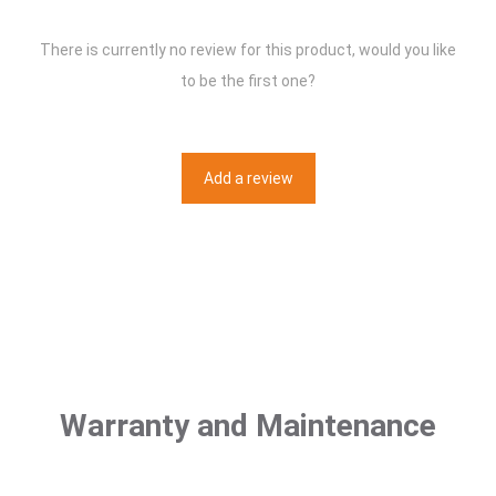
There is currently no review for this product, would you like
to be the first one?
Add a review
Warranty and Maintenance