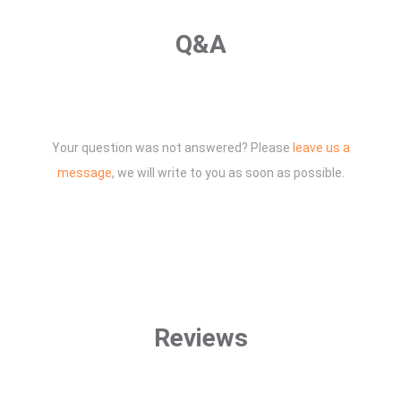
Q&A
Your question was not answered? Please
leave us a
message
, we will write to you as soon as possible.
Reviews