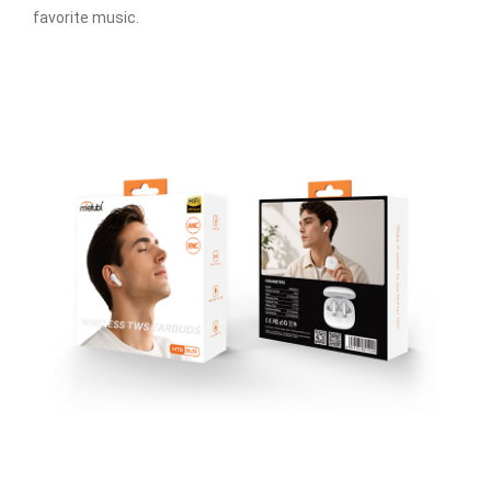
favorite music.