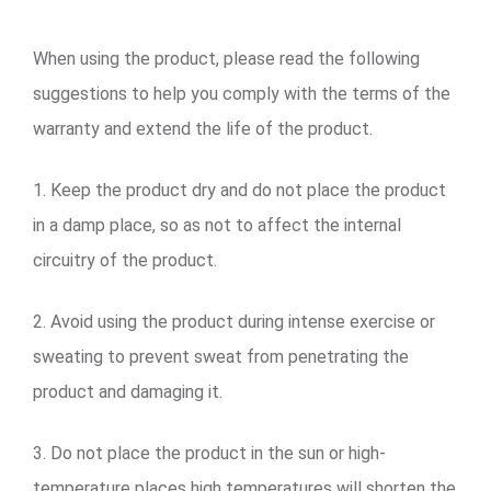
When using the product, please read the following
suggestions to help you comply with the terms of the
warranty and extend the life of the product.
1. Keep the product dry and do not place the product
in a damp place, so as not to affect the internal
circuitry of the product.
2. Avoid using the product during intense exercise or
sweating to prevent sweat from penetrating the
product and damaging it.
3. Do not place the product in the sun or high-
temperature places high temperatures will shorten the