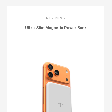
MTB-PBNW12
Ultra-Slim Magnetic Power Bank