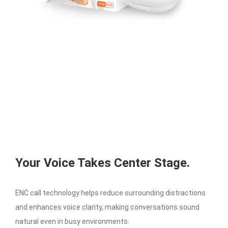
Your Voice Takes Center Stage.
ENC call technology helps reduce surrounding distractions
and enhances voice clarity, making conversations sound
natural even in busy environments.