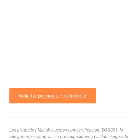
Solicitar precios de distribuidor
Los productos Mietubl cuentan con certificación
ISO 9001
, lo
que garantiza compras sin preocupaciones y calidad asegurada.