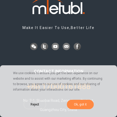
Make It Easier To Use,Better Life
CONTACT INFORMATION
We use cookies to ensure you get the best experience on our
website and to assist with our marketing efforts. By continuing
+86 17000161888
to browse, you agree to our use of cookies and our sharing of
information about your interactions on our site.
No. 7-1, Shaobai Road, Zengcheng District,
Reject
Ok, got it
Guangzhou City, China