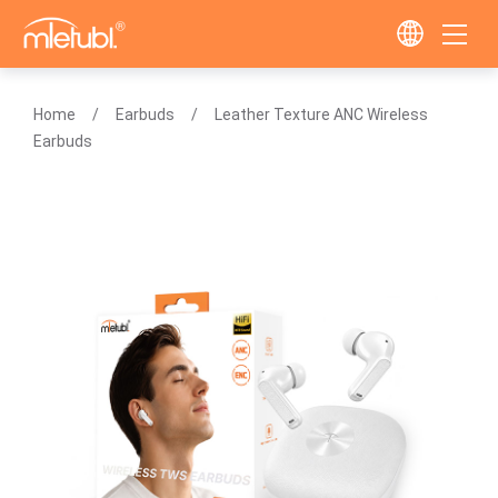
Home
Earbuds
Leather Texture ANC Wireless
Earbuds