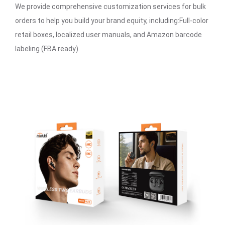
We provide comprehensive customization services for bulk
orders to help you build your brand equity, including:Full-color
retail boxes, localized user manuals, and Amazon barcode
labeling (FBA ready).