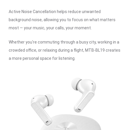
Active Noise Cancellation helps reduce unwanted
background noise, allowing you to focus on what matters
most — your music, your calls, your moment.
Whether you're commuting through a busy city, working in a
crowded office, or relaxing during a flight, MTB-BL19 creates
a more personal space for listening.