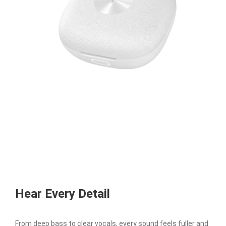
Hear Every Detail
From deep bass to clear vocals, every sound feels fuller and