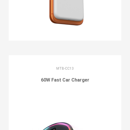
MTB-CC13
60W Fast Car Charger