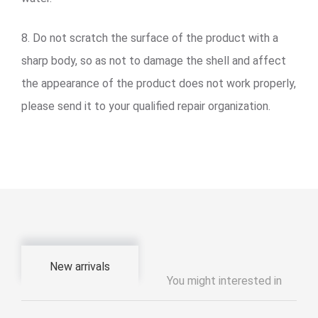
8. Do not scratch the surface of the product with a
sharp body, so as not to damage the shell and affect
the appearance of the product does not work properly,
please send it to your qualified repair organization.
New arrivals
You might interested in