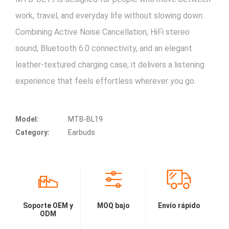
work, travel, and everyday life without slowing down.
Combining Active Noise Cancellation, HiFi stereo
sound, Bluetooth 6.0 connectivity, and an elegant
leather-textured charging case, it delivers a listening
experience that feels effortless wherever you go.
Model:
MTB-BL19
Category:
Earbuds
Soporte OEM y
MOQ bajo
Envío rápido
ODM