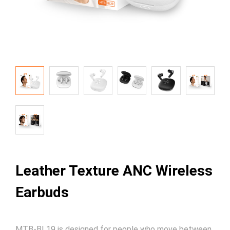
Leather Texture ANC Wireless
Earbuds
MTB-BL19 is designed for people who move between