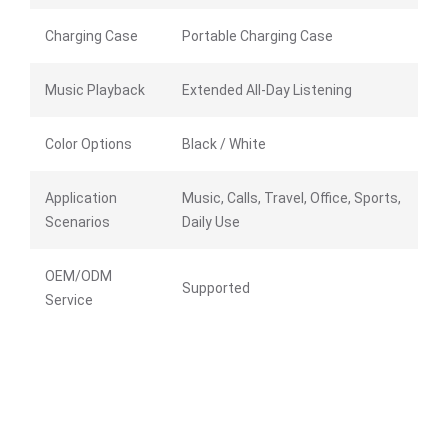
Charging Case
Portable Charging Case
Music Playback
Extended All-Day Listening
Color Options
Black / White
Application
Music, Calls, Travel, Office, Sports,
Scenarios
Daily Use
OEM/ODM
Supported
Service