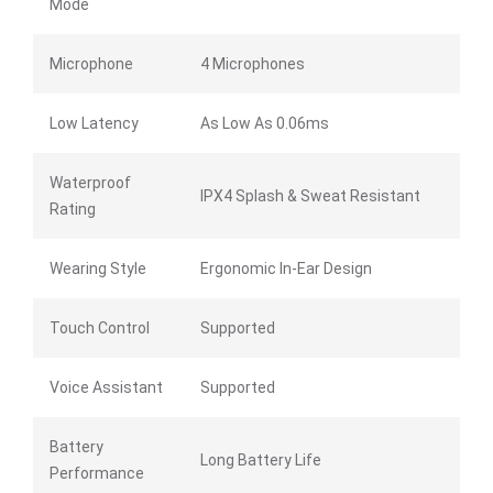
Mode
Microphone
4 Microphones
Low Latency
As Low As 0.06ms
Waterproof
IPX4 Splash & Sweat Resistant
Rating
Wearing Style
Ergonomic In-Ear Design
Touch Control
Supported
Voice Assistant
Supported
Battery
Long Battery Life
Performance