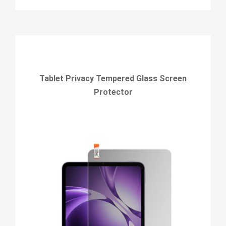
Tablet Privacy Tempered Glass Screen
Protector