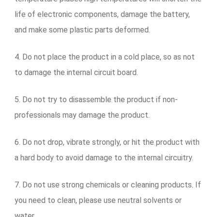
life of electronic components, damage the battery,
and make some plastic parts deformed.
4. Do not place the product in a cold place, so as not
to damage the internal circuit board.
5. Do not try to disassemble the product if non-
professionals may damage the product.
6. Do not drop, vibrate strongly, or hit the product with
a hard body to avoid damage to the internal circuitry.
7. Do not use strong chemicals or cleaning products. If
you need to clean, please use neutral solvents or
water.