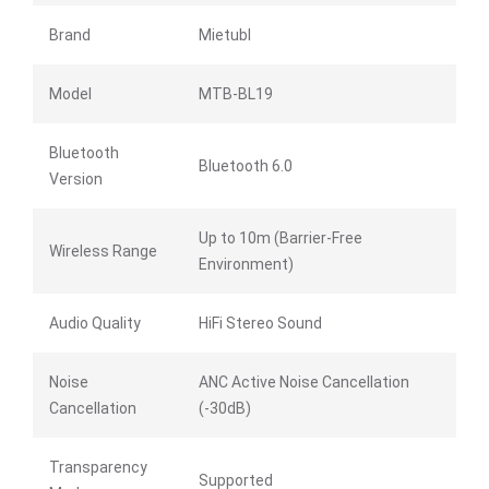
Brand
Mietubl
Model
MTB-BL19
Bluetooth
Bluetooth 6.0
Version
Up to 10m (Barrier-Free
Wireless Range
Environment)
Audio Quality
HiFi Stereo Sound
Noise
ANC Active Noise Cancellation
Cancellation
(-30dB)
Transparency
Supported