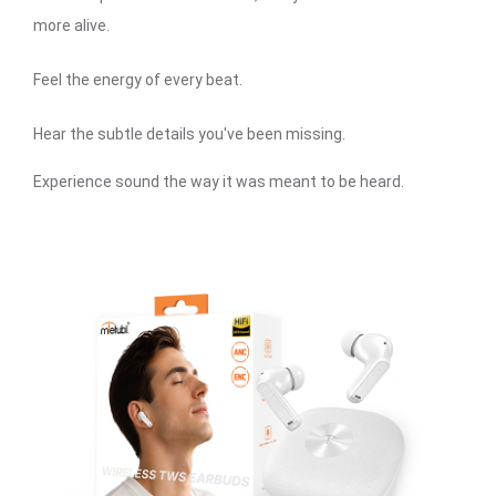
more alive.
Feel the energy of every beat.
Hear the subtle details you've been missing.
Experience sound the way it was meant to be heard.