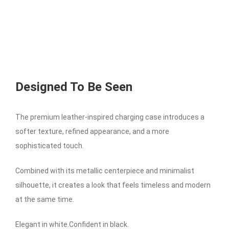
Designed To Be Seen
The premium leather-inspired charging case introduces a
softer texture, refined appearance, and a more
sophisticated touch.
Combined with its metallic centerpiece and minimalist
silhouette, it creates a look that feels timeless and modern
at the same time.
Elegant in white.Confident in black.