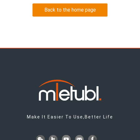
Back to the home page
Make It Easier To Use,Better Life