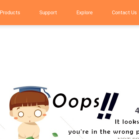
Products
Support
Explore
Contact Us