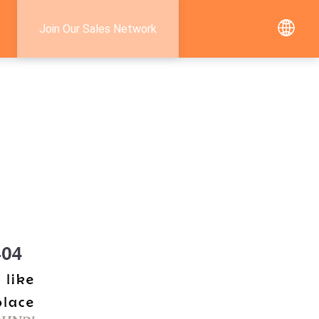
Join Our Sales Network