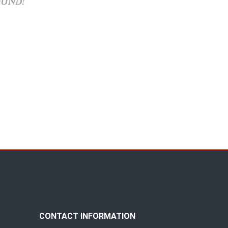
CONTACT INFORMATION