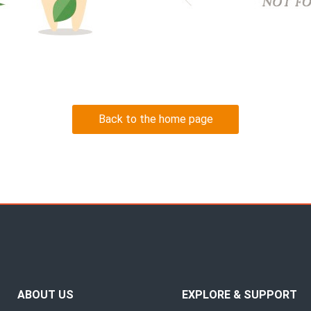
Back to the home page
ABOUT US
EXPLORE & SUPPORT