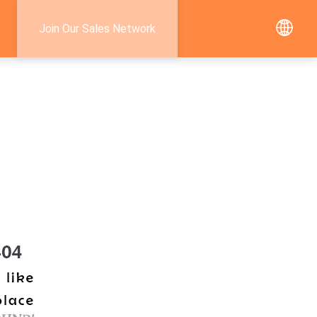
Join Our Sales Network