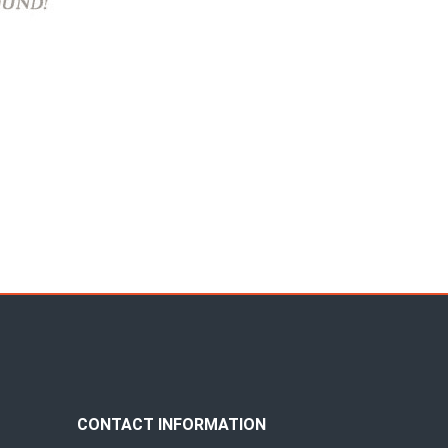
CONTACT INFORMATION