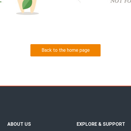
Back to the home page
ABOUT US
EXPLORE & SUPPORT