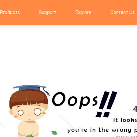
Products
Support
Explore
Contact Us