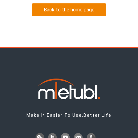
Back to the home page
Make It Easier To Use,Better Life