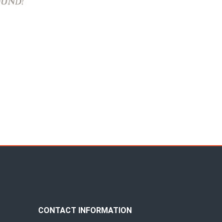
CONTACT INFORMATION