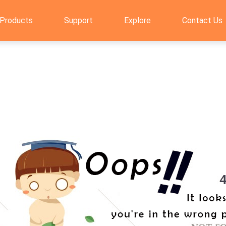
Products
Support
Explore
Contact Us