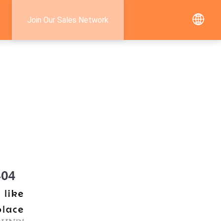
Join Our Sales Network