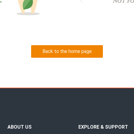
Back to the home page
ABOUT US
EXPLORE & SUPPORT