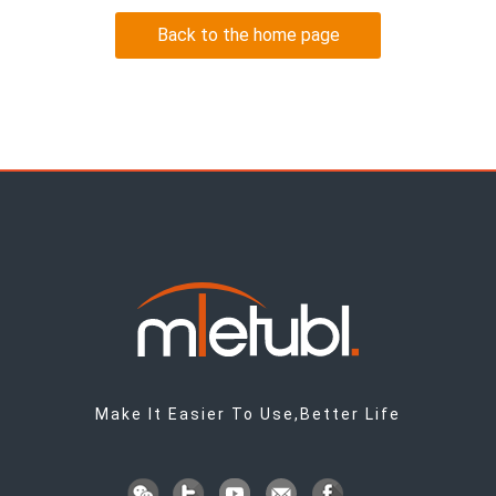
Back to the home page
Make It Easier To Use,Better Life