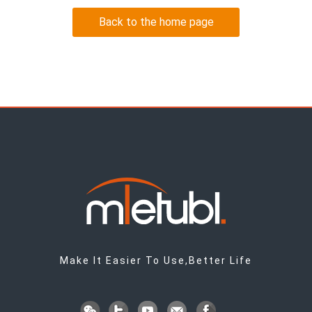
Back to the home page
Make It Easier To Use,Better Life