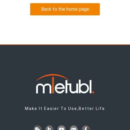
Back to the home page
Make It Easier To Use,Better Life