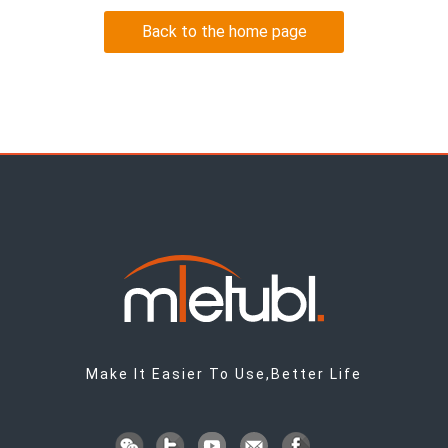
Back to the home page
Make It Easier To Use,Better Life