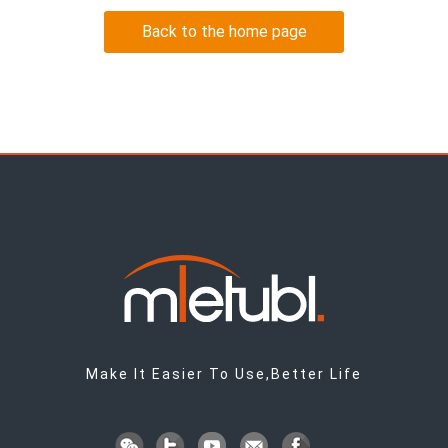
Back to the home page
Make It Easier To Use,Better Life