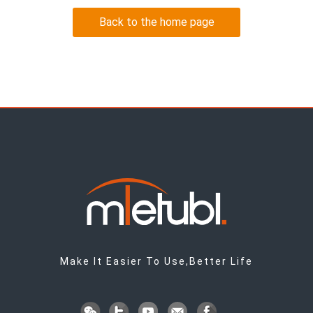
Back to the home page
Make It Easier To Use,Better Life