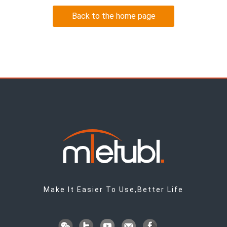
Back to the home page
Make It Easier To Use,Better Life