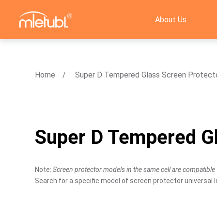
About Us
Home
Super D Tempered Glass Screen Protect
Super D Tempered Gl
Note:
Screen protector models in the same cell are compatible 
Search for a specific model of screen protector universal li