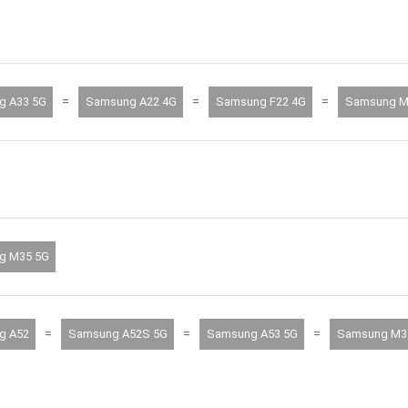
=
=
=
g A33 5G
Samsung A22 4G
Samsung F22 4G
Samsung M
g M35 5G
=
=
=
g A52
Samsung A52S 5G
Samsung A53 5G
Samsung M3