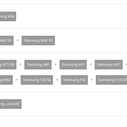
ung A54
=
A42 5G
Samsung M42 5G
=
=
=
g A73 5G
Samsung A81
Samsung A91
Samsung M51
=
=
=
g M62
Samsung F54 5G
Samsung F62
Samsung S10 LI
ng J4 CORE