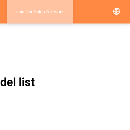
Join Our Sales Network
el list