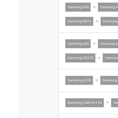
=
Samsung A30
Samsung A
=
Samsung M21s
Samsung 
=
Samsung A36
Samsung A
=
Samsung S25 FE
Samsun
=
Samsung A10S
Samsung
=
Samsung SAM A14 5G
Sa