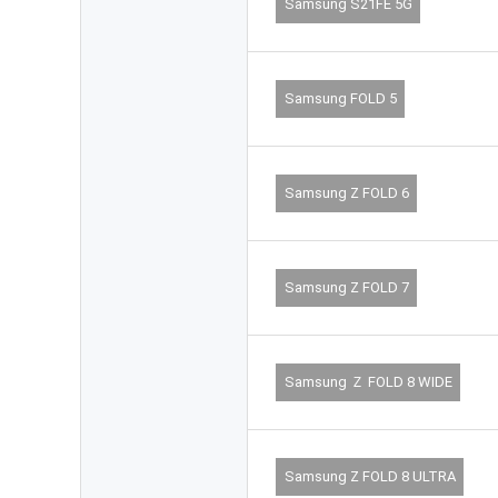
Samsung S21FE 5G
Samsung FOLD 5
Samsung Z FOLD 6
Samsung Z FOLD 7
Samsung Ｚ FOLD 8 WIDE
Samsung Z FOLD 8 ULTRA