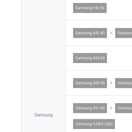
Samsung F42 5G
=
Samsung A32 4G
Samsun
Samsung A34 5G
=
Samsung A55 5G
Samsun
=
Samsung A51 5G
Samsun
Samsung
Samsung S20FE 2022