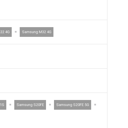
=
22 4G
Samsung M32 4G
=
=
=
1S
Samsung S20FE
Samsung S20FE 5G