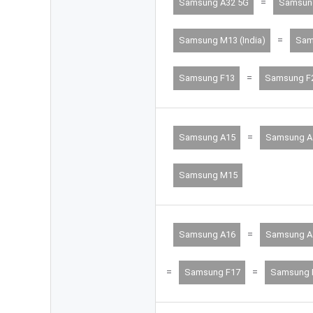
=
Samsung A32 5G
Samsun
=
Samsung M13 (India)
Sam
=
Samsung F13
Samsung F
=
Samsung A15
Samsung A
Samsung M15
=
Samsung A16
Samsung A
=
=
Samsung F17
Samsung 