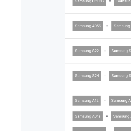
=
Samsung F52 5G
Samsun
=
Samsung A05S
Samsung 
=
Samsung S22
Samsung S
=
Samsung S24
Samsung S
=
Samsung A12
Samsung A
=
Samsung A04s
Samsung 