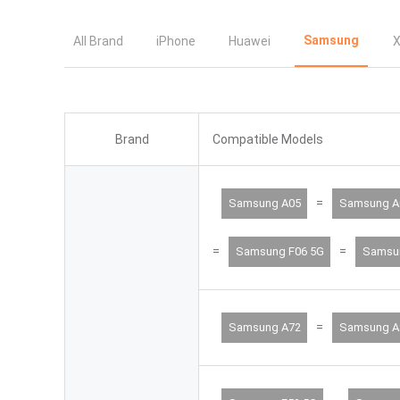
Samsung
All Brand
iPhone
Huawei
X
Brand
Compatible Models
=
Samsung A05
Samsung A
=
=
Samsung F06 5G
Samsu
=
Samsung A72
Samsung A