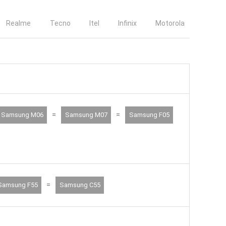
Realme
Tecno
Itel
Infinix
Motorola
=
=
Samsung M06
Samsung M07
Samsung F05
=
Samsung F55
Samsung C55