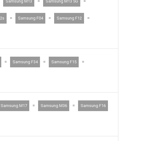
=
=
Samsung M13
Samsung M13 5G
=
=
=
2s
Samsung F04
Samsung F12
=
=
=
Samsung F34
Samsung F15
=
=
Samsung M17
Samsung M36
Samsung F16