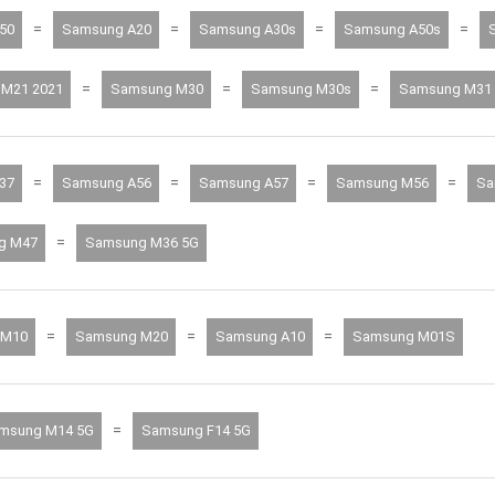
=
=
=
=
50
Samsung A20
Samsung A30s
Samsung A50s
=
=
=
M21 2021
Samsung M30
Samsung M30s
Samsung M31
=
=
=
=
37
Samsung A56
Samsung A57
Samsung M56
Sa
=
g M47
Samsung M36 5G
=
=
=
 M10
Samsung M20
Samsung A10
Samsung M01S
=
msung M14 5G
Samsung F14 5G