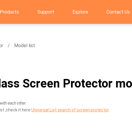
Products
Support
Explore
Contact Us
or
Model list
ass Screen Protector mod
with each other
.
st ,check it here
Universal List search of screen protector
.