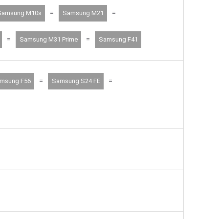
=
=
Samsung M10s
Samsung M21
=
=
Samsung M31 Prime
Samsung F41
=
=
msung F56
Samsung S24 FE