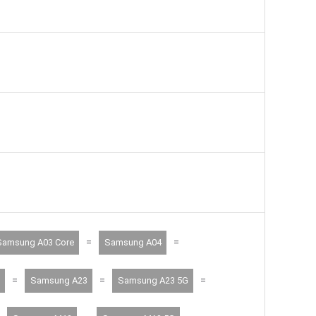
=
=
Samsung A03 Core
Samsung A04
=
=
=
Samsung A23
Samsung A23 5G