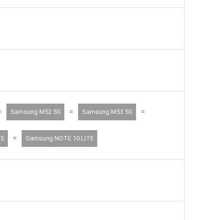
=
=
=
Samsung M52 5G
Samsung M53 5G
=
TE
Samsung NOTE 10 LITE