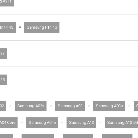
g A21s
=
M14 4G
Samsung F14 4G
23
25
=
=
=
=
02
Samsung A02s
Samsung A03
Samsung A03s
=
=
=
A04 Core
Samsung A04e
Samsung A13
Samsung A13 5G