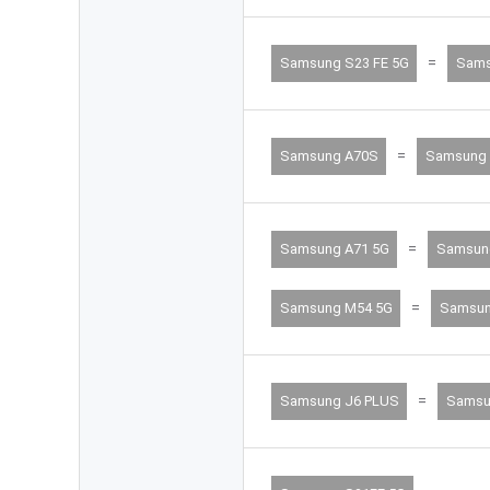
=
Samsung S23 FE 5G
Sams
=
Samsung A70S
Samsung 
=
Samsung A71 5G
Samsun
=
Samsung M54 5G
Samsun
=
Samsung J6 PLUS
Samsu