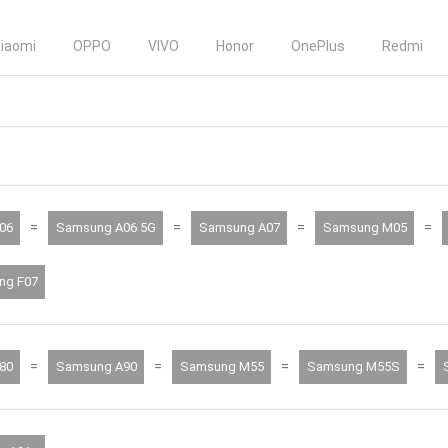
iaomi
OPPO
VIVO
Honor
OnePlus
Redmi
=
=
=
=
06
Samsung A06 5G
Samsung A07
Samsung M05
ng F07
=
=
=
=
80
Samsung A90
Samsung M55
Samsung M55S