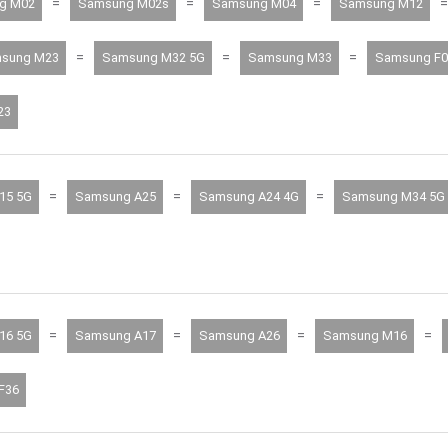
=
=
=
=
g M02
Samsung M02s
Samsung M04
Samsung M12
=
=
=
sung M23
Samsung M32 5G
Samsung M33
Samsung F0
23
=
=
=
15 5G
Samsung A25
Samsung A24 4G
Samsung M34 5G
=
=
=
=
16 5G
Samsung A17
Samsung A26
Samsung M16
F36