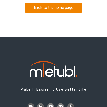
Back to the home page
Make It Easier To Use,Better Life