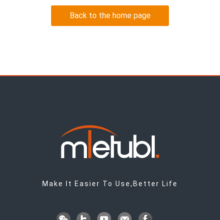
Back to the home page
Make It Easier To Use,Better Life