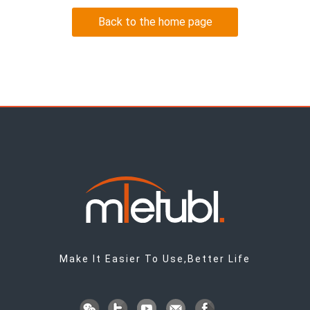
Back to the home page
Make It Easier To Use,Better Life