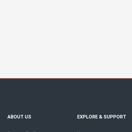
ABOUT US
EXPLORE & SUPPORT