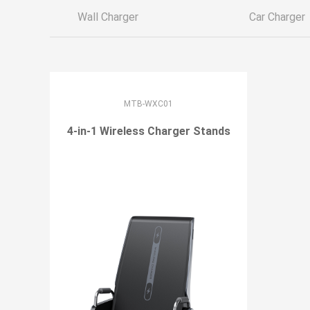
Wall Charger
Car Charger
MTB-WXC01
4-in-1 Wireless Charger Stands