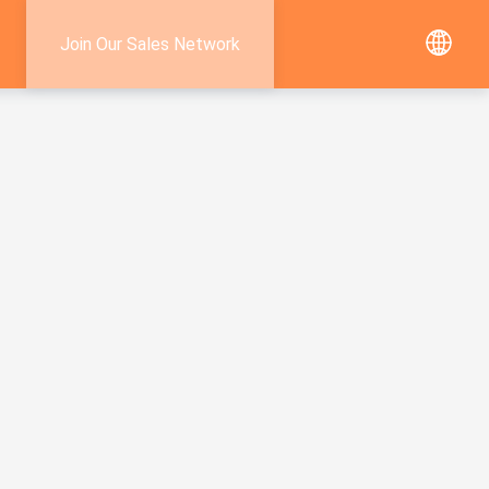
Join Our Sales Network