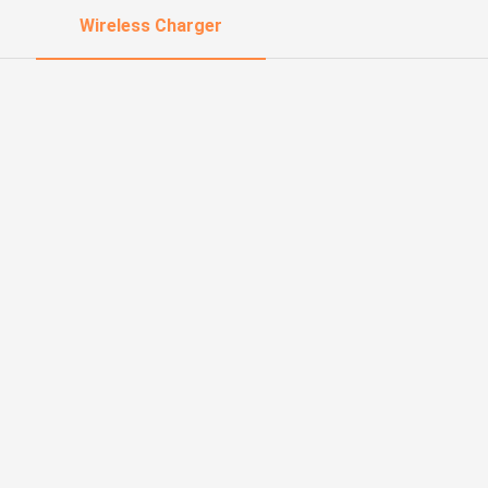
Wireless Charger