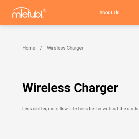
About Us
Home
Wireless Charger
Wireless Charger
Less clutter, more flow. Life feels better without the cords