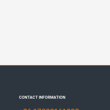
CONTACT INFORMATION