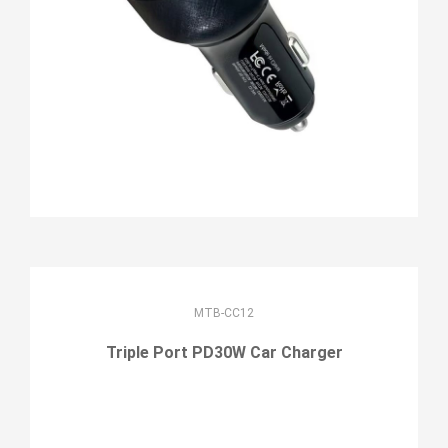
MTB-CC12
Triple Port PD30W Car Charger