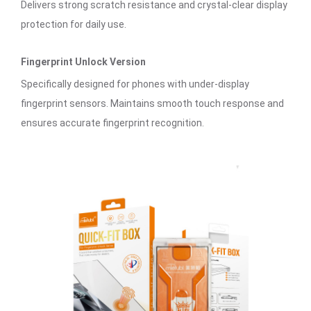
Delivers strong scratch resistance and crystal-clear display
protection for daily use.
Fingerprint Unlock Version
Specifically designed for phones with under-display
fingerprint sensors. Maintains smooth touch response and
ensures accurate fingerprint recognition.