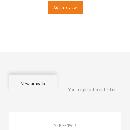
Add a review
New arrivals
You might interested in
MTB-PBNW12