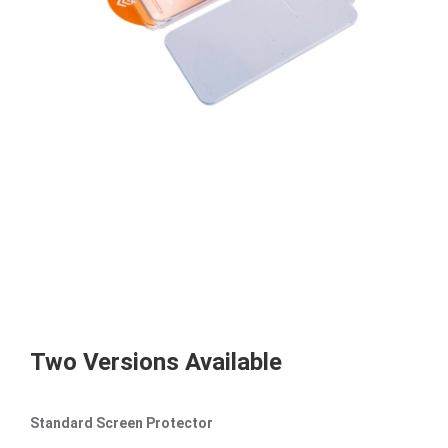
Two Versions Available
Standard Screen Protector