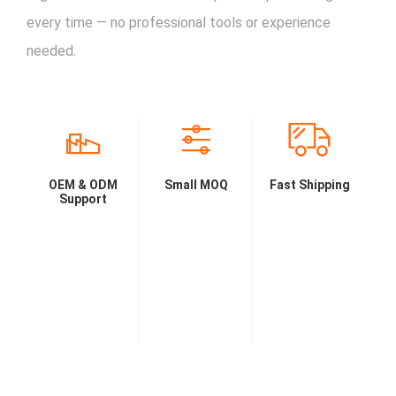
every time — no professional tools or experience
needed.
OEM & ODM
Small MOQ
Fast Shipping
Support