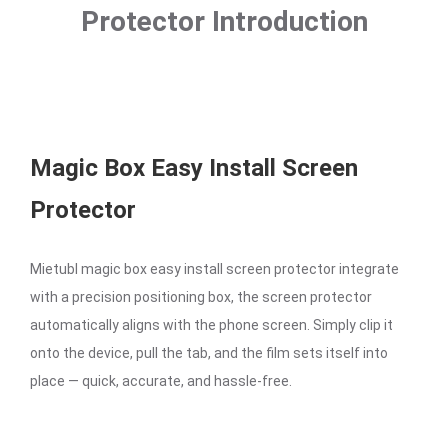
Protector Introduction
Magic Box Easy Install Screen
Protector
Mietubl magic box easy install screen protector integrate
with a precision positioning box, the screen protector
automatically aligns with the phone screen. Simply clip it
onto the device, pull the tab, and the film sets itself into
place — quick, accurate, and hassle-free.