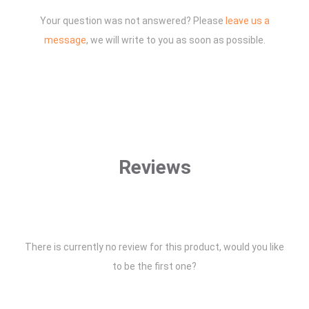
Your question was not answered? Please
leave us a
message
, we will write to you as soon as possible.
Reviews
There is currently no review for this product, would you like
to be the first one?