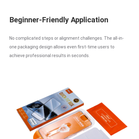
Beginner-Friendly Application
No complicated steps or alignment challenges. The all-in-
one packaging design allows even first-time users to
achieve professional results in seconds.