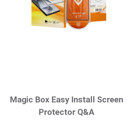
Magic Box Easy Install Screen
Protector Q&A