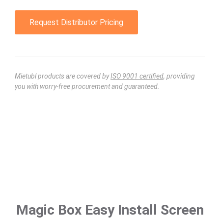
Request Distributor Pricing
Mietubl products are covered by
ISO 9001 certified
, providing
you with worry-free procurement and guaranteed.
Magic Box Easy Install Screen