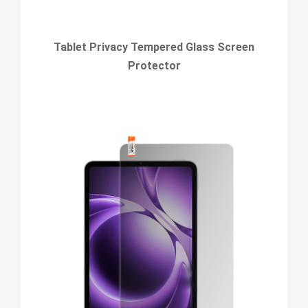
Tablet Privacy Tempered Glass Screen
Protector