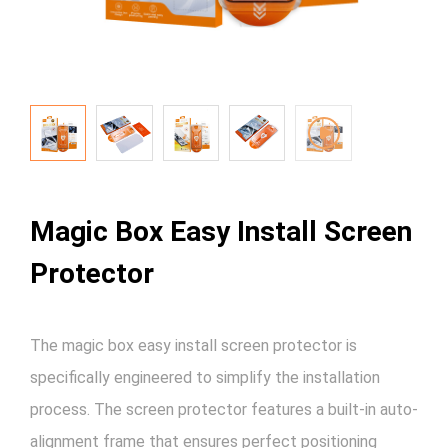
Magic Box Easy Install Screen
Protector
The magic box easy install screen protector is
specifically engineered to simplify the installation
process. The screen protector features a built-in auto-
alignment frame that ensures perfect positioning