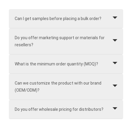
Can I get samples before placing a bulk order?
Do you offer marketing support or materials for
resellers?
What is the minimum order quantity (MOQ)?
Can we customize the product with our brand
(OEM/ODM)?
Do you offer wholesale pricing for distributors?