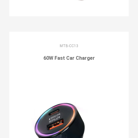
MTB-CC13
60W Fast Car Charger