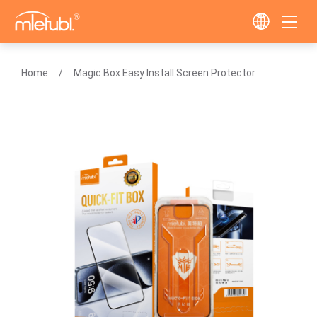
Home
Magic Box Easy Install Screen Protector