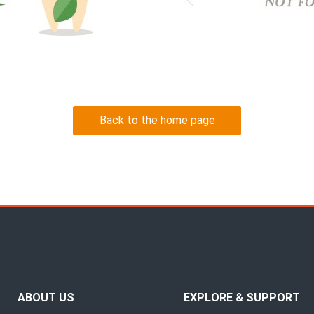
Back to the home page
ABOUT US
EXPLORE & SUPPORT