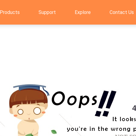
Products
Support
Explore
Contact Us