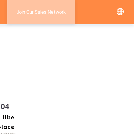
Join Our Sales Network