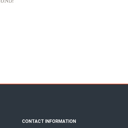
CONTACT INFORMATION