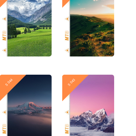
New
New
S 044
S 043