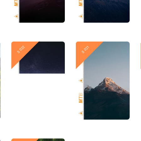
New
New
S 022
S 021