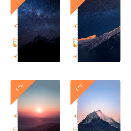
New
New
S 028
S 027