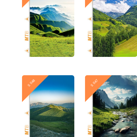
New
New
S 048
S 047