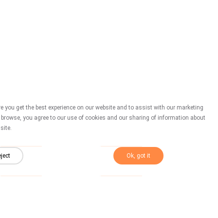
New
New
S 014
S 013
 you get the best experience on our website and to assist with our marketing
o browse, you agree to our use of cookies and our sharing of information about
site.
New
New
S 008
S 007
ject
Ok, got it