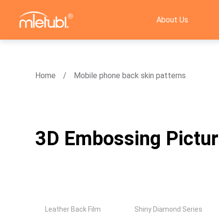
About Us
Home
Mobile phone back skin patterns
3D Embossing Pictu
Leather Back Film
Shiny Diamond Series