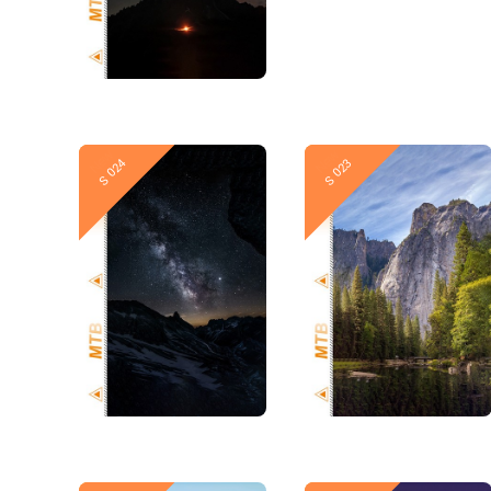
New
New
S 024
S 023