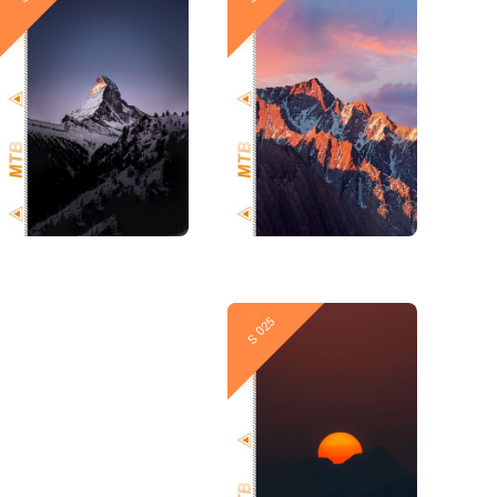
New
New
S 026
S 025