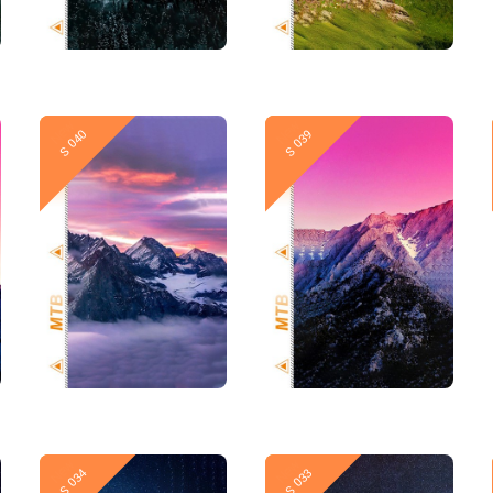
New
New
S 040
S 039
New
New
S 034
S 033