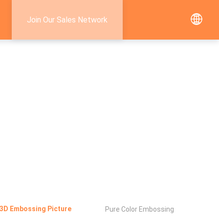
Join Our Sales Network
3D Embossing Picture
Pure Color Embossing