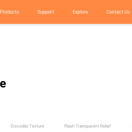
Products
Support
Explore
Contact Us
re
Crocodile Texture
Flash Transparent Relief