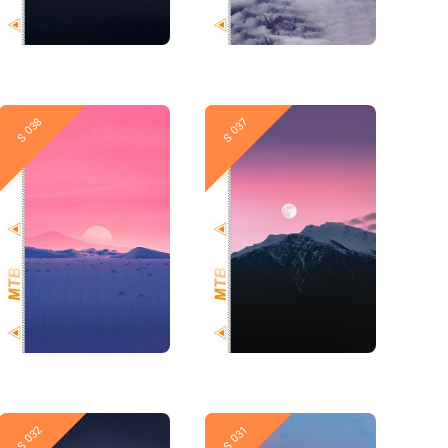
New
New
S 038
S 037
New
New
S 032
S 031