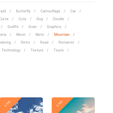
azil
Butterfly
Camouflage
Car
Curve
Cute
Dog
Doodle
Graffiti
Grain
Graphics
eria
Moon
Moto
Mountain
dering
Retro
Road
Romantic
Technology
Texture
Touris
New
New
S 050
S 049