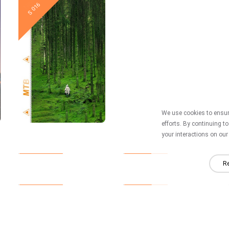
New
New
S 016
S 015
We use cookies to ensure
efforts. By continuing t
your interactions on our 
New
New
S 010
S 009
Re