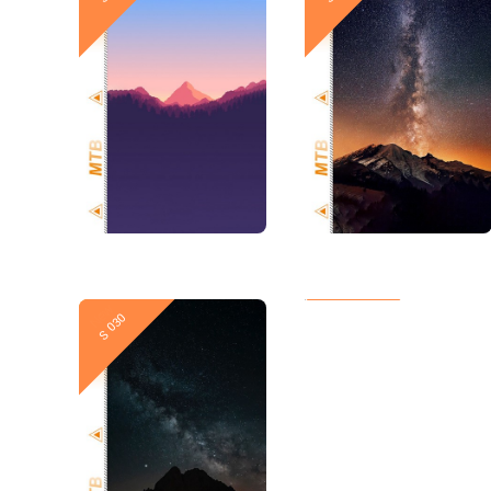
New
New
S 030
S 029