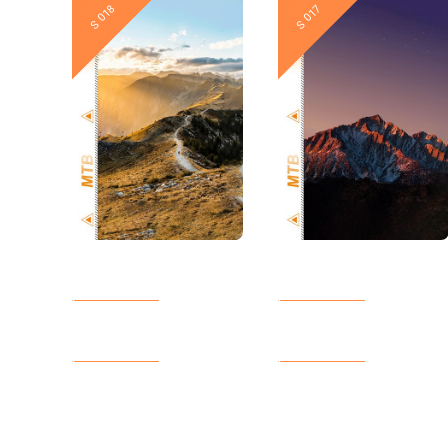
New
New
S 018
S 017
New
New
S 012
S 011