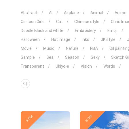
Abstract
AI
Airplane
Animal
Anime
Cartoon Girls
Cat
Chinese style
Christma
Doodle Black and white
Embroidery
Emoji
Halloween
Hot image
Inks
JK style
Movie
Music
Nature
NBA
Oil paintin
Sample
Sea
Season
Sexy
Sketch Gi
Transparent
Ukiyo-e
Vision
Words
New
New
S 054
S 053