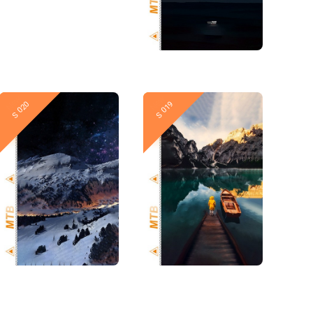
New
New
S 020
S 019