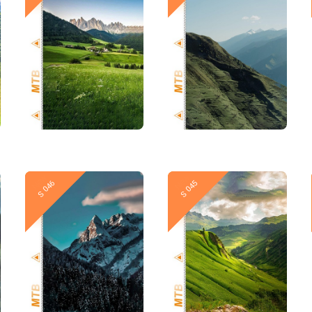
New
New
S 046
S 045