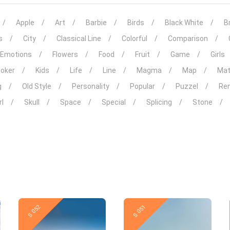
Apple
Art
Barbie
Birds
Black White
Br
s
City
Classical Line
Colorful
Comparison
Emotions
Flowers
Food
Fruit
Game
Girls
Joker
Kids
Life
Line
Magma
Map
Mat
g
Old Style
Personality
Popular
Puzzel
Ren
rl
Skull
Space
Special
Splicing
Stone
New
New
S 052
S 051