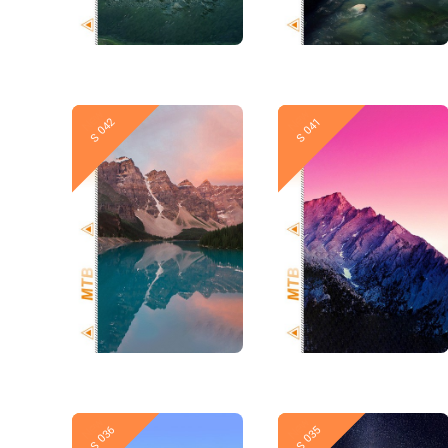
New
New
S 042
S 041
New
New
S 036
S 035