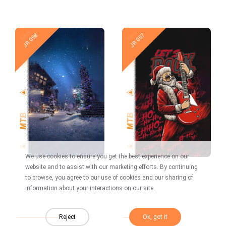
New
New
JR 058
JR 057
We use cookies to ensure you get the best experience on our
website and to assist with our marketing efforts. By continuing
to browse, you agree to our use of cookies and our sharing of
information about your interactions on our site.
New
New
JR 056
JR 055
Reject
Ok, got it