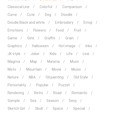
Classical Line
Colorful
Comparison
Curve
Cute
Dog
Doodle
Doodle Black and white
Embroidery
Emoji
Emotions
Flowers
Food
Fruit
Game
Girls
Graffiti
Grain
Graphics
Halloween
Hot image
Inks
JK style
Joker
Kids
Life
Line
Magma
Map
Materia
Moon
Moto
Mountain
Movie
Music
Nature
NBA
Oil painting
Old Style
Personality
Popular
Puzzel
Rendering
Retro
Road
Romantic
Sample
Sea
Season
Sexy
Sketch Girl
Skull
Space
Special