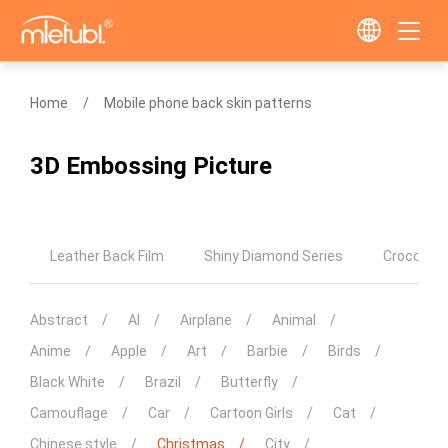
Home
Mobile phone back skin patterns
3D Embossing Picture
Leather Back Film
Shiny Diamond Series
Crocodile
Abstract
AI
Airplane
Animal
Anime
Apple
Art
Barbie
Birds
Black White
Brazil
Butterfly
Camouflage
Car
Cartoon Girls
Cat
Chinese style
Christmas
City