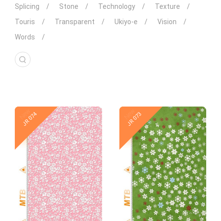
Splicing
Stone
Technology
Texture
Touris
Transparent
Ukiyo-e
Vision
Words
New
New
JR 074
JR 073