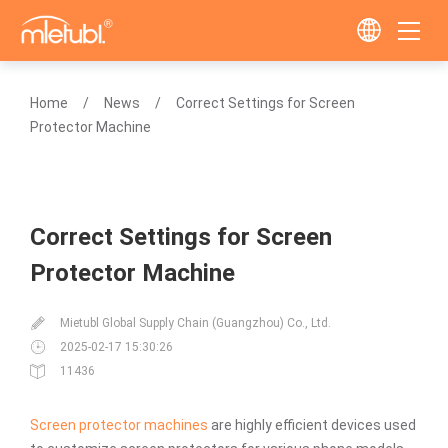
Home
News
Correct Settings for Screen
Protector Machine
Correct Settings for Screen
Protector Machine
Mietubl Global Supply Chain (Guangzhou) Co., Ltd.
2025-02-17 15:30:26
11436
Screen protector machines
are highly efficient devices used