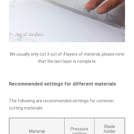
We usually only cut 3 out of 4 layers of material, please note
that the last layer is complete.
Recommended settings for different materials
The following are recommended settings for common
cutting materials:
Blade
Pressure
Material
holder
setting