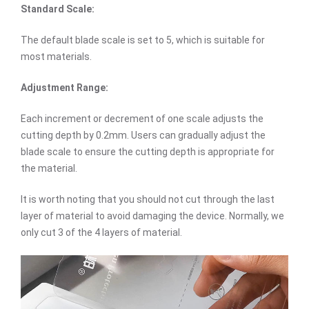
Standard Scale:
The default blade scale is set to 5, which is suitable for
most materials.
Adjustment Range:
Each increment or decrement of one scale adjusts the
cutting depth by 0.2mm. Users can gradually adjust the
blade scale to ensure the cutting depth is appropriate for
the material.
It is worth noting that you should not cut through the last
layer of material to avoid damaging the device. Normally, we
only cut 3 of the 4 layers of material.