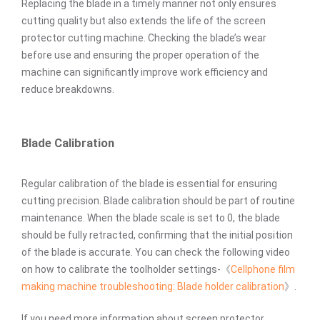
Replacing the blade in a timely manner not only ensures
cutting quality but also extends the life of the screen
protector cutting machine. Checking the blade’s wear
before use and ensuring the proper operation of the
machine can significantly improve work efficiency and
reduce breakdowns.
Blade Calibration
Regular calibration of the blade is essential for ensuring
cutting precision. Blade calibration should be part of routine
maintenance. When the blade scale is set to 0, the blade
should be fully retracted, confirming that the initial position
of the blade is accurate. You can check the following video
on how to calibrate the toolholder settings-《
Cellphone film
making machine troubleshooting: Blade holder calibration
》.
If you need more information about screen protector