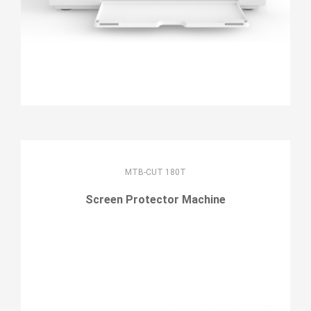
MTB-CUT 180T
Screen Protector Machine