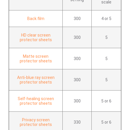
scale
Back film
300
4 or 5
HD clear screen
300
5
protector sheets
Matte screen
300
5
protector sheets
Anti-blue ray screen
300
5
protector sheets
Self-healing screen
300
5 or 6
protector sheets
Privacy screen
330
5 or 6
protector sheets