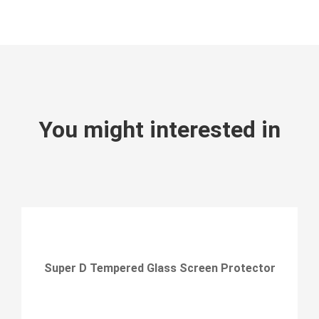
You might interested in
Super D Tempered Glass Screen Protector