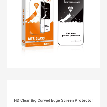
HD Clear Big Curved Edge Screen Protector