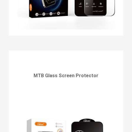
MTB Glass Screen Protector