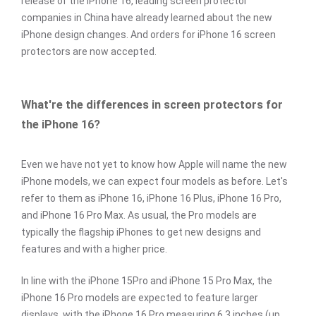
release of the iPhone 16, leading screen protector
companies in China have already learned about the new
iPhone design changes. And orders for iPhone 16 screen
protectors are now accepted.
What're the differences in screen protectors for
the iPhone 16?
Even we have not yet to know how Apple will name the new
iPhone models, we can expect four models as before. Let's
refer to them as iPhone 16, iPhone 16 Plus, iPhone 16 Pro,
and iPhone 16 Pro Max. As usual, the Pro models are
typically the flagship iPhones to get new designs and
features and with a higher price.
In line with the iPhone 15Pro and iPhone 15 Pro Max, the
iPhone 16 Pro models are expected to feature larger
displays, with the iPhone 16 Pro measuring 6.3 inches (up