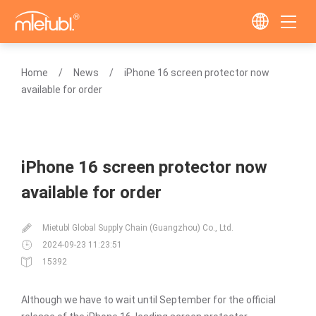
Home
News
iPhone 16 screen protector now
available for order
iPhone 16 screen protector now
available for order
Mietubl Global Supply Chain (Guangzhou) Co., Ltd.
2024-09-23 11:23:51
15392
Although we have to wait until September for the official