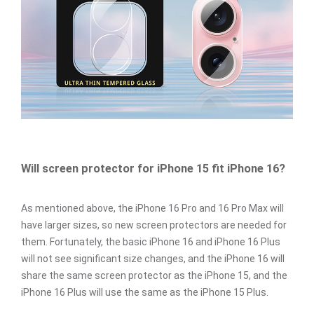
Will screen protector for iPhone 15 fit iPhone 16?
As mentioned above, the iPhone 16 Pro and 16 Pro Max will
have larger sizes, so new screen protectors are needed for
them. Fortunately, the basic iPhone 16 and iPhone 16 Plus
will not see significant size changes, and the iPhone 16 will
share the same screen protector as the iPhone 15, and the
iPhone 16 Plus will use the same as the iPhone 15 Plus.