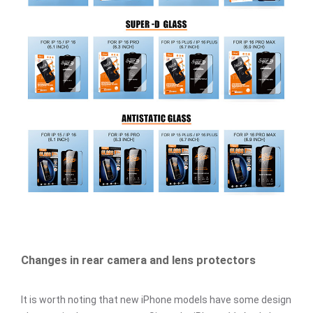
Changes in rear camera and lens protectors
It is worth noting that new iPhone models have some design