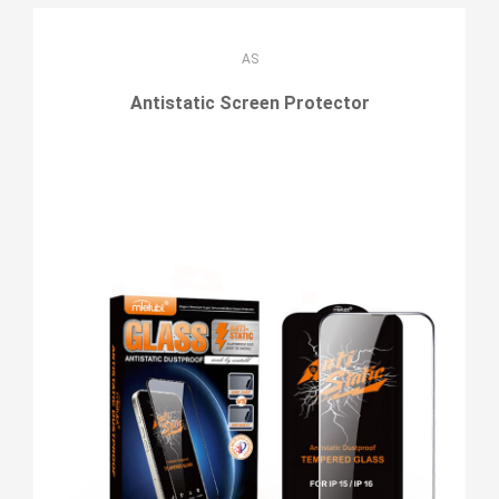
AS
Antistatic Screen Protector