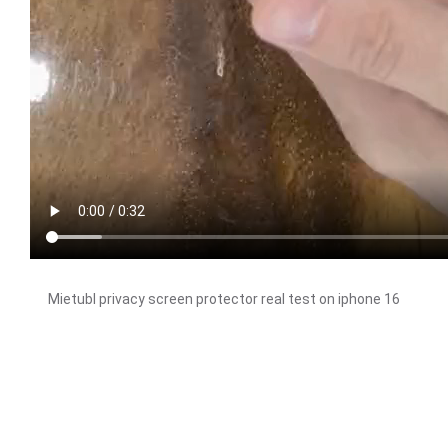
Mietubl privacy screen protector real test on iphone 16