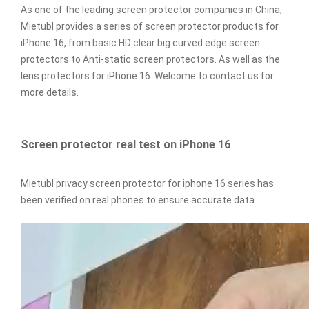
As one of the leading screen protector companies in China,
Mietubl provides a series of screen protector products for
iPhone 16, from basic HD clear big curved edge screen
protectors to Anti-static screen protectors. As well as the
lens protectors for iPhone 16. Welcome to contact us for
more details.
Screen protector real test on iPhone 16
Mietubl privacy screen protector for iphone 16 series has
been verified on real phones to ensure accurate data.