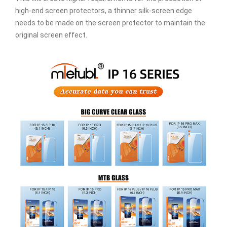
high-end screen protectors, a thinner silk-screen edge
needs to be made on the screen protector to maintain the
original screen effect.