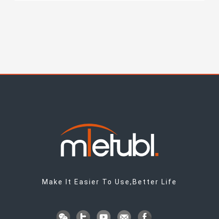
Make It Easier To Use,Better Life