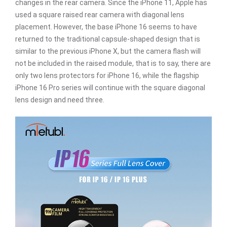
changes in the rear camera. Since the iPhone 11, Apple has
used a square raised rear camera with diagonal lens
placement. However, the base iPhone 16 seems to have
returned to the traditional capsule-shaped design that is
similar to the previous iPhone X, but the camera flash will
not be included in the raised module, that is to say, there are
only two lens protectors for iPhone 16, while the flagship
iPhone 16 Pro series will continue with the square diagonal
lens design and need three.