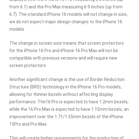
from 6.1) and the Pro Max measuring 6.9 inches (up from
6.7). The standard iPhone 16 models will not change in size,
we do not expect major design changes to the iPhone 16
models.
The change in screen size means that screen protectors
for the iPhone 16 Pro and iPhone 16 Pro Max will not be
compatible with previous versions and will require new
screen protectors
Another significant change is the use of Border Reduction
Structure (BRS) technology in the iPhone 16 Pro models,
allowing for thinner bezels without affecting display
performance. The16 Pro is expected to have 1.2mm bezels,
while the 16 Pro Max is expected to have 1.15mm bezels, an
improvement over the 1.71/1.55mm bezels of the iPhone
15Pro and Pro Max.
This will create higher requirements for the production of