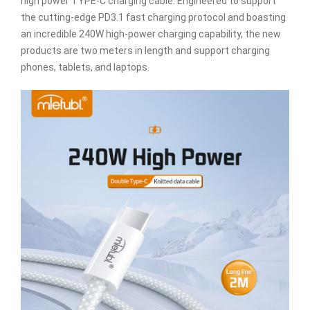
high power TYPE-C charging cable. Engineered to support
the cutting-edge PD3.1 fast charging protocol and boasting
an incredible 240W high-power charging capability, the new
products are two meters in length and support charging
phones, tablets, and laptops.