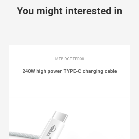
You might interested in
MTB-DCTTPD08
240W high power TYPE-C charging cable