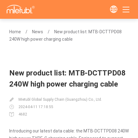
Home
News
New product list: MTB-DCTTPD08
240W high power charging cable
New product list: MTB-DCTTPD08
240W high power charging cable
Mietubl Global Supply Chain (Guangzhou) Co., Ltd.
2024-04-11 17:18:55
4682
Introducing our latest data cable: the MTB-DCTTPD08 240W