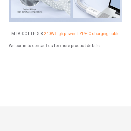
MTB-DCTTPD08
240W high power TYPE-C charging cable
Welcome to contact us for more product details.