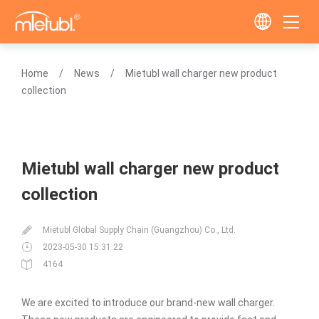
Home
News
Mietubl wall charger new product
collection
Mietubl wall charger new product
collection
Mietubl Global Supply Chain (Guangzhou) Co., Ltd.
2023-05-30 15:31:22
4164
We are excited to introduce our brand-new wall charger.