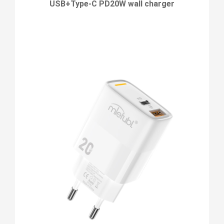
USB+Type-C PD20W wall charger