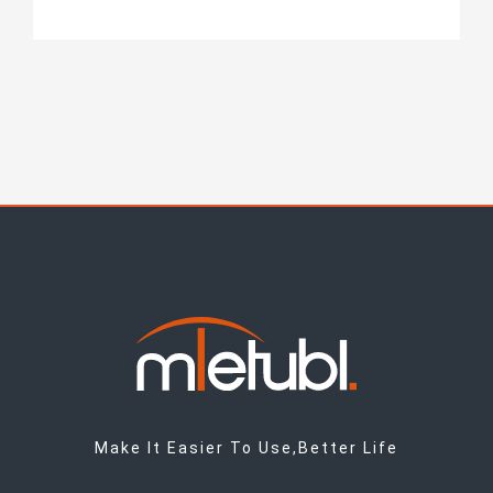
Make It Easier To Use,Better Life