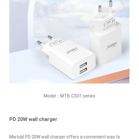
Model：MTB-CS01 series
PD 20W wall charger
Mietubl PD 20W wall charger offers a convenient way to