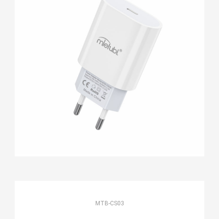
MTB-CS03