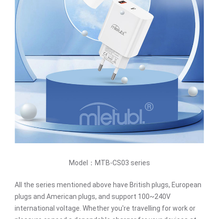
Model：MTB-CS03 series
All the series mentioned above have British plugs, European
plugs and American plugs, and support 100~240V
international voltage. Whether you're travelling for work or