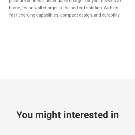
pleasure or need a dependable charger for your devices at
home, these wall charger is the perfect solution. With its
fast charging capabilities, compact design, and durability.
You might interested in