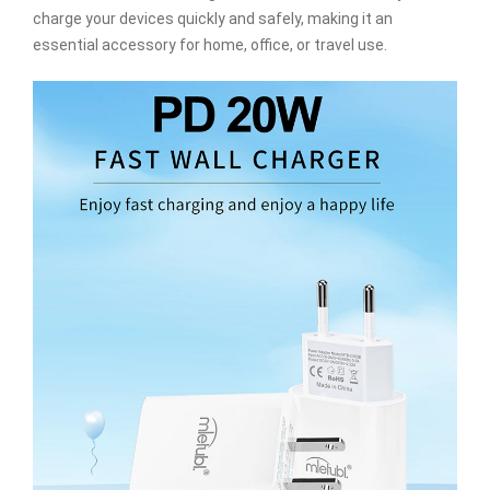
charge your devices quickly and safely, making it an
essential accessory for home, office, or travel use.