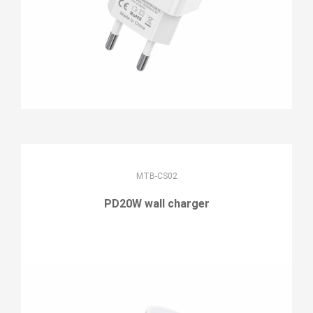
MTB-CS02
PD20W wall charger