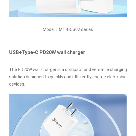
Model：MTB-CS02 series
USB+Type-C PD20W wall charger
The PD20W wall charger is a compact and versatile charging
solution designed to quickly and efficiently charge electronic
devices.