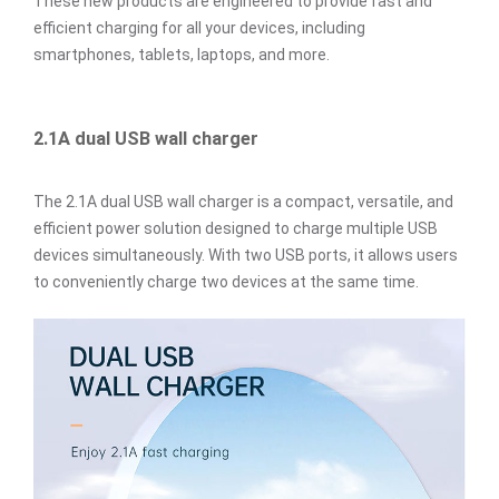
These new products are engineered to provide fast and
efficient charging for all your devices, including
smartphones, tablets, laptops, and more.
2.1A dual USB wall charger
The 2.1A dual USB wall charger is a compact, versatile, and
efficient power solution designed to charge multiple USB
devices simultaneously. With two USB ports, it allows users
to conveniently charge two devices at the same time.