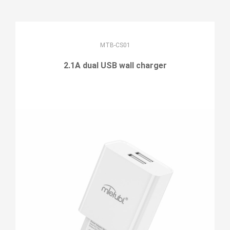
MTB-CS01
2.1A dual USB wall charger