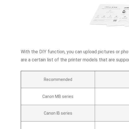
With the DIY function, you can upload pictures or pho
are a certain list of the printer models that are su
Recommended
Canon MB series
Canon IB series