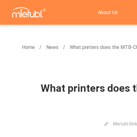
About Us
Home
News
What printers does the MTB-C
What printers does 
Mietubl Glob