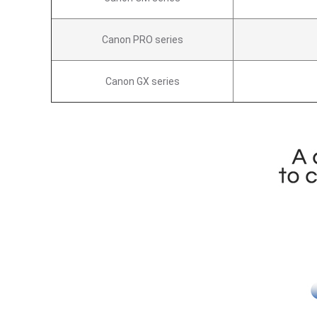
Canon PRO series
Canon GX series