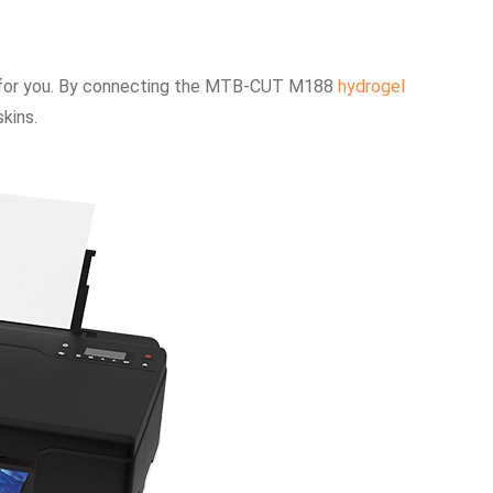
on for you. By connecting the MTB-CUT M188
hydrogel
kins.