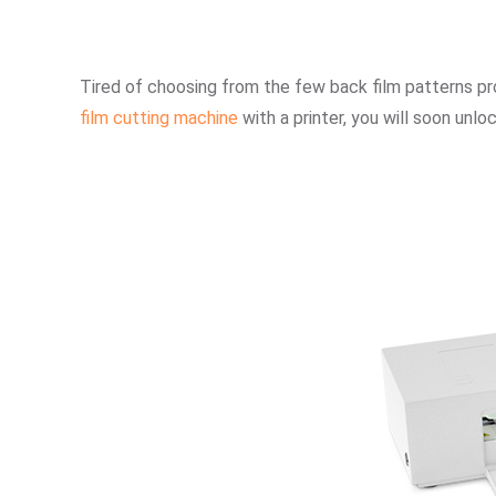
Tired of choosing from the few back film patterns p
film cutting machine
with a printer, you will soon unl