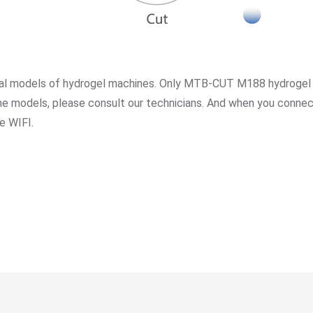
veral models of hydrogel machines. Only MTB-CUT M188 hydrogel
hine models, please consult our technicians. And when you con
e WIFI.