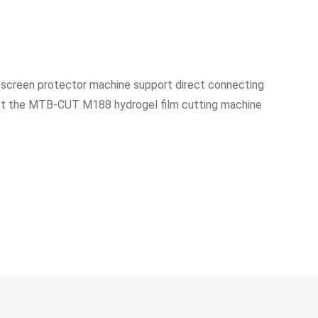
 screen protector machine support direct connecting
nect the MTB-CUT M188 hydrogel film cutting machine