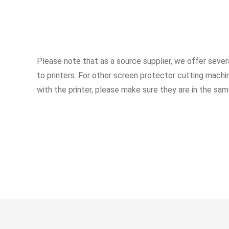
Please note that as a source supplier, we offer se
to printers. For other screen protector cutting mac
with the printer, please make sure they are in the sam