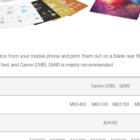
tos from your mobile phone and print them out on a blank rear fil
pported, and Canon G580, G680 is mainly recommended.
Canon G580、G680
MB5400 、MB5100、MB2700 、MB
iB4100