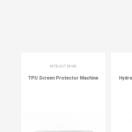
MTB-CUT M188
TPU Screen Protector Machine
Hydro