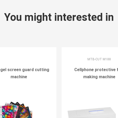
You might interested in
MTB-CUT M188
gel screen guard cutting
Cellphone protective 
machine
making machine