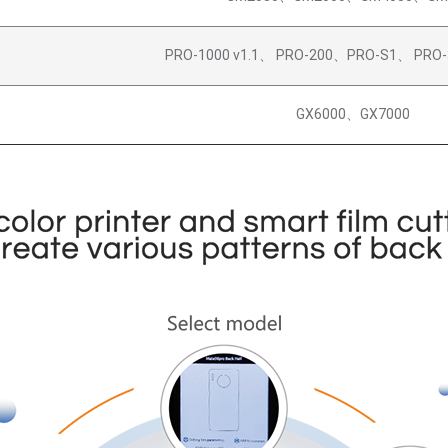
PRO-1000 v1.1、 PRO-200、PRO-S1、 PRO-
GX6000、GX7000