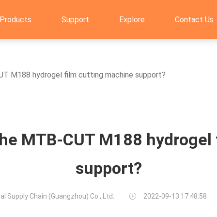
Products
Support
Explore
Contact Us
UT M188 hydrogel film cutting machine support?
the MTB-CUT M188 hydrogel 
support?
al Supply Chain (Guangzhou) Co., Ltd.
2022-09-13 17:48:58