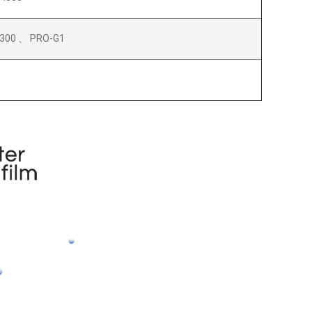
300 、 PRO-G1