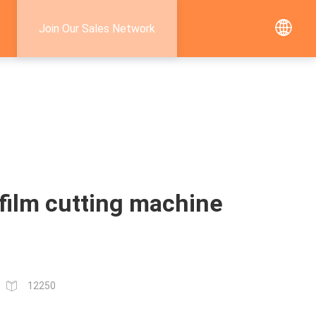
Join Our Sales Network
film cutting machine
12250