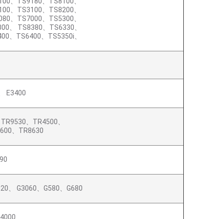
100、TS9180、TS8100、
100、TS3100、TS8200、
080、TS7000、TS5300、
300、 TS8380、TS6330、
400、TS6400、TS5350i、
、 E3400
、TR9530、TR4500、
8600、TR8630
90
020、 G3060、G580、G680
4000