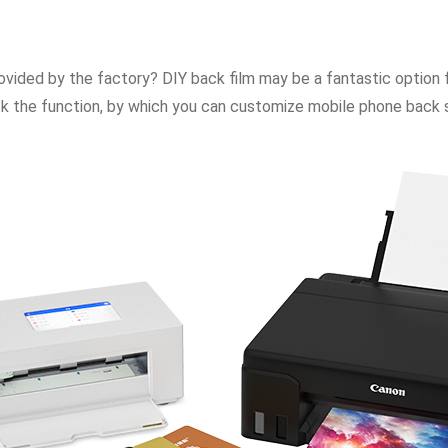
rovided by the factory? DIY back film may be a fantastic opti
ock the function, by which you can customize mobile phone back s