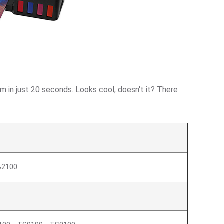
m in just 20 seconds. Looks cool, doesn't it? There
2100