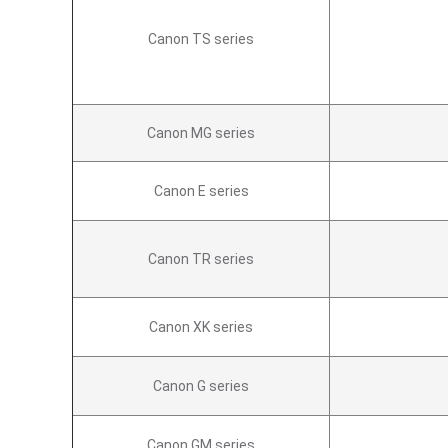
Canon TS series
Canon MG series
Canon E series
Canon TR series
Canon XK series
Canon G series
Canon GM series