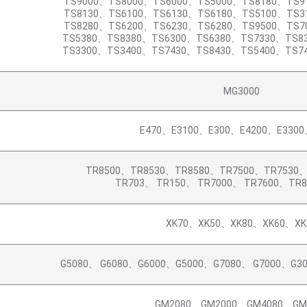
TS9000、TS8000、TS6000、TS5000、TS8180、TS9
TS8130、TS6100、TS6130、TS6180、TS5100、TS3
TS8280、TS6200、TS6230、TS6280、TS9500、TS7
TS5380、TS8380、TS6300、TS6380、TS7330、TS8
TS3300、TS3400、TS7430、TS8430、TS5400、TS7
MG3000
E470、E3100、E300、E4200、E3300
TR8500、TR8530、TR8580、TR7500、TR7530
TR703、 TR150、 TR7000、 TR7600、TR
XK70、XK50、XK80、XK60、XK
G5080、 G6080、G6000、G5000、G7080、 G7000、G3
GM2080、GM2000、GM4080、GM