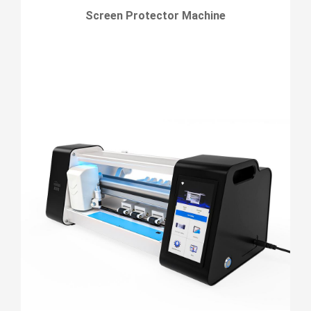
Screen Protector Machine