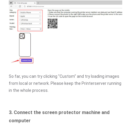
So far, you can try clicking "Custom" and try loading images
from local or network. Please keep the Printerserver running
in the whole process.
3. Connect the screen protector machine and
computer