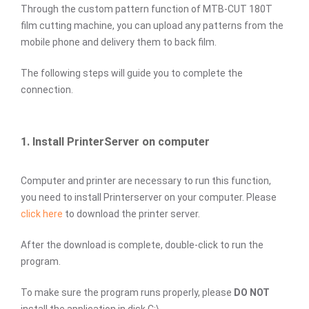
Through the custom pattern function of MTB-CUT 180T
film cutting machine, you can upload any patterns from the
mobile phone and delivery them to back film.
The following steps will guide you to complete the
connection.
1. Install PrinterServer on computer
Computer and printer are necessary to run this function,
you need to install Printerserver on your computer. Please
click here
to download the printer server.
After the download is complete, double-click to run the
program.
To make sure the program runs properly, please
DO NOT