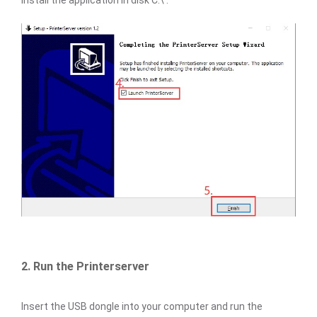
install the application in disk C:\ .
2. Run the Printerserver
Insert the USB dongle into your computer and run the