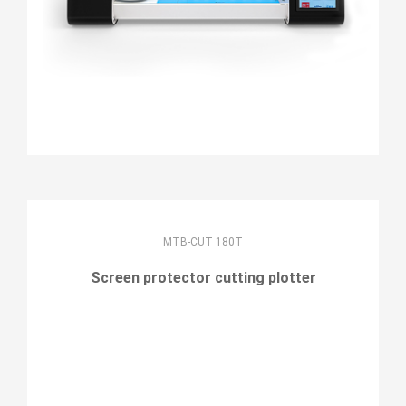
MTB-CUT 180T
Screen protector cutting plotter