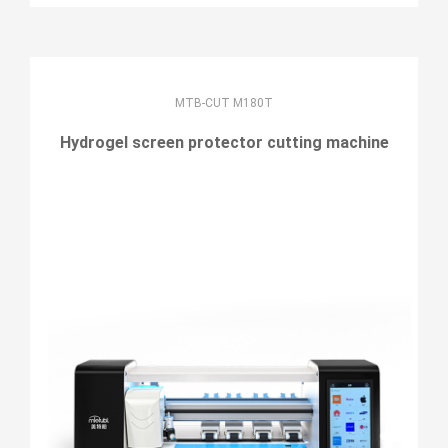
MTB-CUT M180T
Hydrogel screen protector cutting machine