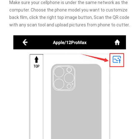
Make sure your cellphone is under the same network as the
computer. Choose the phone model you want to customize
back film, click the right top image button, Scan the QR code
with any scan tool and upload pictures from phone to cutter.