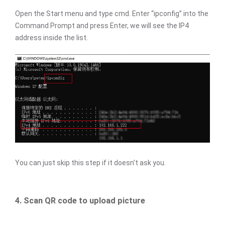
Open the Start menu and type cmd. Enter “ipconfig” into the
Command Prompt and press Enter, we will see the IP4
address inside the list.
You can just skip this step if it doesn't ask you.
4. Scan QR code to upload picture