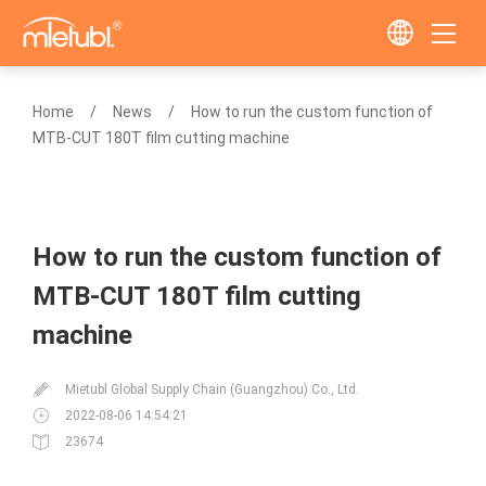
Home
News
How to run the custom function of
MTB-CUT 180T film cutting machine
How to run the custom function of
MTB-CUT 180T film cutting
machine
Mietubl Global Supply Chain (Guangzhou) Co., Ltd.
2022-08-06 14:54:21
23674