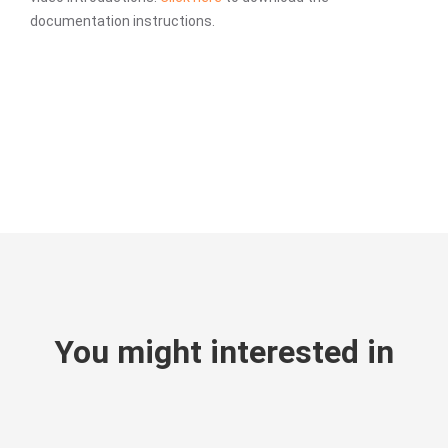
documentation instructions.
You might interested in