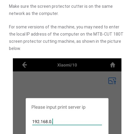
Make sure the screen protector cutter is on the same
network as the computer.
For some versions of the machine, you may need to enter
the local IP address of the computer on the MTB-CUT 180T
screen protector cutting machine, as shown in the picture
below.