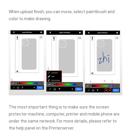
When upload finish, you can move, select paintbrush and
color to make drawing.
The most important thing is to make sure the screen
protector machine, computer, printer and mobile phone are
under the same network. For more details, please refer to
the help panel on the Printerserver.