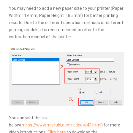
You may need to add a new paper size to your printer (Paper
Width: 119 mm, Paper Height: 185 mm) for better printing
results. Due to the different operation methods of different
printing models, it is recommended to refer to the
instruction manual of the printer.
You can visit the link
below(
https://www.mietubl.com/videos/43.html
) for more
video introductions.
Click here
to download the