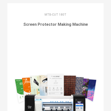
MTB-CUT 180T
Screen Protector Making Machine