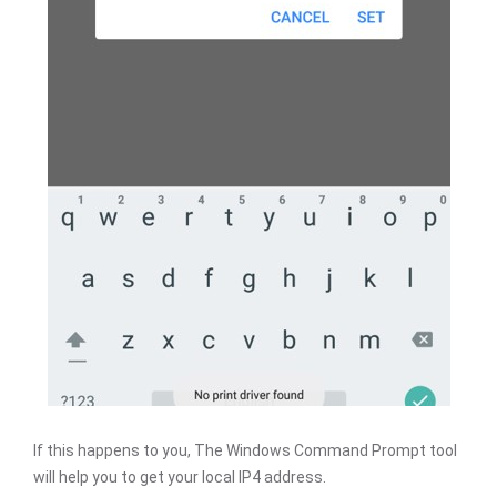
If this happens to you, The Windows Command Prompt tool
will help you to get your local IP4 address.