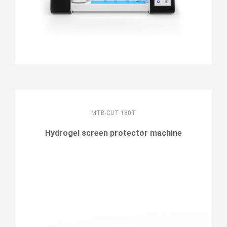
MTB-CUT 180T
Hydrogel screen protector machine