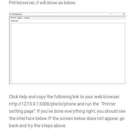
Printerserver, it will show as below.
Click Help and copy the following link to your web browser:
http://127.0.0.1:5000/photo/phone and run the “Printer
setting page”. If you've done everything right, you should see
the interface below. If the screen below does not appear, go
back and try the steps above.