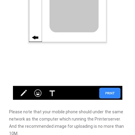
Please note that your mobile phone should under the same
network as the computer which running the Printerserver.
And the recommended image for uploading is no more than
10M.