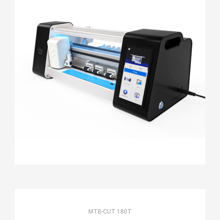
MTB-CUT 180T