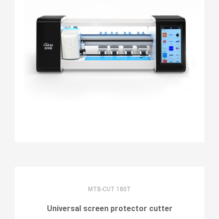
MTB-CUT 180T
Universal screen protector cutter