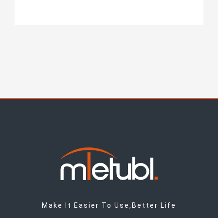
Make It Easier To Use,Better Life