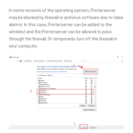
In some versions of the operating system, Printerserver
may be blocked by firewall or antivirus software due to false
alarms. In this case, Printerserver can be added to the
whitelist and the Printerserver can be allowed to pass
through the firewall. Or temporarily turn off the firewall in
your computer.