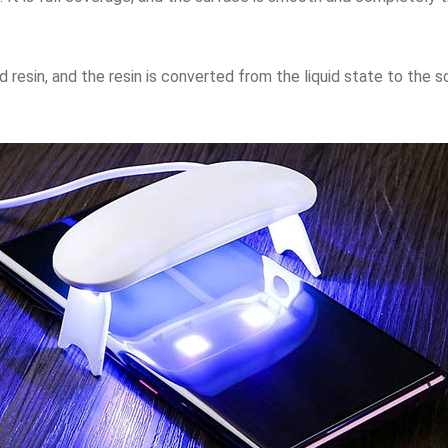
 resin, and the resin is converted from the liquid state to the 