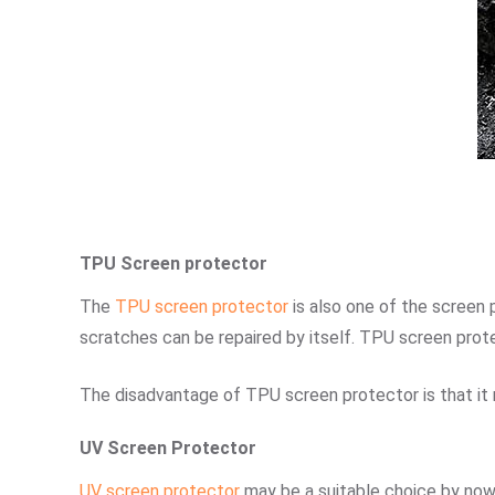
TPU Screen protector
The
TPU screen protector
is also one of the screen
scratches can be repaired by itself. TPU screen prot
The disadvantage of TPU screen protector is that it req
UV Screen Protector
UV screen protector
may be a suitable choice by now.