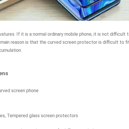
ures. If it is a normal ordinary mobile phone, it is not difficult
 main reason is that the curved screen protector is difficult to fi
cumulation.
eens
curved screen phone
nes, Tempered glass screen protectors