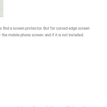
 to find a screen protector. But for curved edge screen
t the mobile phone screen. and if it is not installed