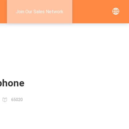
Join Our Sales Network
 phone
65020