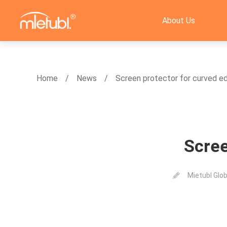
About Us
Home
News
Screen protector for curved e
Scree
Mietubl Glob