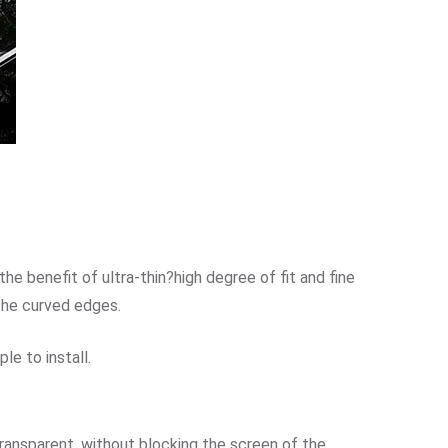
e benefit of ultra-thin?high degree of fit and fine
the curved edges.
le to install.
transparent, without blocking the screen of the