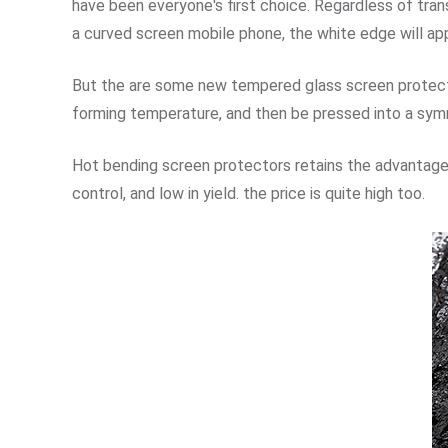
have been everyone's first choice. Regardless of tran
a curved screen mobile phone, the white edge will app
But the are some new tempered glass screen protect
forming temperature, and then be pressed into a symm
Hot bending screen protectors retains the advantage
control, and low in yield. the price is quite high too.