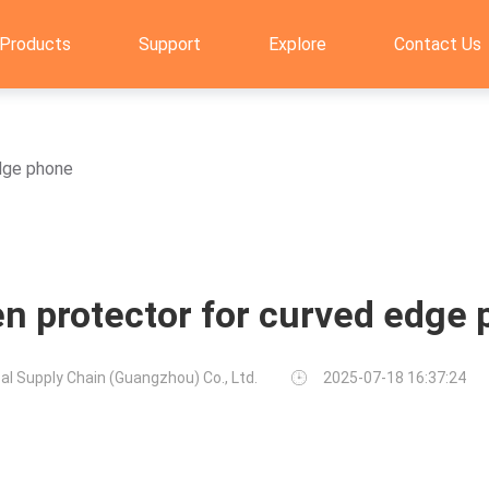
Products
Support
Explore
Contact Us
dge phone
n protector for curved edge
al Supply Chain (Guangzhou) Co., Ltd.
2025-07-18 16:37:24