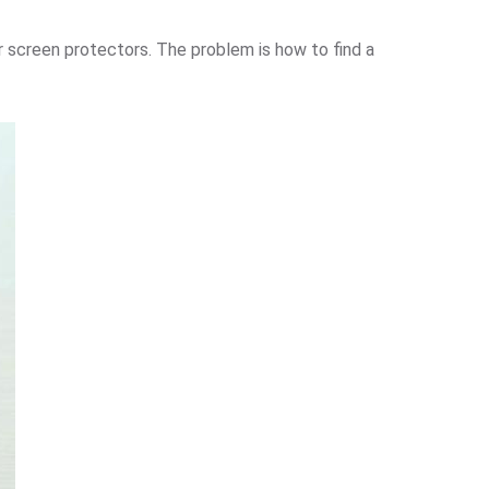
 screen protectors. The problem is how to find a