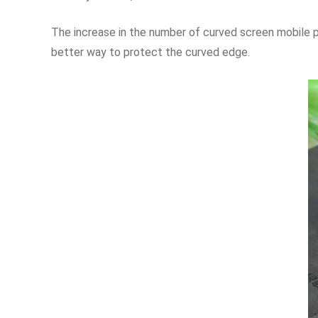
The increase in the number of curved screen mobile p
better way to protect the curved edge.