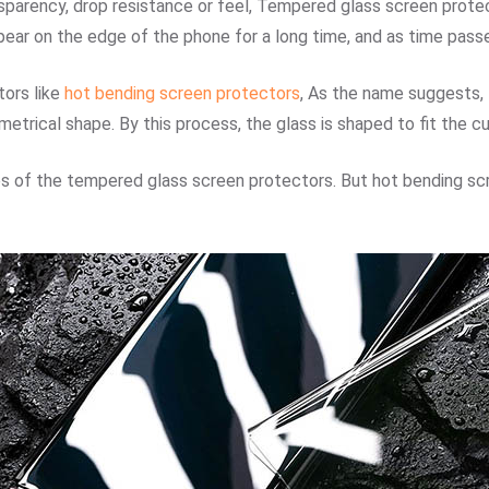
sparency, drop resistance or feel, Tempered glass screen protect
ear on the edge of the phone for a long time, and as time passe
ors like
hot bending screen protectors
, As the name suggests, 
etrical shape. By this process, the glass is shaped to fit the 
s of the tempered glass screen protectors. But hot bending sc