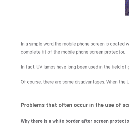
In a simple word,the mobile phone screen is coated wit
complete fit of the mobile phone screen protector.
In fact, UV lamps have long been used in the field of 
Of course, there are some disadvantages. When the UV 
Problems that often occur in the use of sc
Why there is a white border after screen protector