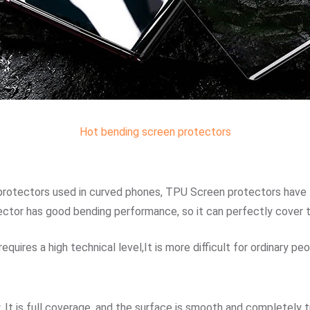
Hot bending screen protectors
 protectors used in curved phones, TPU Screen protectors have th
ector has good bending performance, so it can perfectly cover 
uires a high technical level,It is more difficult for ordinary peop
 It is full coverage, and the surface is smooth and completely 