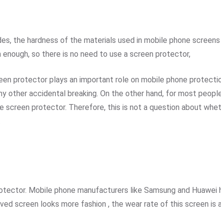
s, the hardness of the materials used in mobile phone screens 
h enough, so there is no need to use a screen protector,
n protector plays an important role on mobile phone protection,
ther accidental breaking. On the other hand, for most people, 
e screen protector. Therefore, this is not a question about wheth
.
otector. Mobile phone manufacturers like Samsung and Huawei 
ed screen looks more fashion , the wear rate of this screen is 