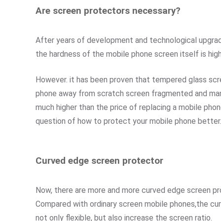
Are screen protectors necessary?
After years of development and technological upgrade
the hardness of the mobile phone screen itself is hig
However. it has been proven that tempered glass scree
phone away from scratch screen fragmented and many o
much higher than the price of replacing a mobile phon
question of how to protect your mobile phone better
Curved edge screen protector
Now, there are more and more curved edge screen pr
Compared with ordinary screen mobile phones,the curv
not only flexible, but also increase the screen ratio.