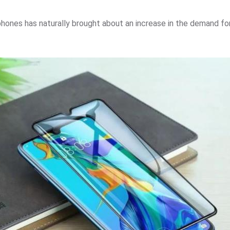
hones has naturally brought about an increase in the demand for