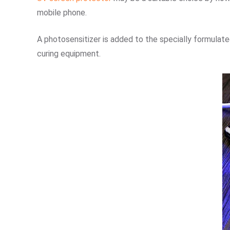
mobile phone.
A photosensitizer is added to the specially formulated
curing equipment.