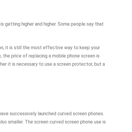
is getting higher and higher. Some people say that
 it is still the most effective way to keep your
the price of replacing a mobile phone screen is
er it is necessary to use a screen protector, but a
have successively launched curved screen phones.
also smaller. The screen curved screen phone use is