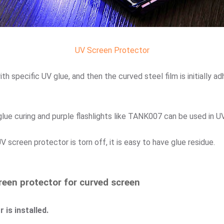
UV Screen Protector
h specific UV glue, and then the curved steel film is initially a
glue curing and purple flashlights like TANK007 can be used in UV
screen protector is torn off, it is easy to have glue residue.
reen protector for curved screen
 is installed.