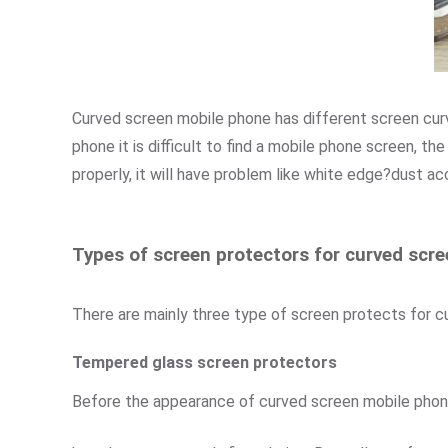
Curved screen mobile phone has different screen curvat
phone it is difficult to find a mobile phone screen, the
properly, it will have problem like white edge?dust ac
Types of screen protectors for curved scr
There are mainly three type of screen protects for 
Tempered glass screen protectors
Before the appearance of curved screen mobile pho