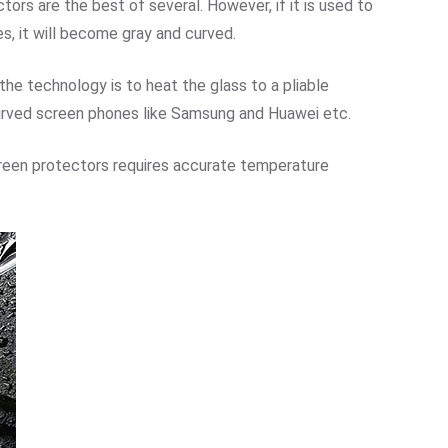
ors are the best of several. However, if it is used to
s, it will become gray and curved.
the technology is to heat the glass to a pliable
curved screen phones like Samsung and Huawei etc.
reen protectors requires accurate temperature