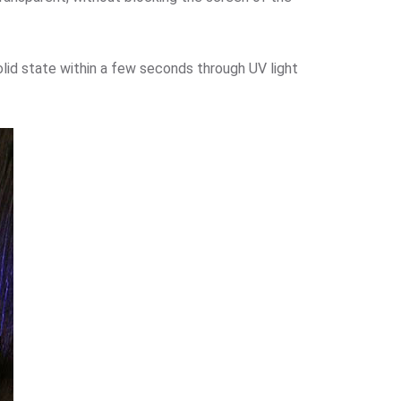
solid state within a few seconds through UV light