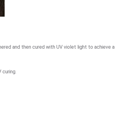
dhered and then cured with UV violet light to achieve a
 curing.