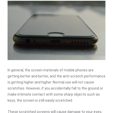
In general, the screen materials of mobile phones are
getting better and better, and the anti-scratch performance
is getting higher and higher. Normal use will not cause
scratches. However, if you accidentally fall to the ground or
make intimate contact with some sharp objects such as
keys, the screen is still easily scratched.
These scratched screens will cause damage to your eyes,