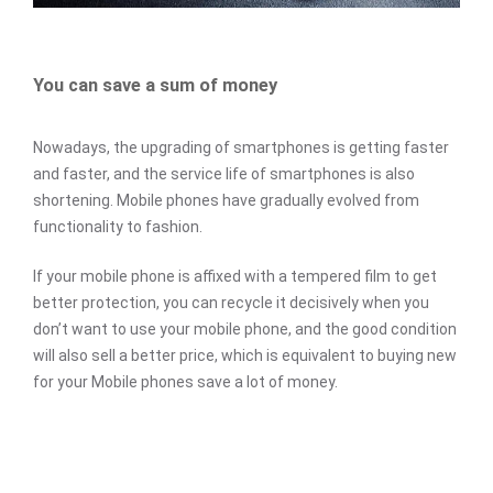
You can save a sum of money
Nowadays, the upgrading of smartphones is getting faster
and faster, and the service life of smartphones is also
shortening. Mobile phones have gradually evolved from
functionality to fashion.
If your mobile phone is affixed with a tempered film to get
better protection, you can recycle it decisively when you
don’t want to use your mobile phone, and the good condition
will also sell a better price, which is equivalent to buying new
for your Mobile phones save a lot of money.