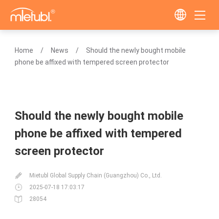
Home
News
Should the newly bought mobile
phone be affixed with tempered screen protector
Should the newly bought mobile
phone be affixed with tempered
screen protector
Mietubl Global Supply Chain (Guangzhou) Co., Ltd.
2025-07-18 17:03:17
28054