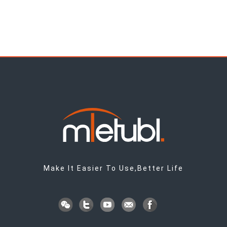
Make It Easier To Use,Better Life