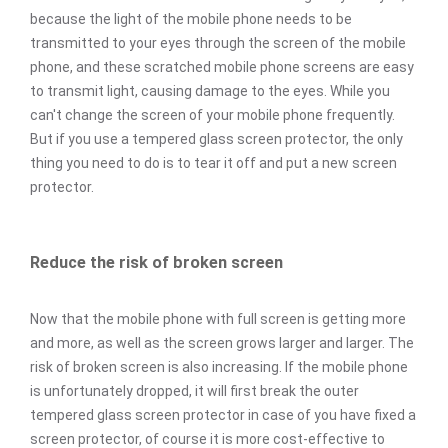
because the light of the mobile phone needs to be
transmitted to your eyes through the screen of the mobile
phone, and these scratched mobile phone screens are easy
to transmit light, causing damage to the eyes. While you
can't change the screen of your mobile phone frequently.
But if you use a tempered glass screen protector, the only
thing you need to do is to tear it off and put a new screen
protector.
Reduce the risk of broken screen
Now that the mobile phone with full screen is getting more
and more, as well as the screen grows larger and larger. The
risk of broken screen is also increasing. If the mobile phone
is unfortunately dropped, it will first break the outer
tempered glass screen protector in case of you have fixed a
screen protector, of course it is more cost-effective to