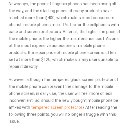
Nowadays, the price of flagship phones has been rising all
the way, and the starting prices of many products have
reached more than $400, which makes most consumers
cherish mobile phones more. Protector the cellphones with
case and screen protectors. After all, the higher the price of
the mobile phone, the higher the maintenance cost. As one
of the most expensive accessories in mobile phone
products, the repair price of mobile phone screen is often
set at more than $120, which makes many users unable to
repair it directly.
However, although the tempered glass screen protector of
the mobile phone can prevent the damage to the mobile
phone screen, in daily use, the user will feel more or less
inconvenient. So, should the newly bought mobile phone be
affixed with
tempered screen protector
? After reading the
following three points, you will no longer struggle with this
issue.