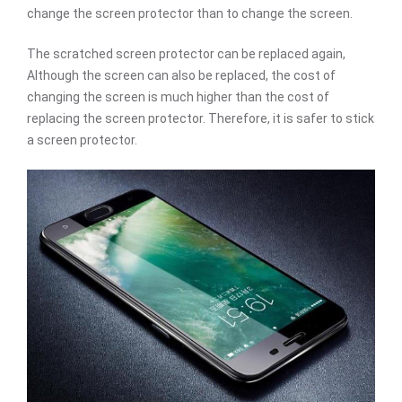
change the screen protector than to change the screen.
The scratched screen protector can be replaced again,
Although the screen can also be replaced, the cost of
changing the screen is much higher than the cost of
replacing the screen protector. Therefore, it is safer to stick
a screen protector.