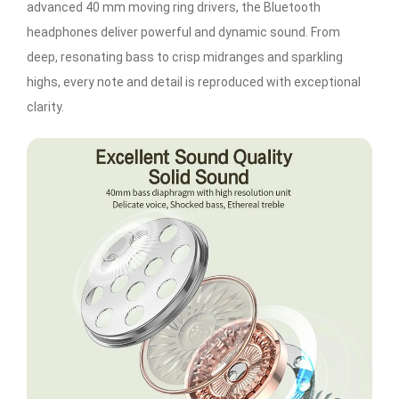
advanced 40 mm moving ring drivers, the Bluetooth
headphones deliver powerful and dynamic sound. From
deep, resonating bass to crisp midranges and sparkling
highs, every note and detail is reproduced with exceptional
clarity.