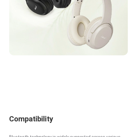
Compatibility