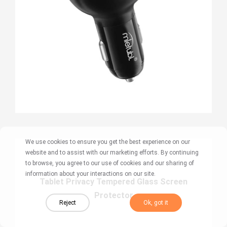
We use cookies to ensure you get the best experience on our
website and to assist with our marketing efforts. By continuing
to browse, you agree to our use of cookies and our sharing of
information about your interactions on our site.
Tablet Privacy Tempered Glass Screen
Protector
Reject
Ok, got it