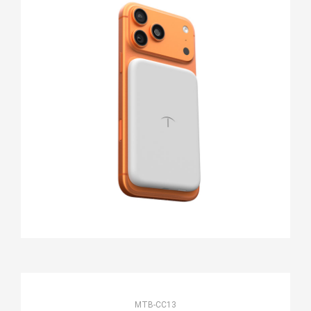
MTB-CC13