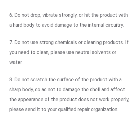
6. Do not drop, vibrate strongly, or hit the product with
a hard body to avoid damage to the internal circuitry.
7. Do not use strong chemicals or cleaning products. If
you need to clean, please use neutral solvents or
water.
8. Do not scratch the surface of the product with a
sharp body, so as not to damage the shell and affect
the appearance of the product does not work properly,
please send it to your qualified repair organization.