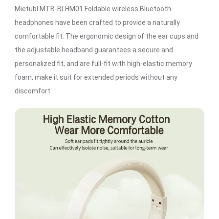
Mietubl MTB-BLHM01 Foldable wireless Bluetooth
headphones have been crafted to provide a naturally
comfortable fit. The ergonomic design of the ear cups and
the adjustable headband guarantees a secure and
personalized fit, and are full-fit with high-elastic memory
foam, make it suit for extended periods without any
discomfort.