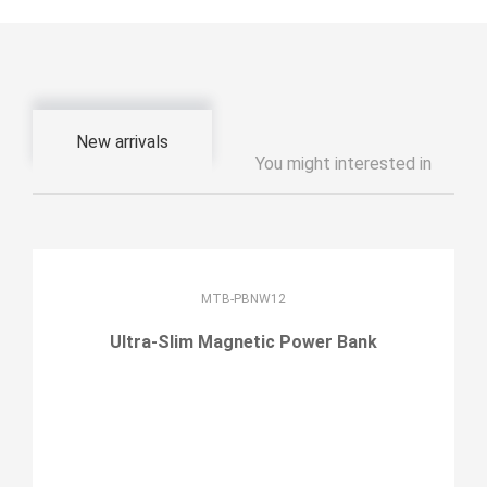
New arrivals
You might interested in
MTB-PBNW12
Ultra-Slim Magnetic Power Bank