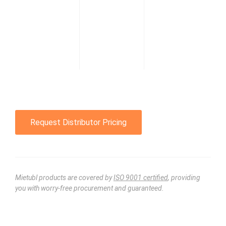
Request Distributor Pricing
Mietubl products are covered by
ISO 9001 certified
, providing
you with worry-free procurement and guaranteed.