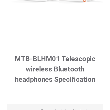
MTB-BLHM01 Telescopic
wireless Bluetooth
headphones Specification