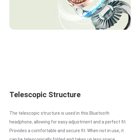
Telescopic Structure
The telescopic structure is used in this Bluetooth
headphone, allowing for easy adjustment and a perfect fit.
Provides a comfortable and secure fit. When not in use, it
can be telescopically folded and takes up less space.