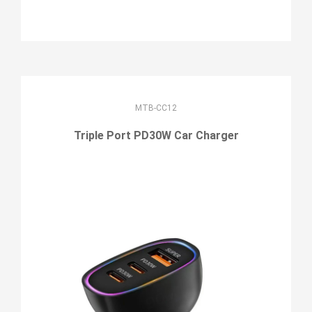
MTB-CC12
Triple Port PD30W Car Charger