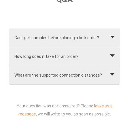
Can I get samples before placing a bulk order?
How long does it take for an order?
What are the supported connection distances?
Your question was not answered? Please
leave us a
message
, we will write to you as soon as possible.