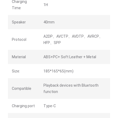
Charging
1H
Time
Speaker
40mm
A2DP、AVCTP、AVDTP、AVRCP、
Protocol
HFP、SPP
Material
ABS+PC+ Soft Leather + Metal
Size:
185*165*65(mm)
Playback devices with Bluetooth
Compatible
function
Charging port
Type-C