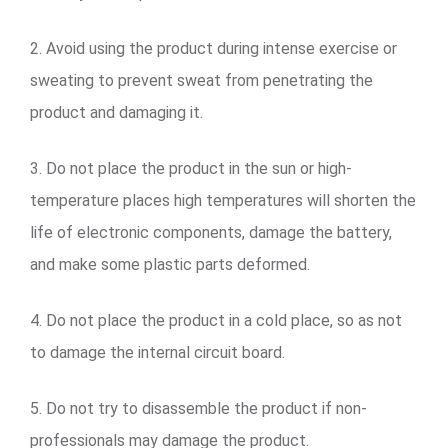
2. Avoid using the product during intense exercise or
sweating to prevent sweat from penetrating the
product and damaging it.
3. Do not place the product in the sun or high-
temperature places high temperatures will shorten the
life of electronic components, damage the battery,
and make some plastic parts deformed.
4. Do not place the product in a cold place, so as not
to damage the internal circuit board.
5. Do not try to disassemble the product if non-
professionals may damage the product.