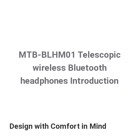
MTB-BLHM01 Telescopic
wireless Bluetooth
headphones Introduction
Design with Comfort in Mind