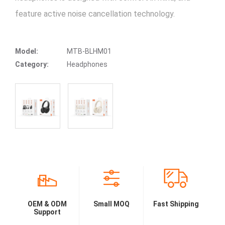
feature active noise cancellation technology.
Model:
MTB-BLHM01
Category:
Headphones
OEM & ODM
Small MOQ
Fast Shipping
Support