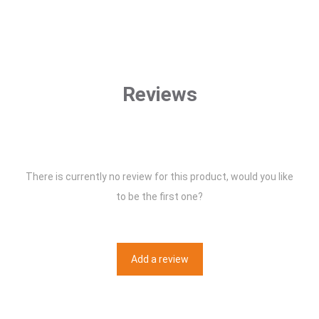
Reviews
There is currently no review for this product, would you like
to be the first one?
Add a review