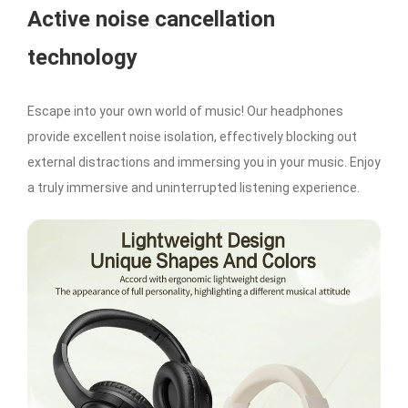
Active noise cancellation
technology
Escape into your own world of music! Our headphones
provide excellent noise isolation, effectively blocking out
external distractions and immersing you in your music. Enjoy
a truly immersive and uninterrupted listening experience.