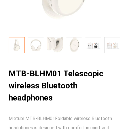
MTB-BLHM01 Telescopic
wireless Bluetooth
headphones
Mietubl MTB-BLHM01Foldable wireless Bluetooth
headphones is designed with comfort in mind, and