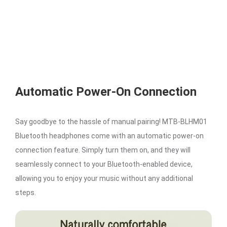
Automatic Power-On Connection
Say goodbye to the hassle of manual pairing! MTB-BLHM01
Bluetooth headphones come with an automatic power-on
connection feature. Simply turn them on, and they will
seamlessly connect to your Bluetooth-enabled device,
allowing you to enjoy your music without any additional
steps.