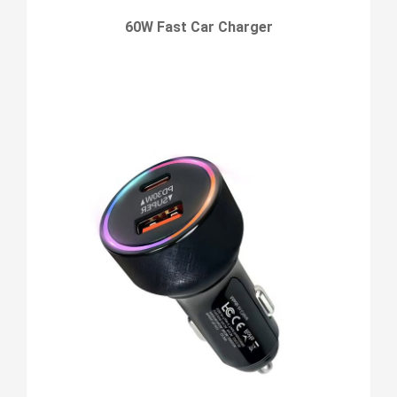
60W Fast Car Charger