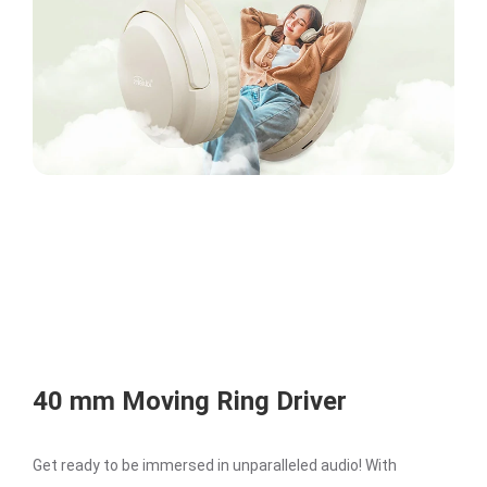
40 mm Moving Ring Driver
Get ready to be immersed in unparalleled audio! With