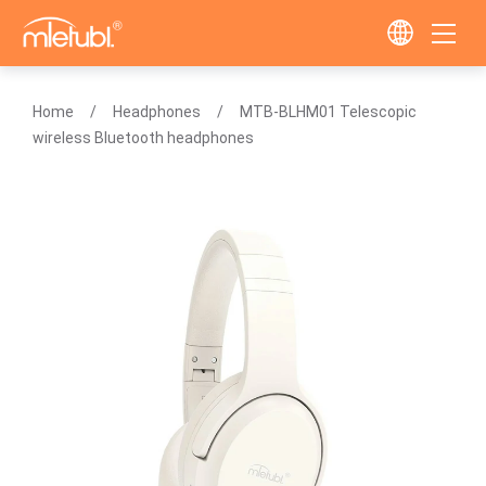
Home
Headphones
MTB-BLHM01 Telescopic
wireless Bluetooth headphones