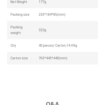
Net Weight
177g
Packing size
235*184*85(mm)
Packing
323g
weight
Qty
40 pieces/ Carton,14.4 Kg
Carton size
765*445*440(mm)
Q&A