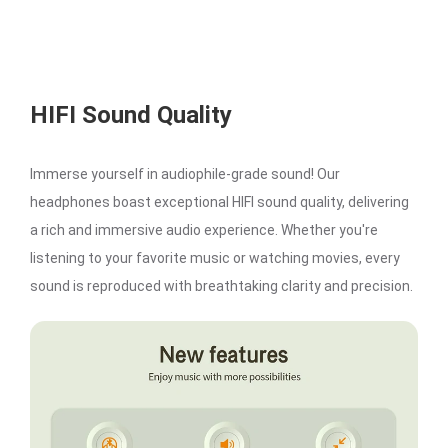
HIFI Sound Quality
Immerse yourself in audiophile-grade sound! Our
headphones boast exceptional HIFI sound quality, delivering
a rich and immersive audio experience. Whether you're
listening to your favorite music or watching movies, every
sound is reproduced with breathtaking clarity and precision.