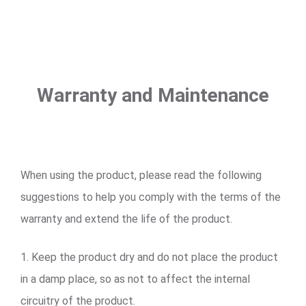
Warranty and Maintenance
When using the product, please read the following
suggestions to help you comply with the terms of the
warranty and extend the life of the product.
1. Keep the product dry and do not place the product
in a damp place, so as not to affect the internal
circuitry of the product.