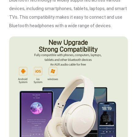
Bluetooth technology is widely supported across various
devices, including smartphones, tablets, laptops, and smart
TVs. This compatibility makes it easy to connect and use
Bluetooth headphones with a wide range of devices.