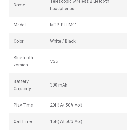
Telescopic wireless Bluetooth
Name
headphones
Model
MTB-BLHM01
Color
White / Black
Bluetooth
V5.3
version
Battery
300 mAh
Capacity
Play Time
20H( At 50% Vol)
Call Time
16H( At 50% Vol)