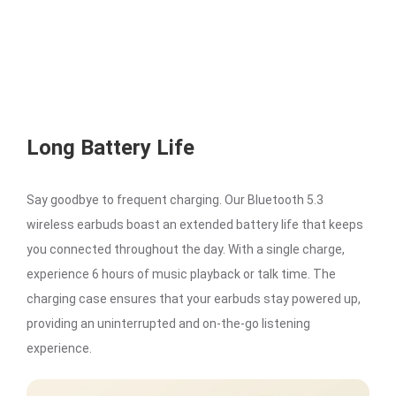
Long Battery Life
Say goodbye to frequent charging. Our Bluetooth 5.3
wireless earbuds boast an extended battery life that keeps
you connected throughout the day. With a single charge,
experience 6 hours of music playback or talk time. The
charging case ensures that your earbuds stay powered up,
providing an uninterrupted and on-the-go listening
experience.