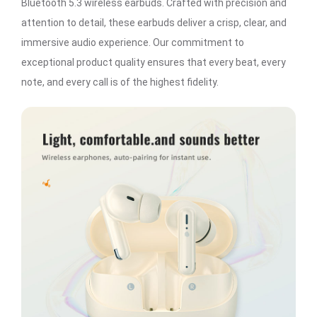
Bluetooth 5.3 wireless earbuds. Crafted with precision and
attention to detail, these earbuds deliver a crisp, clear, and
immersive audio experience. Our commitment to
exceptional product quality ensures that every beat, every
note, and every call is of the highest fidelity.