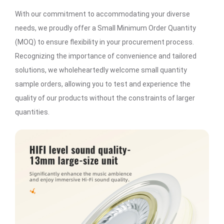
With our commitment to accommodating your diverse
needs, we proudly offer a Small Minimum Order Quantity
(MOQ) to ensure flexibility in your procurement process.
Recognizing the importance of convenience and tailored
solutions, we wholeheartedly welcome small quantity
sample orders, allowing you to test and experience the
quality of our products without the constraints of larger
quantities.