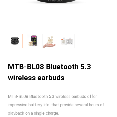
MTB-BL08 Bluetooth 5.3
wireless earbuds
MTB-BL08 Bluetooth 5.3 wireless earbuds offer
impressive battery life. that provide several hours of
playback on a single charge.