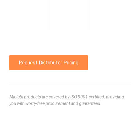
Request Distributor Pricing
Mietubl products are covered by
ISO 9001 certified
, providing
you with worry-free procurement and guaranteed.