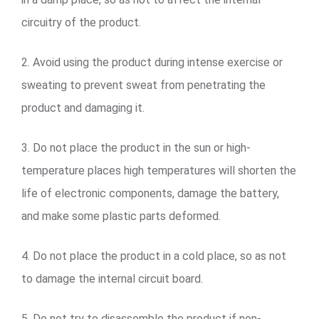
circuitry of the product.
2. Avoid using the product during intense exercise or
sweating to prevent sweat from penetrating the
product and damaging it.
3. Do not place the product in the sun or high-
temperature places high temperatures will shorten the
life of electronic components, damage the battery,
and make some plastic parts deformed.
4. Do not place the product in a cold place, so as not
to damage the internal circuit board.
5. Do not try to disassemble the product if non-