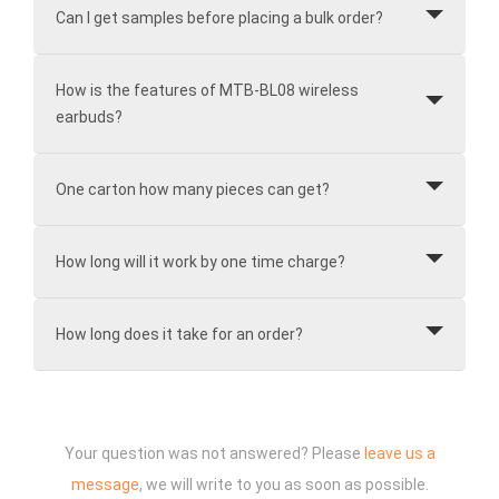
Can I get samples before placing a bulk order?
How is the features of MTB-BL08 wireless
earbuds?
One carton how many pieces can get?
How long will it work by one time charge?
How long does it take for an order?
Your question was not answered? Please
leave us a
message
, we will write to you as soon as possible.