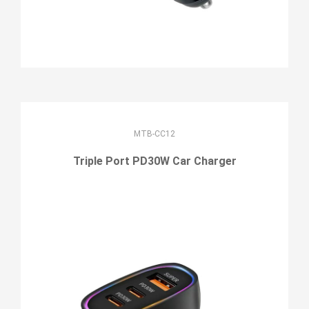
MTB-CC12
Triple Port PD30W Car Charger