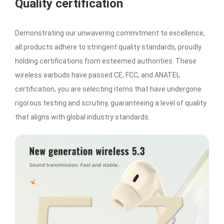
Quality certification
Demonstrating our unwavering commitment to excellence,
all products adhere to stringent quality standards, proudly
holding certifications from esteemed authorities. These
wireless earbuds have passed CE, FCC, and ANATEL
certification, you are selecting items that have undergone
rigorous testing and scrutiny, guaranteeing a level of quality
that aligns with global industry standards.