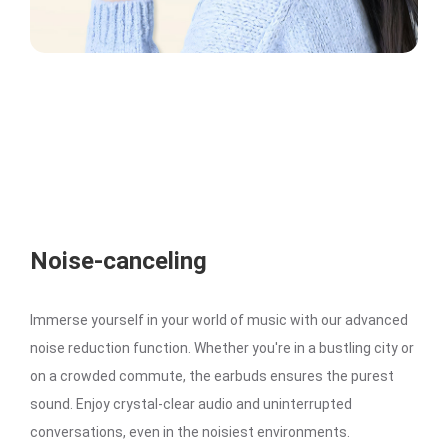
Noise-canceling
Immerse yourself in your world of music with our advanced
noise reduction function. Whether you're in a bustling city or
on a crowded commute, the earbuds ensures the purest
sound. Enjoy crystal-clear audio and uninterrupted
conversations, even in the noisiest environments.