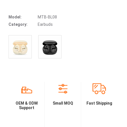
Model:
MTB-BL08
Category:
Earbuds
OEM & ODM
Small MOQ
Fast Shipping
Support