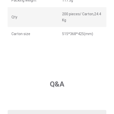
Packing weight
117.5g
200 pieces/ Carton,24.4
Qty
Kg
Carton size
515*368*425(mm)
Q&A