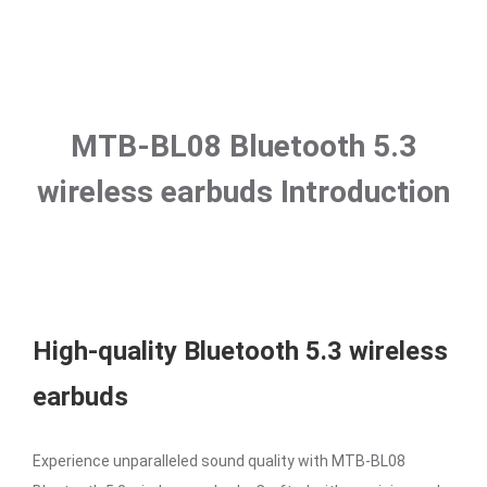
MTB-BL08 Bluetooth 5.3
wireless earbuds Introduction
High-quality Bluetooth 5.3 wireless
earbuds
Experience unparalleled sound quality with MTB-BL08