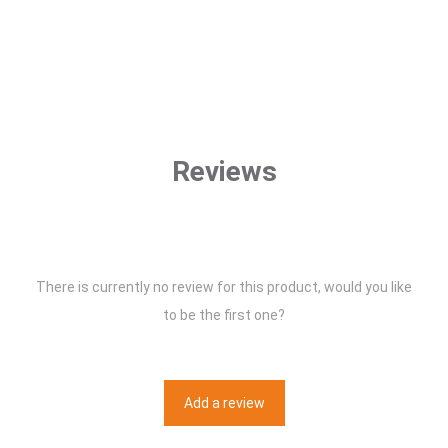
Reviews
There is currently no review for this product, would you like
to be the first one?
Add a review