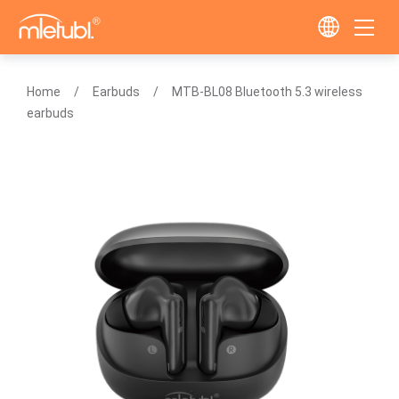
Home
Earbuds
MTB-BL08 Bluetooth 5.3 wireless
earbuds