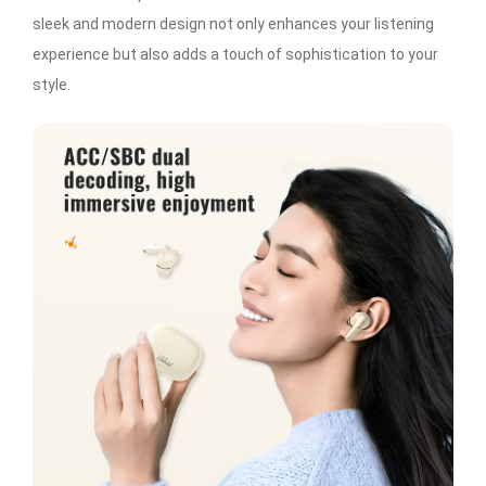
sleek and modern design not only enhances your listening
experience but also adds a touch of sophistication to your
style.