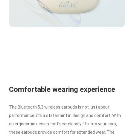
Comfortable wearing experience
The Bluetooth 5.3 wireless earbuds is not just about
performance; it's a statement in design and comfort. With
an ergonomic design that seamlessly fits into your ears,
these earbuds provide comfort for extended wear. The