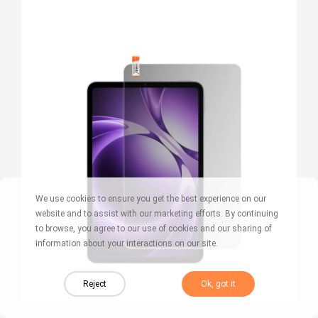
We use cookies to ensure you get the best experience on our
website and to assist with our marketing efforts. By continuing
to browse, you agree to our use of cookies and our sharing of
information about your interactions on our site.
Reject
Ok, got it