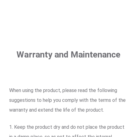
Warranty and Maintenance
When using the product, please read the following
suggestions to help you comply with the terms of the
warranty and extend the life of the product.
1. Keep the product dry and do not place the product
in a damp place, so as not to affect the internal