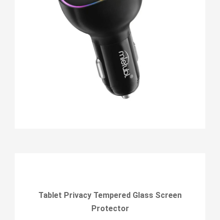
Tablet Privacy Tempered Glass Screen
Protector