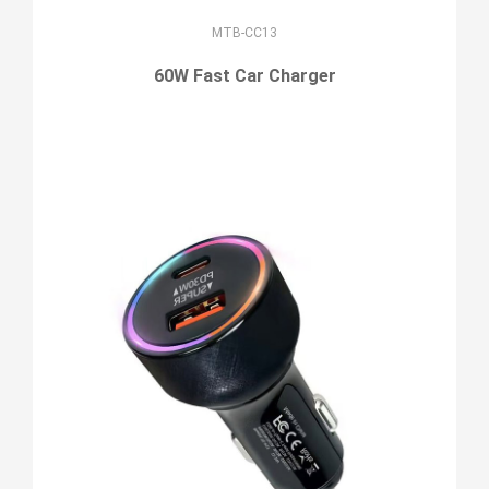
MTB-CC13
60W Fast Car Charger