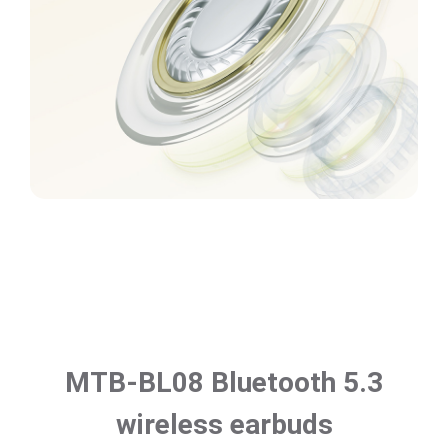
MTB-BL08 Bluetooth 5.3
wireless earbuds