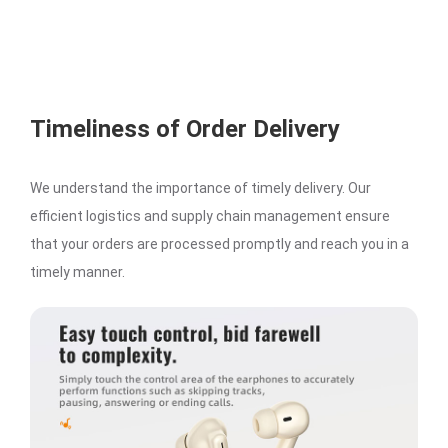
Timeliness of Order Delivery
We understand the importance of timely delivery. Our
efficient logistics and supply chain management ensure
that your orders are processed promptly and reach you in a
timely manner.