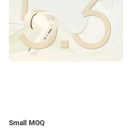
Small MOQ