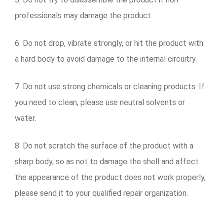
professionals may damage the product.
6. Do not drop, vibrate strongly, or hit the product with
a hard body to avoid damage to the internal circuitry.
7. Do not use strong chemicals or cleaning products. If
you need to clean, please use neutral solvents or
water.
8. Do not scratch the surface of the product with a
sharp body, so as not to damage the shell and affect
the appearance of the product does not work properly,
please send it to your qualified repair organization.