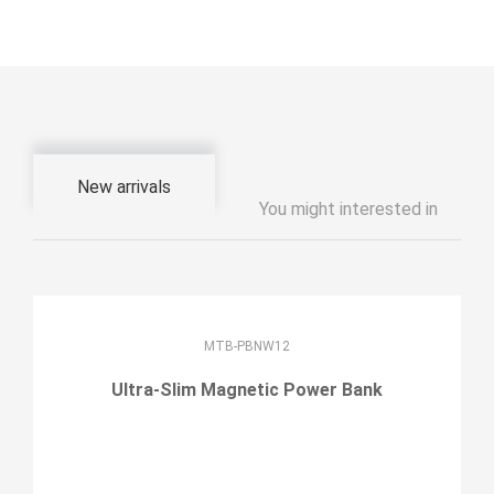
New arrivals
You might interested in
MTB-PBNW12
Ultra-Slim Magnetic Power Bank