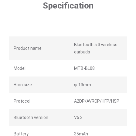
Specification
Bluetooth 5.3 wireless
Product name
earbuds
Model
MTB-BL08
Horn size
φ 13mm
Protocol
A2DP/AVRCP/HFP/HSP
Bluetooth version
V5.3
Battery
35mAh