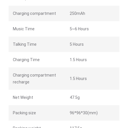
Charging compartment
250mAh
Music Time
5~6 Hours
Talking Time
5 Hours
Charging Time
1.5 Hours
Charging compartment
1.5 Hours
recharge
Net Weight
47.5g
Packing size
96*96*30(mm)