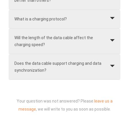
better than others?
What is a charging protocol?
Will the length of the data cable affect the
charging speed?
Does the data cable support charging and data
synchronization?
Your question was not answered? Please
leave us a
message
, we will write to you as soon as possible.