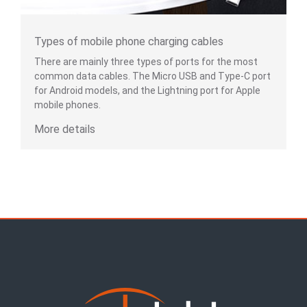
Types of mobile phone charging cables
There are mainly three types of ports for the most
common data cables. The Micro USB and Type-C port
for Android models, and the Lightning port for Apple
mobile phones.
More details