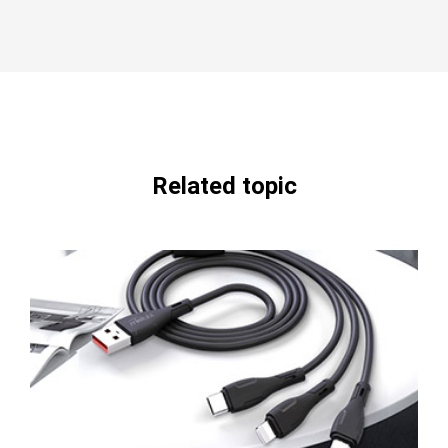
Related topic