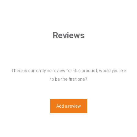
Reviews
There is currently no review for this product, would you like
to be the first one?
Add a review