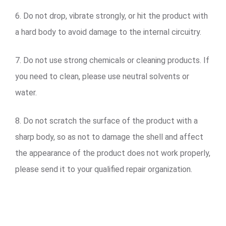
6. Do not drop, vibrate strongly, or hit the product with
a hard body to avoid damage to the internal circuitry.
7. Do not use strong chemicals or cleaning products. If
you need to clean, please use neutral solvents or
water.
8. Do not scratch the surface of the product with a
sharp body, so as not to damage the shell and affect
the appearance of the product does not work properly,
please send it to your qualified repair organization.