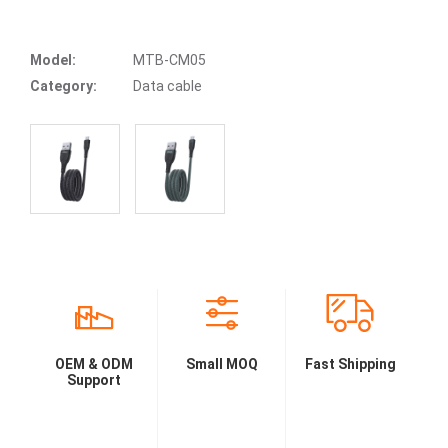
Model:
MTB-CM05
Category:
Data cable
OEM & ODM
Small MOQ
Fast Shipping
Support