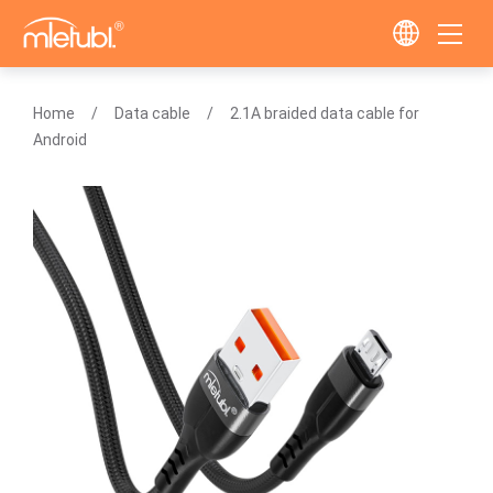
Home
Data cable
2.1A braided data cable for
Android