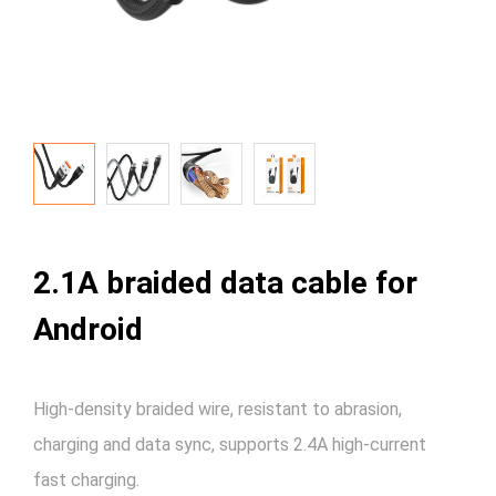
2.1A braided data cable for
Android
High-density braided wire, resistant to abrasion,
charging and data sync, supports 2.4A high-current
fast charging.