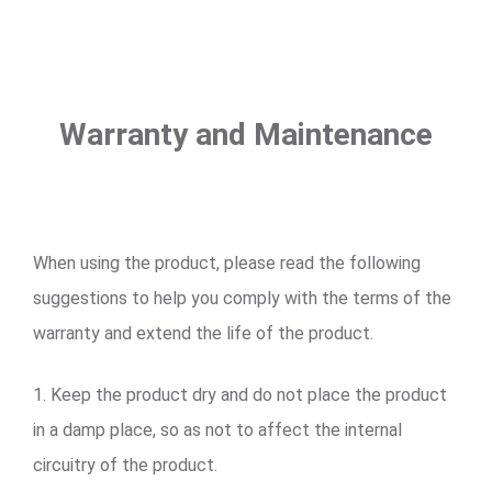
Warranty and Maintenance
When using the product, please read the following
suggestions to help you comply with the terms of the
warranty and extend the life of the product.
1. Keep the product dry and do not place the product
in a damp place, so as not to affect the internal
circuitry of the product.