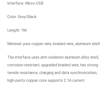
Interface: Micro-USB
Color: Grey/Black
Length: 1M
Material: pure copper wire, braided wire, aluminum shell
The interface uses anti-oxidation aluminum alloy shell,
corrosion-resistant, upgraded braided wire, has strong
tensile resistance, charging and data synchronization,
high-purity copper core supports 2.1A current.