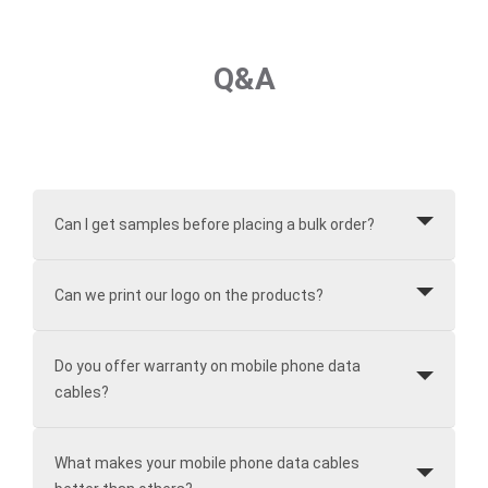
Q&A
Can I get samples before placing a bulk order?
Can we print our logo on the products?
Do you offer warranty on mobile phone data
cables?
What makes your mobile phone data cables