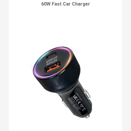
60W Fast Car Charger