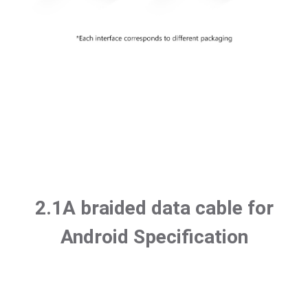
2.1A braided data cable for
Android Specification