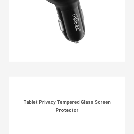
Tablet Privacy Tempered Glass Screen
Protector