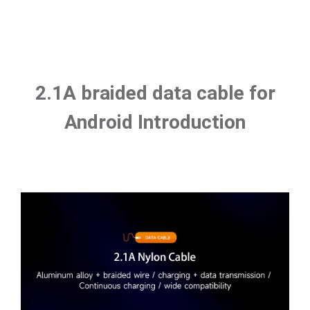
2.1A braided data cable for
Android Introduction