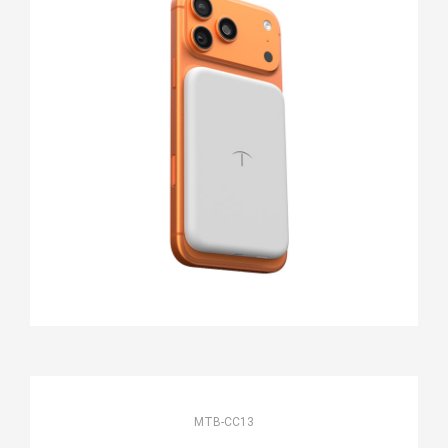
MTB-CC13