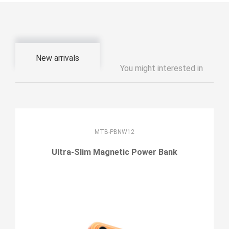
New arrivals
You might interested in
MTB-PBNW12
Ultra-Slim Magnetic Power Bank