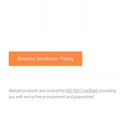
Request Distributor Pricing
Mietubl products are covered by
ISO 9001 certified
, providing
you with worry-free procurement and guaranteed.