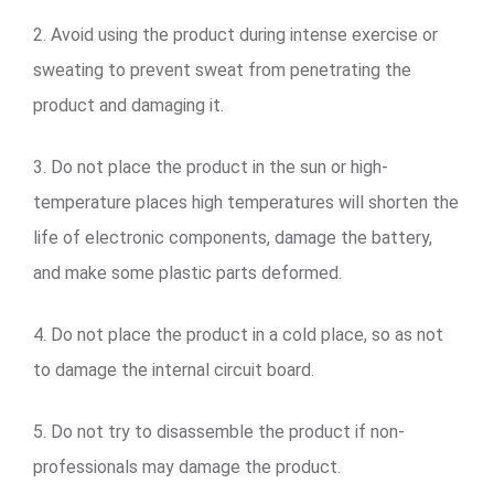
2. Avoid using the product during intense exercise or
sweating to prevent sweat from penetrating the
product and damaging it.
3. Do not place the product in the sun or high-
temperature places high temperatures will shorten the
life of electronic components, damage the battery,
and make some plastic parts deformed.
4. Do not place the product in a cold place, so as not
to damage the internal circuit board.
5. Do not try to disassemble the product if non-
professionals may damage the product.