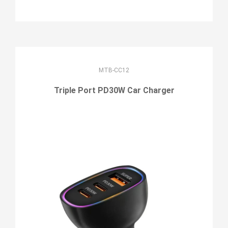
MTB-CC12
Triple Port PD30W Car Charger