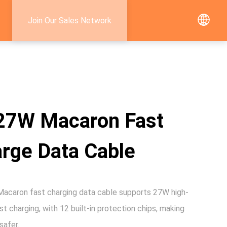
Join Our Sales Network
27W Macaron Fast
rge Data Cable
caron fast charging data cable supports 27W high-
t charging, with 12 built-in protection chips, making
safer.