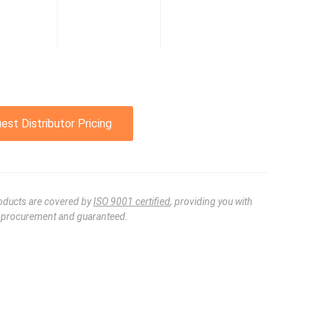
est Distributor Pricing
oducts are covered by
ISO 9001 certified
, providing you with
e procurement and guaranteed.