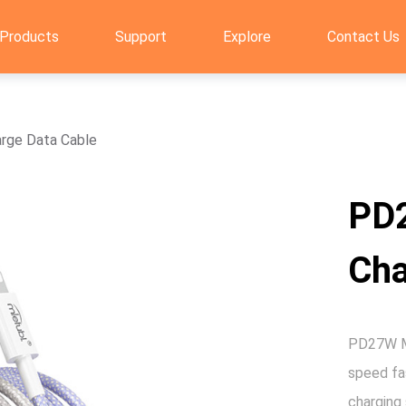
Products
Support
Explore
Contact Us
rge Data Cable
PD
Cha
PD27W Ma
speed fas
charging 