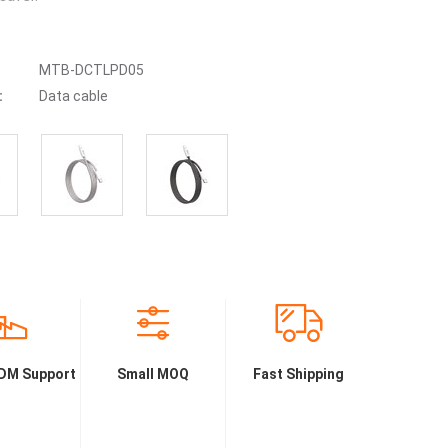
MTB-DCTLPD05
:
Data cable
DM Support
Small MOQ
Fast Shipping