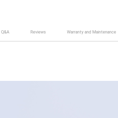
Q&A
Reviews
Warranty and Maintenance