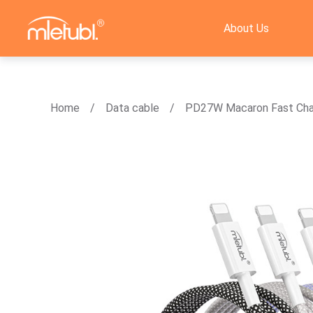
About Us
Home
Data cable
PD27W Macaron Fast Cha