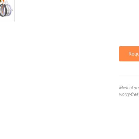
Requ
Mietubl pr
worry-fre