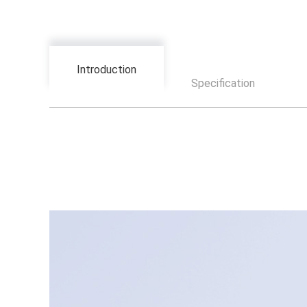
Introduction
Specification