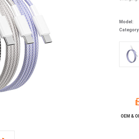
Model:
Category
OEM & O