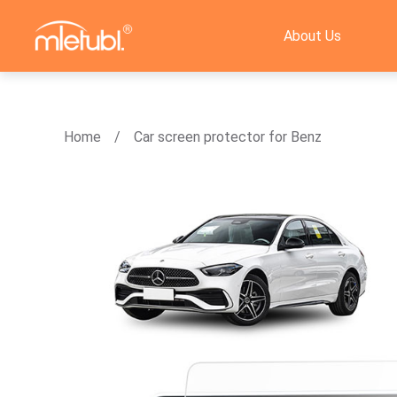
About Us
Home
Car screen protector for Benz