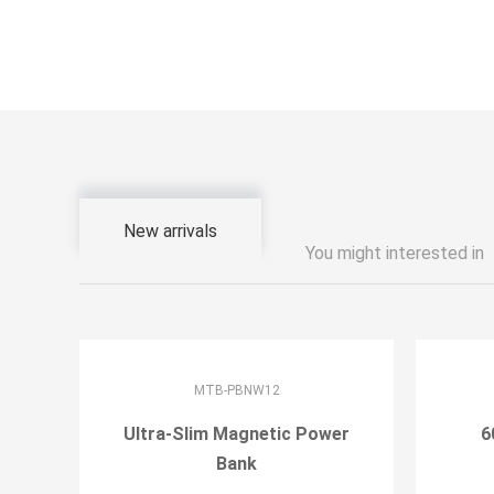
New arrivals
You might interested in
MTB-PBNW12
Ultra-Slim Magnetic Power
6
Bank