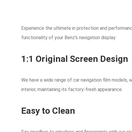
Experience the ultimate in protection and performance
functionality of your Benz's navigation display.
1:1 Original Screen Design
We have a wide range of car navigation film models, w
interior, maintaining its factory-fresh appearance.
Easy to Clean
Say goodbye to smudges and fingerprints with our spec