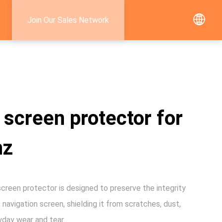
Join Our Sales Network
 screen protector for
nz
creen protector is designed to preserve the integrity
 navigation screen, shielding it from scratches, dust,
yday wear and tear.