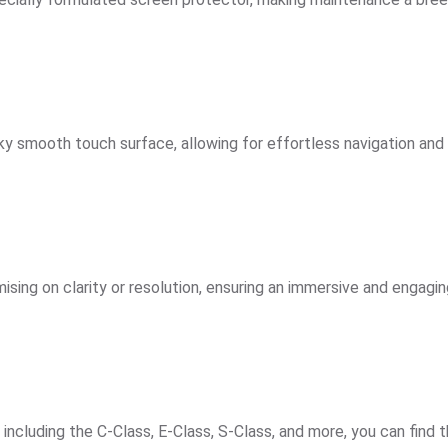
ilky smooth touch surface, allowing for effortless navigation and
ising on clarity or resolution, ensuring an immersive and engagin
cluding the C-Class, E-Class, S-Class, and more, you can find th