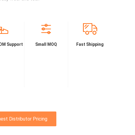
DM Support
Small MOQ
Fast Shipping
est Distributor Pricing