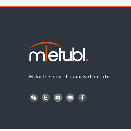
Make It Easier To Use,Better Life