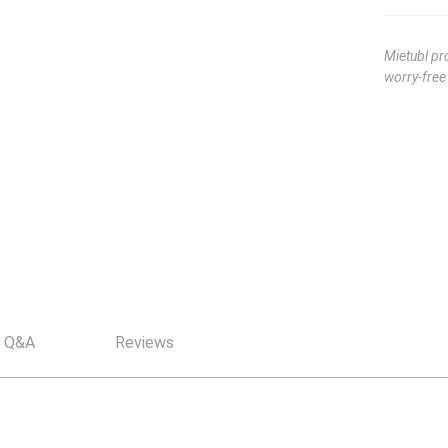
Mietubl pr
worry-fre
Q&A
Reviews