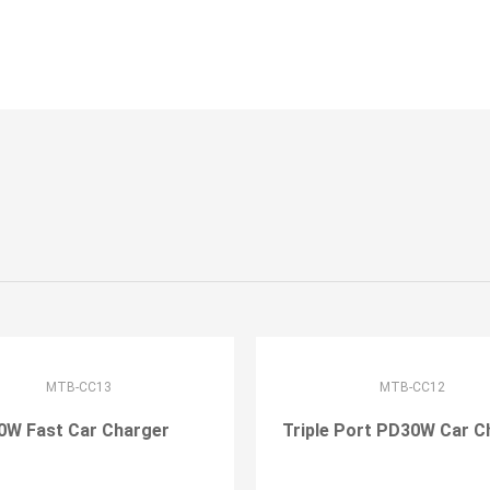
MTB-CC13
MTB-CC12
0W Fast Car Charger
Triple Port PD30W Car C