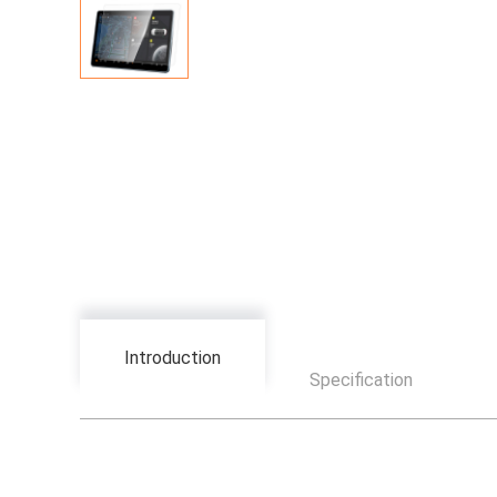
Introduction
Specification