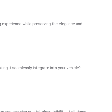
ng experience while preserving the elegance and
ing it seamlessly integrate into your vehicle's
nd ensuring crystal-clear visibility at all times.