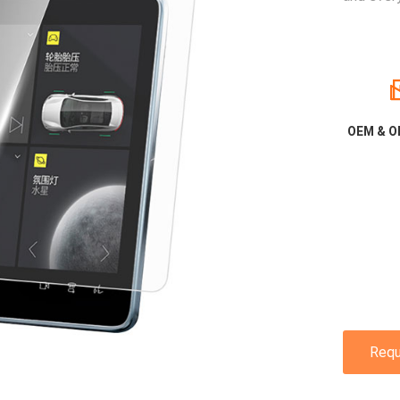
OEM & O
Requ