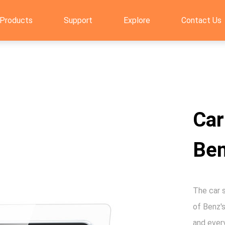
Products
Support
Explore
Contact Us
Car
Be
The car s
of Benz's
and ever