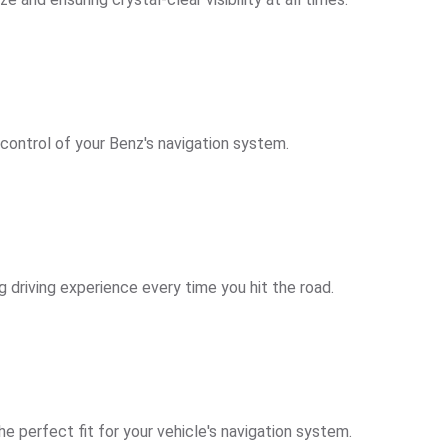
 control of your Benz's navigation system.
g driving experience every time you hit the road.
e perfect fit for your vehicle's navigation system.