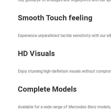
Smooth Touch feeling
Experience unparalleled tactile sensitivity with our s
HD Visuals
Enjoy stunning high-definition visuals without comprom
Complete Models
Available for a wide range of Mercedes-Benz models, in