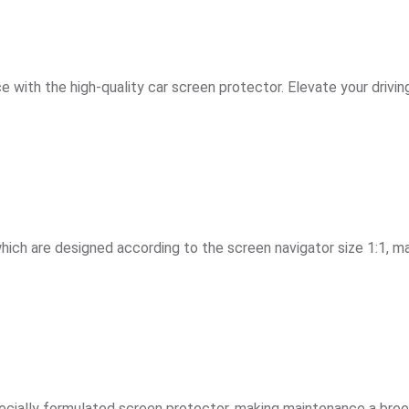
 with the high-quality car screen protector. Elevate your drivi
hich are designed according to the screen navigator size 1:1, mak
ially formulated screen protector, making maintenance a breeze a