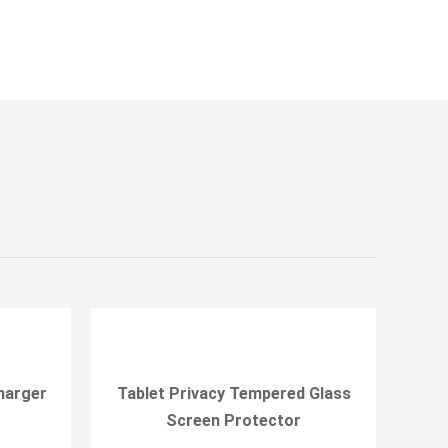
harger
Tablet Privacy Tempered Glass
Screen Protector