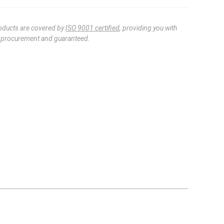
oducts are covered by
ISO 9001 certified
, providing you with
e procurement and guaranteed.