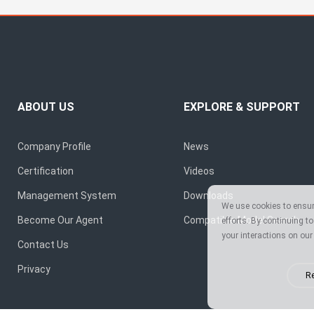
ABOUT US
EXPLORE & SUPPORT
Company Profile
News
Certification
Videos
Management System
Downloads
We use cookies to ensure
Become Our Agent
Compatible Model Search
efforts. By continuing t
your interactions on our 
Contact Us
Privacy
Re