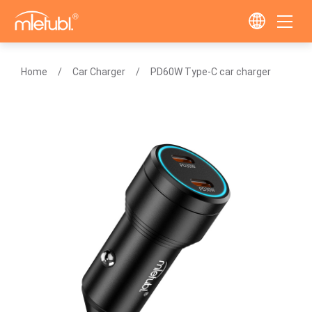
Home
Car Charger
PD60W Type-C car charger