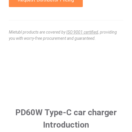
Mietubl products are covered by
ISO 9001 certified
, providing
you with worry-free procurement and guaranteed.
PD60W Type-C car charger
Introduction