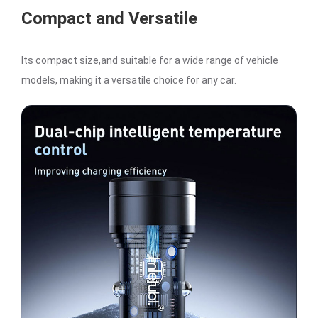
Compact and Versatile
Its compact size,and suitable for a wide range of vehicle
models, making it a versatile choice for any car.