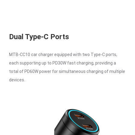
Dual Type-C Ports
MTB-CC10 car charger equipped with two Type-C ports,
each supporting up to PD30W fast charging, providing a
total of PD60W power for simultaneous charging of multiple
devices.