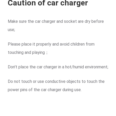
Caution of car charger
Make sure the car charger and socket are dry before
use;
Please place it properly and avoid children from
touching and playing；
Don't place the car charger in a hot/humid environment;
Do not touch or use conductive objects to touch the
power pins of the car charger during use.