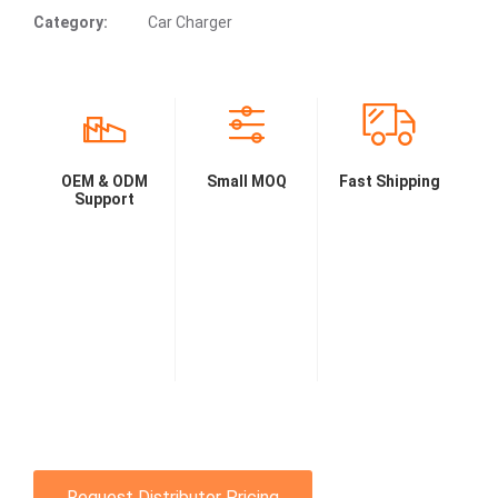
Category:
Car Charger
OEM & ODM
Small MOQ
Fast Shipping
Support
Request Distributor Pricing