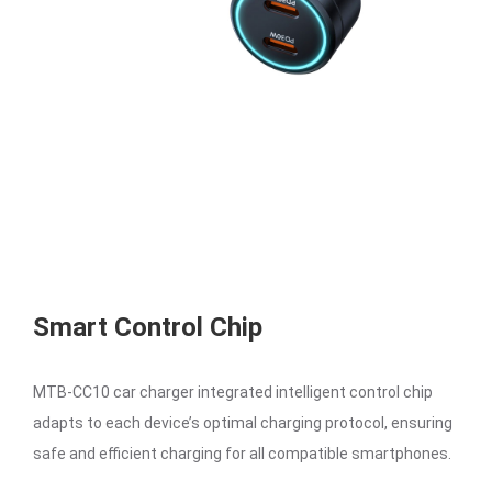
Smart Control Chip
MTB-CC10 car charger integrated intelligent control chip
adapts to each device’s optimal charging protocol, ensuring
safe and efficient charging for all compatible smartphones.