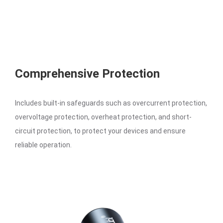
Comprehensive Protection
Includes built-in safeguards such as overcurrent protection,
overvoltage protection, overheat protection, and short-
circuit protection, to protect your devices and ensure
reliable operation.