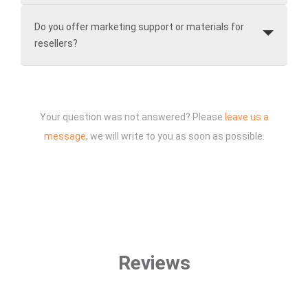
Do you offer marketing support or materials for
resellers?
Your question was not answered? Please
leave us a
message
, we will write to you as soon as possible.
Reviews