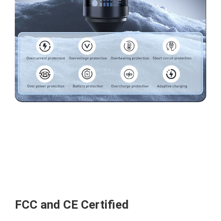
FCC and CE Certified