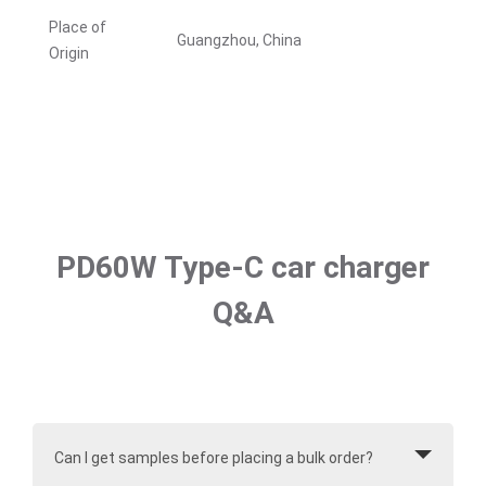
Place of
Guangzhou, China
Origin
PD60W Type-C car charger
Q&A
Can I get samples before placing a bulk order?