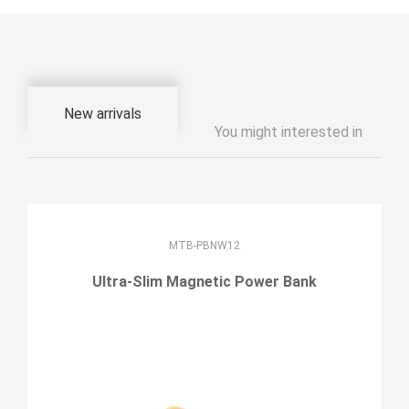
New arrivals
You might interested in
MTB-PBNW12
Ultra-Slim Magnetic Power Bank