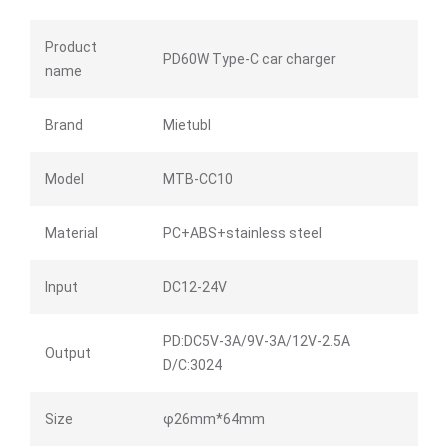
Product
PD60W Type-C car charger
name
Brand
Mietubl
Model
MTB-CC10
Material
PC+ABS+stainless steel
Input
DC12-24V
PD:DC5V-3A/9V-3A/12V-2.5A
Output
D/C:3024
Size
φ26mm*64mm