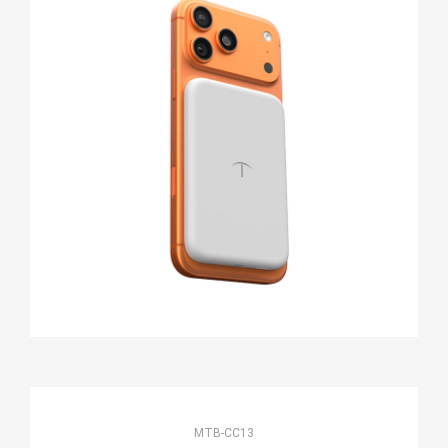
MTB-CC13