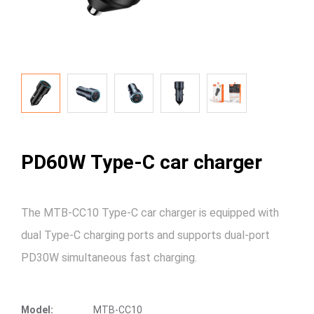
PD60W Type-C car charger
The MTB-CC10 Type-C car charger is equipped with
dual Type-C charging ports and supports dual-port
PD30W simultaneous fast charging.
Model:
MTB-CC10