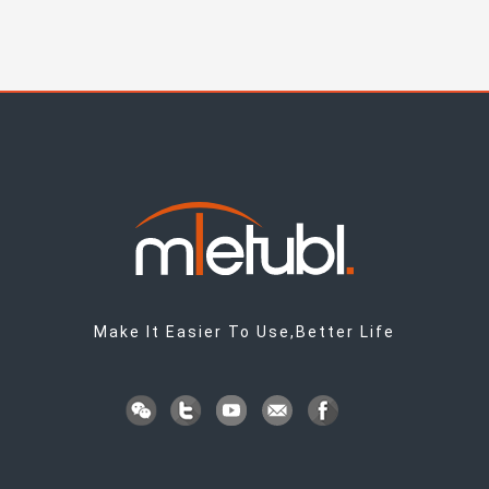
Make It Easier To Use,Better Life