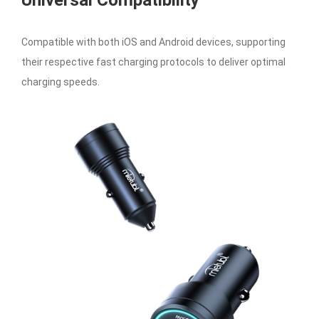
Universal Compatibility
Compatible with both iOS and Android devices, supporting
their respective fast charging protocols to deliver optimal
charging speeds.