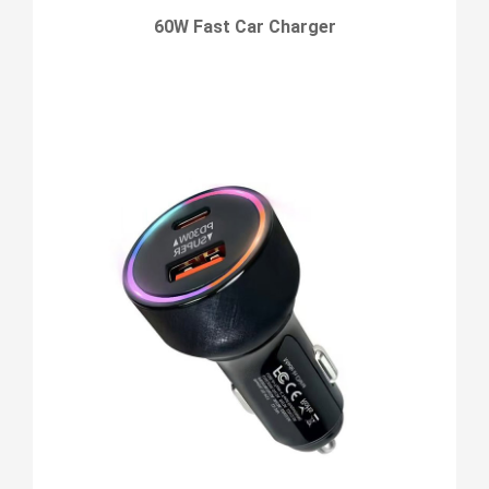
60W Fast Car Charger