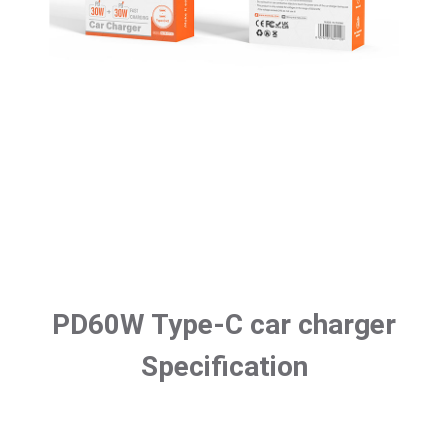
PD60W Type-C car charger
Specification