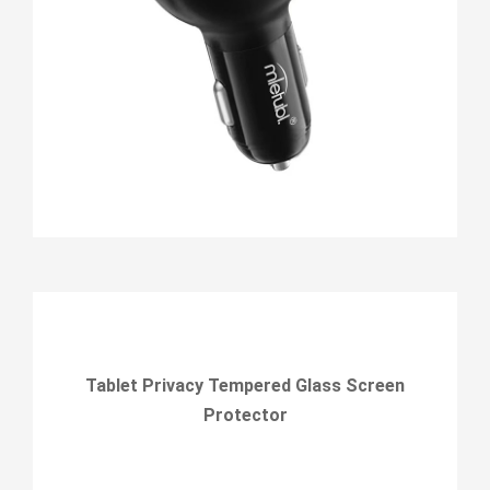
Tablet Privacy Tempered Glass Screen
Protector