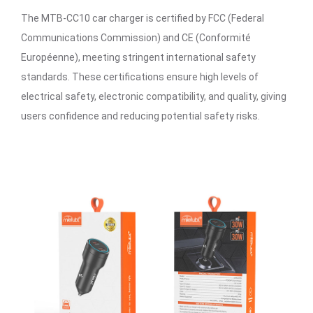
The MTB-CC10 car charger is certified by FCC (Federal
Communications Commission) and CE (Conformité
Européenne), meeting stringent international safety
standards. These certifications ensure high levels of
electrical safety, electronic compatibility, and quality, giving
users confidence and reducing potential safety risks.