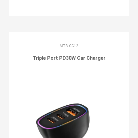
MTB-CC12
Triple Port PD30W Car Charger