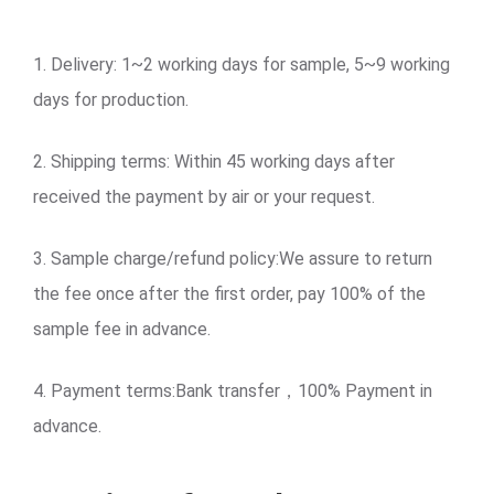
1. Delivery: 1~2 working days for sample, 5~9 working
days for production.
2. Shipping terms: Within 45 working days after
received the payment by air or your request.
3. Sample charge/refund policy:We assure to return
the fee once after the first order, pay 100% of the
sample fee in advance.
4. Payment terms:Bank transfer，100% Payment in
advance.