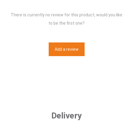
There is currently no review for this product, would you like
to be the first one?
Add a review
Delivery