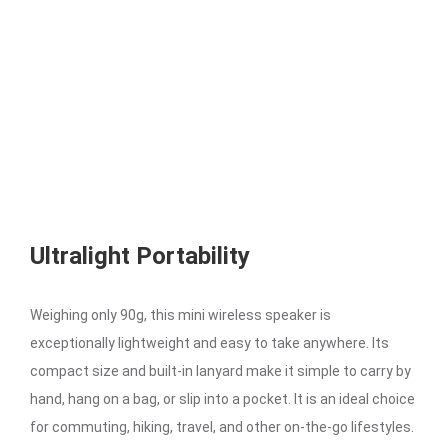
Ultralight Portability
Weighing only 90g, this mini wireless speaker is
exceptionally lightweight and easy to take anywhere. Its
compact size and built-in lanyard make it simple to carry by
hand, hang on a bag, or slip into a pocket. It is an ideal choice
for commuting, hiking, travel, and other on-the-go lifestyles.