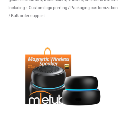
Including：Custom logo printing / Packaging customization
/ Bulk order support.