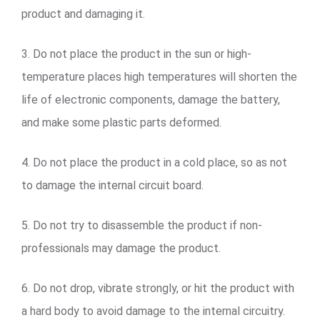
product and damaging it.
3. Do not place the product in the sun or high-
temperature places high temperatures will shorten the
life of electronic components, damage the battery,
and make some plastic parts deformed.
4. Do not place the product in a cold place, so as not
to damage the internal circuit board.
5. Do not try to disassemble the product if non-
professionals may damage the product.
6. Do not drop, vibrate strongly, or hit the product with
a hard body to avoid damage to the internal circuitry.