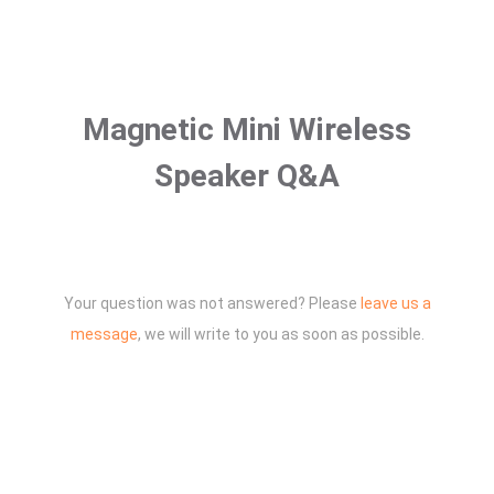
Magnetic Mini Wireless
Speaker Q&A
Your question was not answered? Please
leave us a
message
, we will write to you as soon as possible.