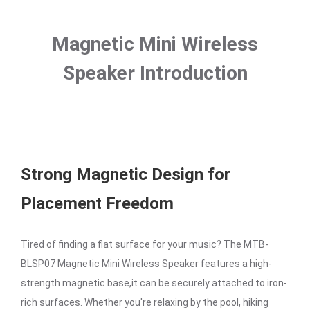
Magnetic Mini Wireless
Speaker Introduction
Strong Magnetic Design for
Placement Freedom
Tired of finding a flat surface for your music? The MTB-
BLSP07 Magnetic Mini Wireless Speaker features a high-
strength magnetic base,it can be securely attached to iron-
rich surfaces. Whether you're relaxing by the pool, hiking