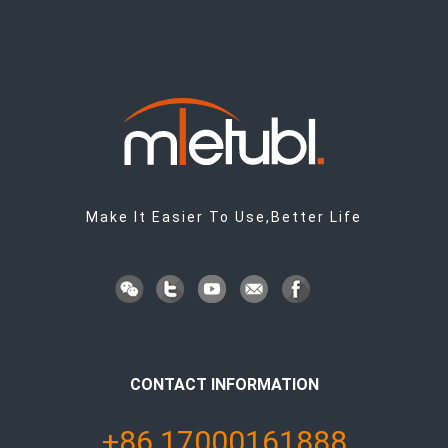
Make It Easier To Use,Better Life
CONTACT INFORMATION
+86 17000161888