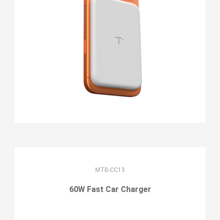
MTB-CC13
60W Fast Car Charger