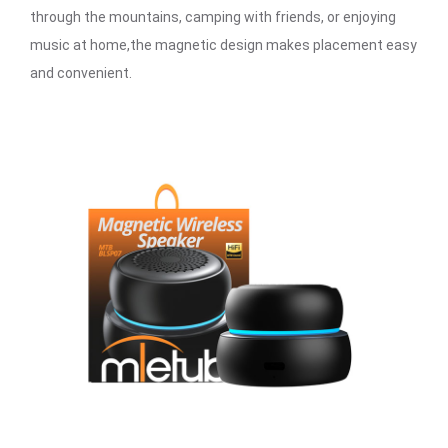
through the mountains, camping with friends, or enjoying
music at home,the magnetic design makes placement easy
and convenient.