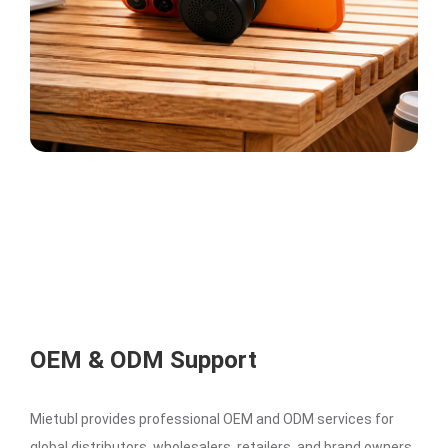
OEM & ODM Support
Mietubl provides professional OEM and ODM services for
global distributors, wholesalers, retailers, and brand owners.