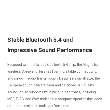
Stable Bluetooth 5.4 and
Impressive Sound Performance
Equipped with the latest Bluetooth 5.4 chip, the Magnetic
Wireless Speaker offers fast pairing, stable connectivity,
and smooth audio transmission. Despite its small size, the
5W speaker unit delivers clear and balanced HiFi-quality
sound. It also supports multiple audio formats, including
MP3, FLAC, and WAV, making it a compact speaker that does
not compromise on audio performance.