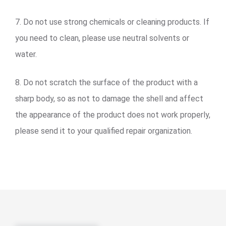
7. Do not use strong chemicals or cleaning products. If
you need to clean, please use neutral solvents or
water.
8. Do not scratch the surface of the product with a
sharp body, so as not to damage the shell and affect
the appearance of the product does not work properly,
please send it to your qualified repair organization.