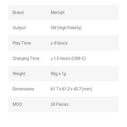
Brand
Mietubl
Output
5W (High Fidelity)
Play Time
≥ 4 Hours
Charging Time
≤ 1.5 Hours (USB-C)
Weight
90g ± 1g
Dimensions
61.7 x 61.2 x 43.7 (mm)
MOQ
50 Pieces