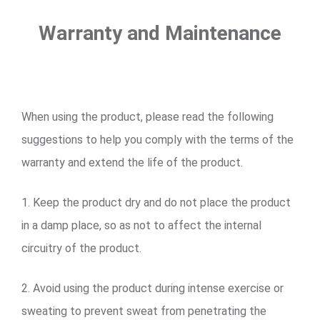
Warranty and Maintenance
When using the product, please read the following
suggestions to help you comply with the terms of the
warranty and extend the life of the product.
1. Keep the product dry and do not place the product
in a damp place, so as not to affect the internal
circuitry of the product.
2. Avoid using the product during intense exercise or
sweating to prevent sweat from penetrating the