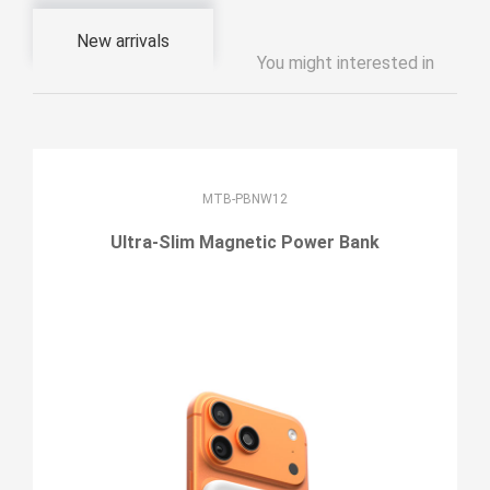
New arrivals
You might interested in
MTB-PBNW12
Ultra-Slim Magnetic Power Bank