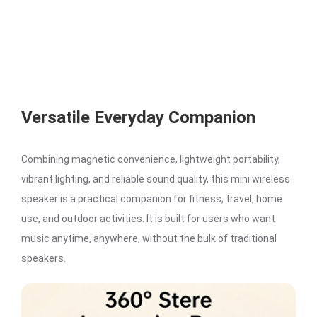
Versatile Everyday Companion
Combining magnetic convenience, lightweight portability,
vibrant lighting, and reliable sound quality, this mini wireless
speaker is a practical companion for fitness, travel, home
use, and outdoor activities. It is built for users who want
music anytime, anywhere, without the bulk of traditional
speakers.