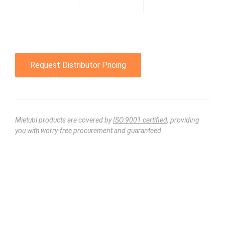
Request Distributor Pricing
Mietubl products are covered by
ISO 9001 certified
, providing
you with worry-free procurement and guaranteed.