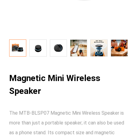
Magnetic Mini Wireless
Speaker
The MTB-BLSP07 Magnetic Mini Wireless Speaker is
more than just a portable speaker; it can also be used
as a phone stand. Its compact size and magnetic