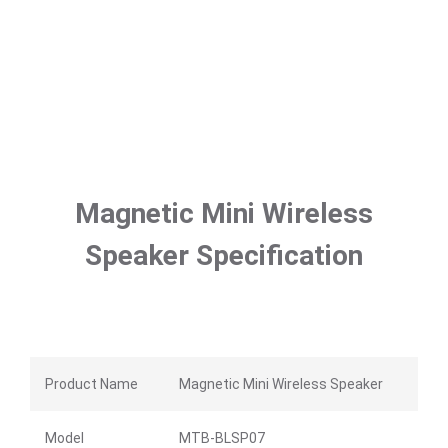
Magnetic Mini Wireless
Speaker Specification
Product Name
Magnetic Mini Wireless Speaker
Model
MTB-BLSP07