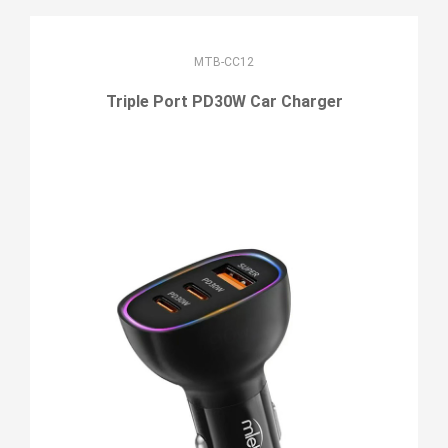
MTB-CC12
Triple Port PD30W Car Charger