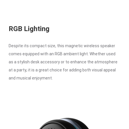
RGB Lighting
Despite its compact size, this magnetic wireless speaker
comes equipped with an RGB ambient light. Whether used
as a stylish desk accessory or to enhance the atmosphere
at a party, it is a great choice for adding both visual appeal
and musical enjoyment.