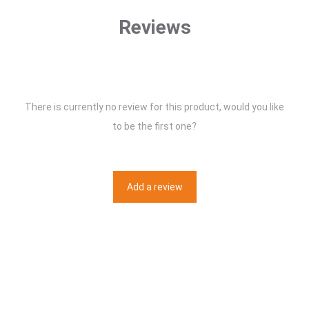
Reviews
There is currently no review for this product, would you like
to be the first one?
Add a review