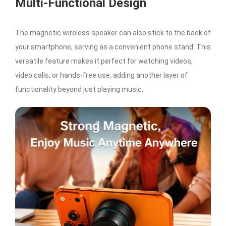
Multi-Functional Design
The magnetic wireless speaker can also stick to the back of
your smartphone, serving as a convenient phone stand. This
versatile feature makes it perfect for watching videos,
video calls, or hands-free use, adding another layer of
functionality beyond just playing music.