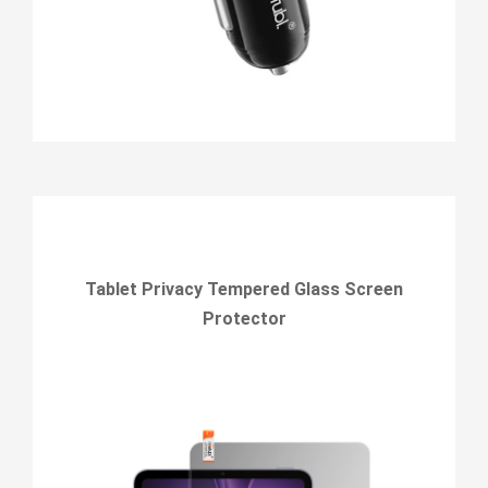
Tablet Privacy Tempered Glass Screen
Protector