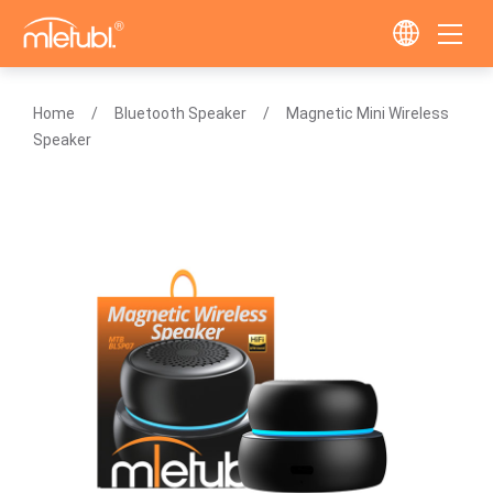
Home
Bluetooth Speaker
Magnetic Mini Wireless
Speaker