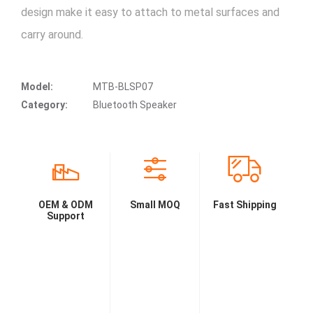
design make it easy to attach to metal surfaces and
carry around.
Model:
MTB-BLSP07
Category:
Bluetooth Speaker
OEM & ODM
Small MOQ
Fast Shipping
Support