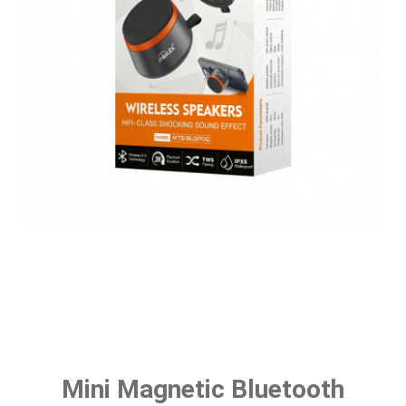
Mini Magnetic Bluetooth