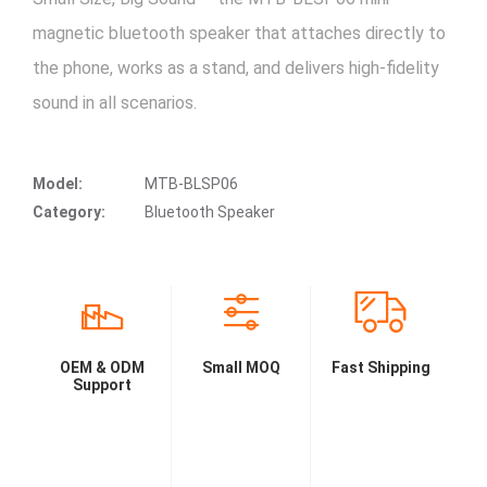
magnetic bluetooth speaker that attaches directly to
the phone, works as a stand, and delivers high-fidelity
sound in all scenarios.
Model:
MTB-BLSP06
Category:
Bluetooth Speaker
OEM & ODM
Small MOQ
Fast Shipping
Support