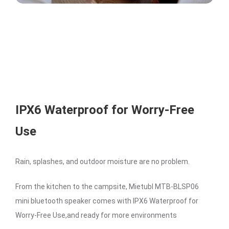
IPX6 Waterproof for Worry-Free
Use
Rain, splashes, and outdoor moisture are no problem.
From the kitchen to the campsite, Mietubl MTB-BLSP06
mini bluetooth speaker comes with IPX6 Waterproof for
Worry-Free Use,and ready for more environments