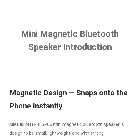
Mini Magnetic Bluetooth
Speaker Introduction
Magnetic Design — Snaps onto the
Phone Instantly
Mietubl MTB-BLSP06 mini magnetic bluetooth speaker is
design to be small, lightweight, and with strong