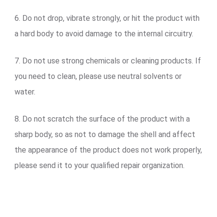
6. Do not drop, vibrate strongly, or hit the product with
a hard body to avoid damage to the internal circuitry.
7. Do not use strong chemicals or cleaning products. If
you need to clean, please use neutral solvents or
water.
8. Do not scratch the surface of the product with a
sharp body, so as not to damage the shell and affect
the appearance of the product does not work properly,
please send it to your qualified repair organization.