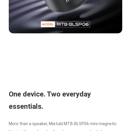
One device. Two everyday
essentials.
More than a speaker, Mietubl MTB-BLSP06 mini magnetic