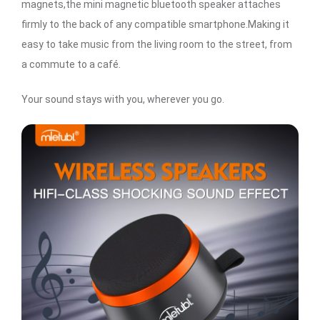
magnets,the mini magnetic bluetooth speaker attaches
firmly to the back of any compatible smartphone.Making it
easy to take music from the living room to the street, from
a commute to a café.
Your sound stays with you, wherever you go.