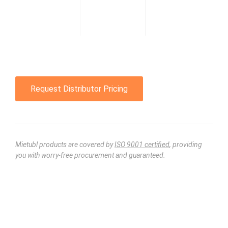
Request Distributor Pricing
Mietubl products are covered by
ISO 9001 certified
, providing
you with worry-free procurement and guaranteed.