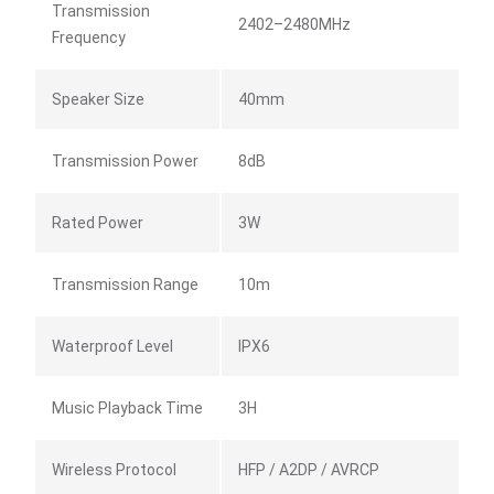
Transmission
2402–2480MHz
Frequency
Speaker Size
40mm
Transmission Power
8dB
Rated Power
3W
Transmission Range
10m
Waterproof Level
IPX6
Music Playback Time
3H
Wireless Protocol
HFP / A2DP / AVRCP