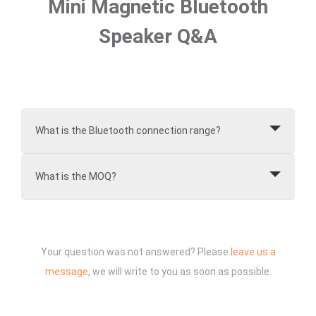
Mini Magnetic Bluetooth
Speaker Q&A
What is the Bluetooth connection range?
What is the MOQ?
Your question was not answered? Please
leave us a
message
, we will write to you as soon as possible.