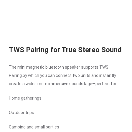
TWS Pairing for True Stereo Sound
The mini magnetic bluetooth speaker supports TWS
Pairing,by which you can connect two units and instantly
create a wider, more immersive soundstage—perfect for:
Home gatherings
Outdoor trips
Camping and small parties