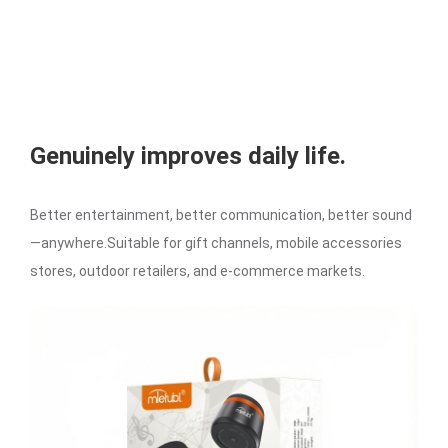
Genuinely improves daily life.
Better entertainment, better communication, better sound
—anywhere.Suitable for gift channels, mobile accessories
stores, outdoor retailers, and e-commerce markets.