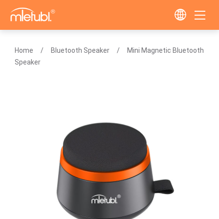
Home
Bluetooth Speaker
Mini Magnetic Bluetooth
Speaker