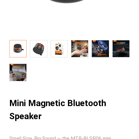
Mini Magnetic Bluetooth
Speaker
Small Size, Big Sound — the MTB-BLSP06 mini