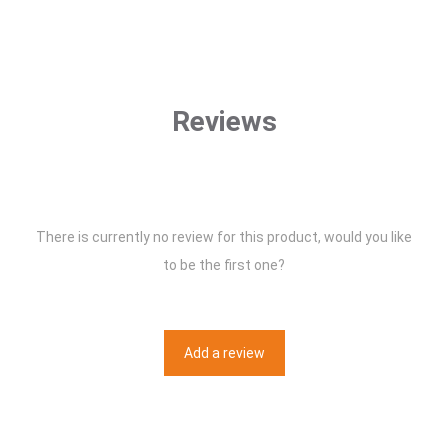
Reviews
There is currently no review for this product, would you like
to be the first one?
Add a review