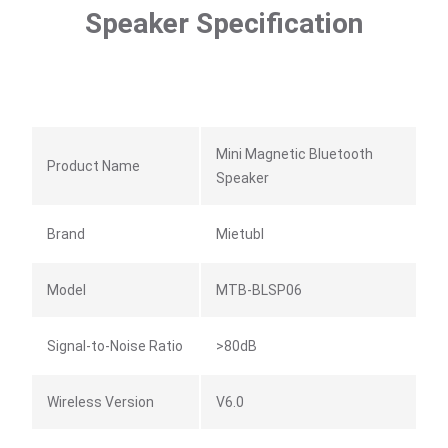
Speaker Specification
Mini Magnetic Bluetooth
Product Name
Speaker
Brand
Mietubl
Model
MTB-BLSP06
Signal-to-Noise Ratio
>80dB
Wireless Version
V6.0