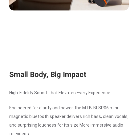
Small Body, Big Impact
High-Fidelity Sound That Elevates Every Experience.
Engineered for clarity and power, the MTB-BLSP06 mini
magnetic bluetooth speaker delivers rich bass, clean vocals,
and surprising loudness for its size.More immersive audio
for videos