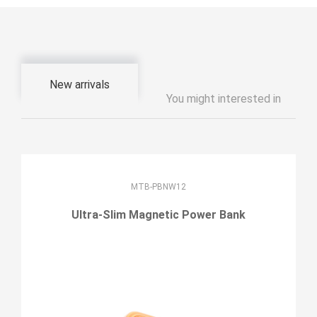
New arrivals
You might interested in
MTB-PBNW12
Ultra-Slim Magnetic Power Bank