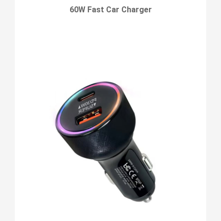
60W Fast Car Charger