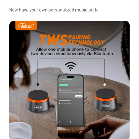
Now have your own personalized music suite.