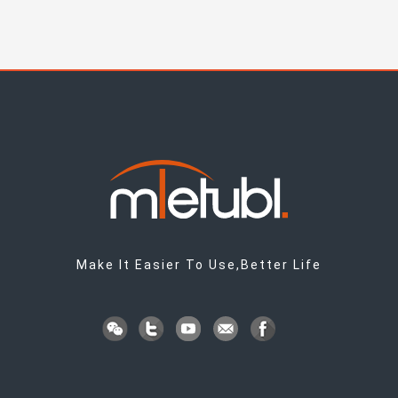
Make It Easier To Use,Better Life