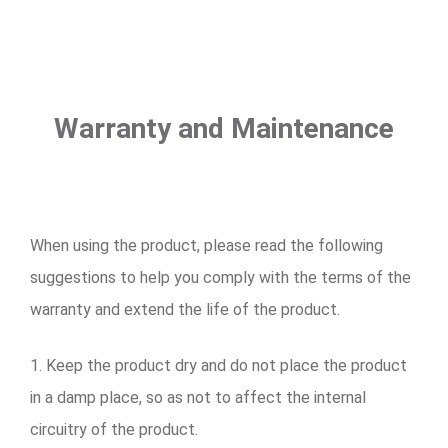
Warranty and Maintenance
When using the product, please read the following
suggestions to help you comply with the terms of the
warranty and extend the life of the product.
1. Keep the product dry and do not place the product
in a damp place, so as not to affect the internal
circuitry of the product.