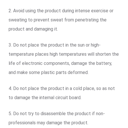
2. Avoid using the product during intense exercise or
sweating to prevent sweat from penetrating the
product and damaging it.
3. Do not place the product in the sun or high-
temperature places high temperatures will shorten the
life of electronic components, damage the battery,
and make some plastic parts deformed.
4. Do not place the product in a cold place, so as not
to damage the internal circuit board.
5. Do not try to disassemble the product if non-
professionals may damage the product.