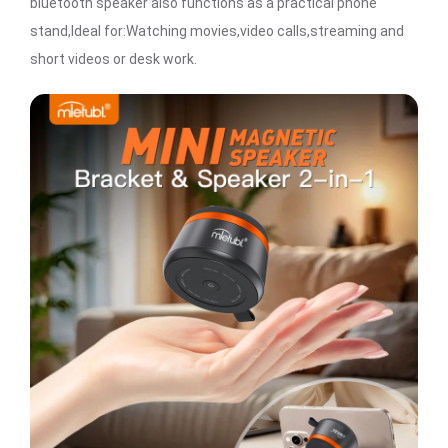
bluetooth speaker also functions as a practical phone
stand,Ideal for:Watching movies,video calls,streaming and
short videos or desk work.