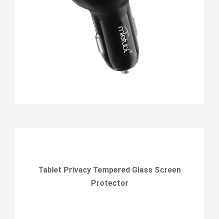
Tablet Privacy Tempered Glass Screen
Protector