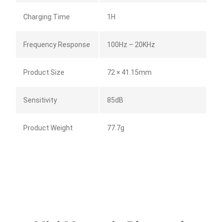
Charging Time
1H
Frequency Response
100Hz – 20KHz
Product Size
72 × 41.15mm
Sensitivity
85dB
Product Weight
77.7g