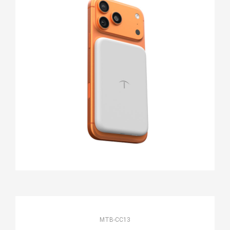
MTB-CC13