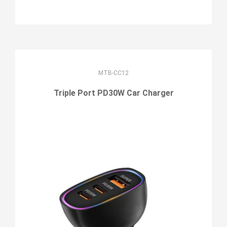
MTB-CC12
Triple Port PD30W Car Charger